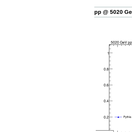
pp @ 5020 G