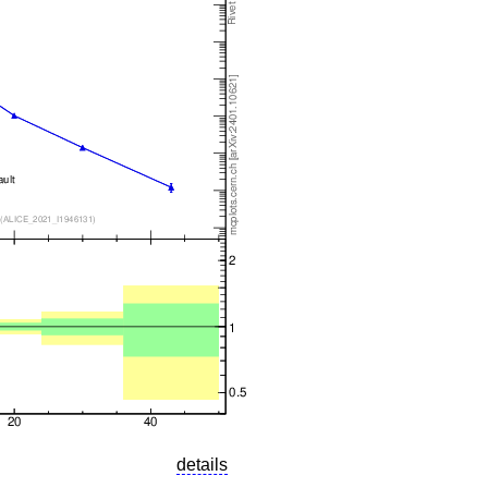
details