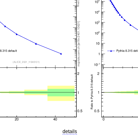
details