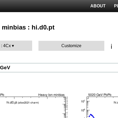
ABOUT
P
 minbias : hi.d0.pt
ℹ️
 : 4Cx
Customize
 GeV