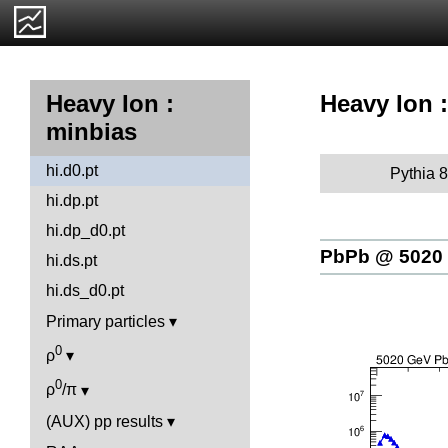
Heavy Ion :
Heavy Ion :
minbias
hi.d0.pt
Pythia 8
hi.dp.pt
hi.dp_d0.pt
PbPb @ 5020
hi.ds.pt
hi.ds_d0.pt
Primary particles
0
ρ
0
ρ
/π
(AUX) pp results