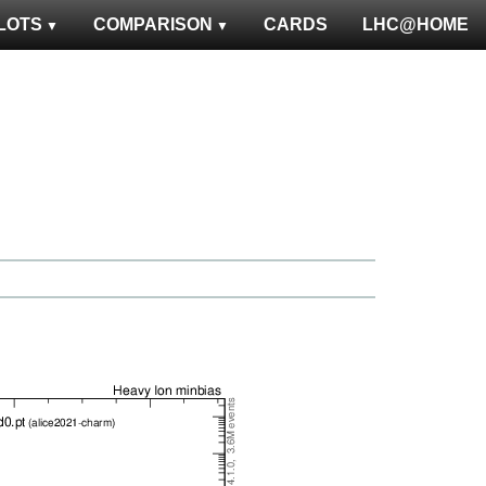
LOTS
COMPARISON
CARDS
LHC@HOME