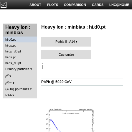
ABOUT
PLOTS
COMPARISON
CARDS
LHC@HOME
Heavy Ion : minbias : hi.d0.pt
Heavy Ion :
minbias
hi.d0.pt
Pythia 8 : A14
hi.dp.pt
hi.dp_d0.pt
Customize
hi.ds.pt
hi.ds_d0.pt
ℹ️
Primary particles
0
ρ
PbPb @ 5020 GeV
0
ρ
/π
(AUX) pp results
RAA