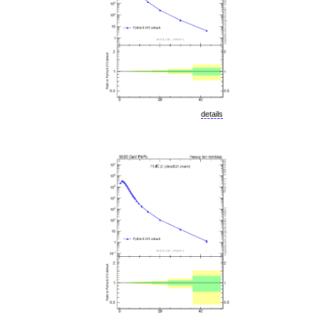
details