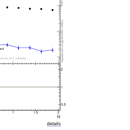
details