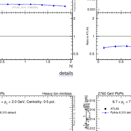
details