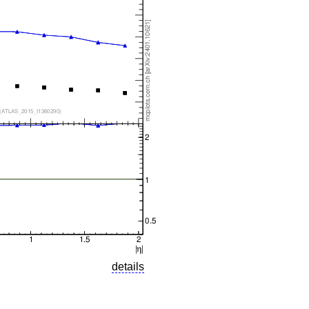
details