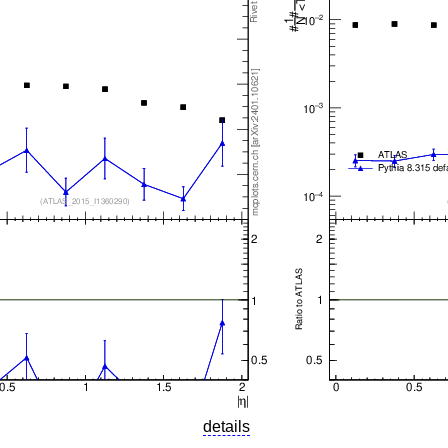
details