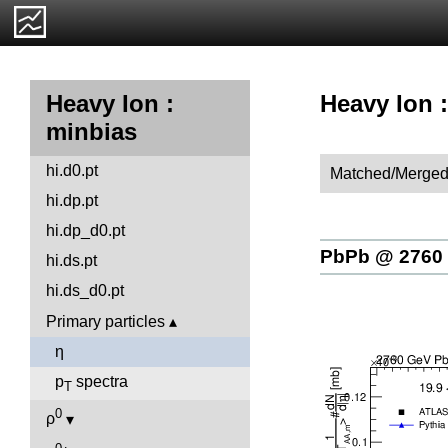
Heavy Ion :
Heavy Ion :
minbias
hi.d0.pt
Matched/Merged
hi.dp.pt
hi.dp_d0.pt
PbPb @ 2760
hi.ds.pt
hi.ds_d0.pt
Primary particles
η
p
spectra
T
0
ρ