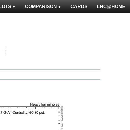
LOTS
COMPARISON
CARDS
LHC@HOME
ℹ️