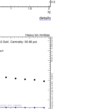
details