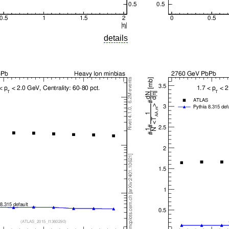
details