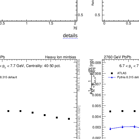
details