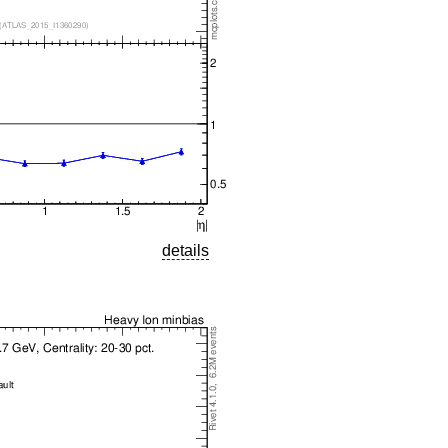
details