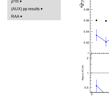
0
ρ
/π
(AUX) pp results
RAA