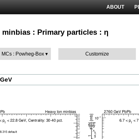
ABOUT
P
 minbias : Primary particles : η
 MCs : Powheg-Box
Customize
 GeV