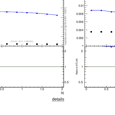
details