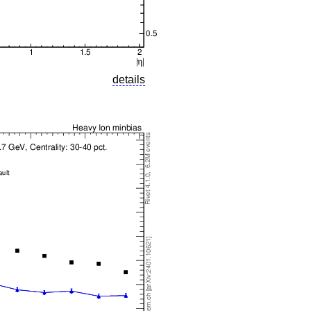
details