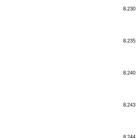
8.230
8.235
8.240
8.243
8.244