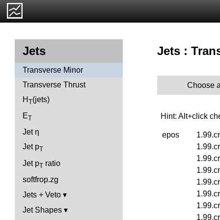
Jets : Tran
Jets
Transverse Minor
Transverse Thrust
Choose a
H
(jets)
T
E
Hint: Alt+click c
T
Jet η
epos
1.99.c
1.99.c
Jet p
T
1.99.c
Jet p
ratio
T
1.99.c
softfrop.zg
1.99.c
1.99.c
Jets + Veto
1.99.c
Jet Shapes
1.99.c