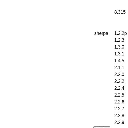
8.315
sherpa
1.2.2p
1.2.3
1.3.0
1.3.1
1.4.5
2.1.1
2.2.0
2.2.2
2.2.4
2.2.5
2.2.6
2.2.7
2.2.8
2.2.9