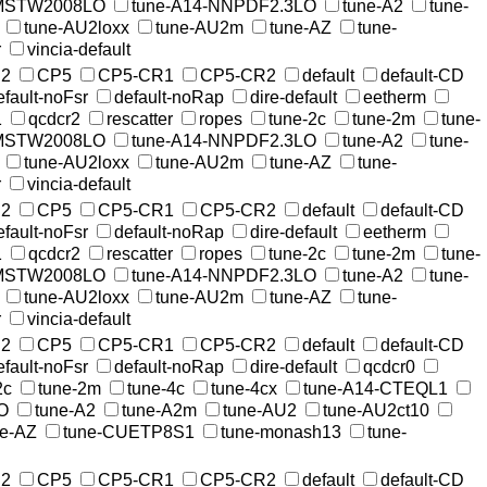
-MSTW2008LO
tune-A14-NNPDF2.3LO
tune-A2
tune-
tune-AU2loxx
tune-AU2m
tune-AZ
tune-
r
vincia-default
2
CP5
CP5-CR1
CP5-CR2
default
default-CD
efault-noFsr
default-noRap
dire-default
eetherm
1
qcdcr2
rescatter
ropes
tune-2c
tune-2m
tune-
-MSTW2008LO
tune-A14-NNPDF2.3LO
tune-A2
tune-
tune-AU2loxx
tune-AU2m
tune-AZ
tune-
r
vincia-default
2
CP5
CP5-CR1
CP5-CR2
default
default-CD
efault-noFsr
default-noRap
dire-default
eetherm
1
qcdcr2
rescatter
ropes
tune-2c
tune-2m
tune-
-MSTW2008LO
tune-A14-NNPDF2.3LO
tune-A2
tune-
tune-AU2loxx
tune-AU2m
tune-AZ
tune-
r
vincia-default
2
CP5
CP5-CR1
CP5-CR2
default
default-CD
efault-noFsr
default-noRap
dire-default
qcdcr0
2c
tune-2m
tune-4c
tune-4cx
tune-A14-CTEQL1
O
tune-A2
tune-A2m
tune-AU2
tune-AU2ct10
ne-AZ
tune-CUETP8S1
tune-monash13
tune-
2
CP5
CP5-CR1
CP5-CR2
default
default-CD