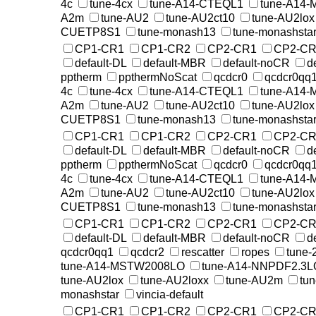
4c
tune-4cx
tune-A14-CTEQL1
tune-A14
A2m
tune-AU2
tune-AU2ct10
tune-AU2lox
CUETP8S1
tune-monash13
tune-monashsta
CP1-CR1
CP1-CR2
CP2-CR1
CP2-CR
default-DL
default-MBR
default-noCR
d
pptherm
ppthermNoScat
qcdcr0
qcdcr0qq
4c
tune-4cx
tune-A14-CTEQL1
tune-A14
A2m
tune-AU2
tune-AU2ct10
tune-AU2lox
CUETP8S1
tune-monash13
tune-monashsta
CP1-CR1
CP1-CR2
CP2-CR1
CP2-CR
default-DL
default-MBR
default-noCR
d
pptherm
ppthermNoScat
qcdcr0
qcdcr0qq
4c
tune-4cx
tune-A14-CTEQL1
tune-A14
A2m
tune-AU2
tune-AU2ct10
tune-AU2lox
CUETP8S1
tune-monash13
tune-monashsta
CP1-CR1
CP1-CR2
CP2-CR1
CP2-CR
default-DL
default-MBR
default-noCR
d
qcdcr0qq1
qcdcr2
rescatter
ropes
tune-
tune-A14-MSTW2008LO
tune-A14-NNPDF2.3L
tune-AU2lox
tune-AU2loxx
tune-AU2m
tu
monashstar
vincia-default
CP1-CR1
CP1-CR2
CP2-CR1
CP2-CR