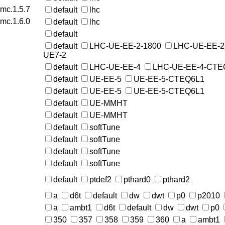
rmc.1.5.7
default
lhc
rmc.1.6.0
default
lhc
default
default
LHC-UE-EE-2-1800
LHC-UE-EE-2
UE7-2
default
LHC-UE-EE-4
LHC-UE-EE-4-CTE
default
UE-EE-5
UE-EE-5-CTEQ6L1
default
UE-EE-5
UE-EE-5-CTEQ6L1
default
UE-MMHT
default
UE-MMHT
default
softTune
default
softTune
default
softTune
default
softTune
default
ptdef2
pthard0
pthard2
a
d6t
default
dw
dwt
p0
p2010
a
ambt1
d6t
default
dw
dwt
p0
350
357
358
359
360
a
ambt1