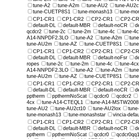
tune-A2
tune-A2m
tune-AU2
tune-AU2c
tune-CUETP8S1
tune-monash13
tune-mo
CP1-CR1
CP1-CR2
CP2-CR1
CP2-CR
default-DL
default-MBR
default-noCR
d
qcdcr2
tune-2c
tune-2m
tune-4c
tune-4c
A14-NNPDF2.3LO
tune-A2
tune-A2m
tun
tune-AU2m
tune-AZ
tune-CUETP8S1
tun
CP1-CR1
CP1-CR2
CP2-CR1
CP2-CR
default-DL
default-MBR
default-noFsr
d
ropes
tune-2c
tune-2m
tune-4c
tune-4cx
A14-NNPDF2.3LO
tune-A2
tune-A2m
tun
tune-AU2m
tune-AZ
tune-CUETP8S1
tun
CP1-CR1
CP1-CR2
CP2-CR1
CP2-CR
default-DL
default-MBR
default-noCR
d
pptherm
ppthermNoScat
qcdcr0
qcdcr2
4cx
tune-A14-CTEQL1
tune-A14-MSTW200
tune-AU2
tune-AU2ct10
tune-AU2lox
tune
tune-monash13
tune-monashstar
vincia-defau
CP1-CR1
CP1-CR2
CP2-CR1
CP2-CR
default-DL
default-MBR
default-noCR
d
pptherm
ppthermNoScat
qcdcr0
qcdcr0qq