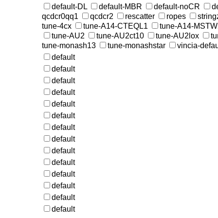
default-DL
default-MBR
default-noCR
d
qcdcr0qq1
qcdcr2
rescatter
ropes
string
tune-4cx
tune-A14-CTEQL1
tune-A14-MST
tune-AU2
tune-AU2ct10
tune-AU2lox
t
tune-monash13
tune-monashstar
vincia-defau
default
default
default
default
default
default
default
default
default
default
default
default
default
default