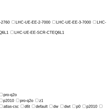
-2760
LHC-UE-EE-2-7000
LHC-UE-EE-3-7000
LHC-
Q6L1
LHC-UE-EE-SCR-CTEQ6L1
pro-q2o
p2010
pro-q2o
z1
atlas-csc
d6t
default
dw
dwt
p0
p2010