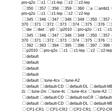
pro-q2o
z1
z1-lep
z2
z2-lep
350
357
358
359
360
a
ambt1
pro-q2o
z1
z1-lep
z2
z2-lep
345
346
347
348
349
350
357
370
371
372
373
374
375
376
dw
dwt
p0
p2010
pro-q2o
z1
z1
345
346
347
348
349
350
357
370
371
372
373
374
375
376
392
393
394
395
396
397
398
p2010
pro-q2o
z1
z1-lep
z2
z2-lep
default
default
default
default
default
tune-4cx
tune-A2
default
default-CD
default-DL
default-
2c
tune-2m
tune-4c
tune-4cx
tune-A2
default
default-CD
default-noCR
defaul
default
default-CD
default-DL
default-
CP1-CR1
CP1-CR2
CP2-CR1
CP2-CR