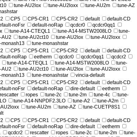
t10
tune-AU2lox
tune-AU2loxx
tune-AU2m
tune-AZ
nashstar
2
CP5
CP5-CR1
CP5-CR2
default
default-CD
efault-noFsr
default-noRap
qcdcr0
qcdcr0qq1
x
tune-A14-CTEQL1
tune-A14-MSTW2008LO
tune-
e-AU2
tune-AU2ct10
tune-AU2lox
tune-AU2loxx
e-monash13
tune-monashstar
2
CP5
CP5-CR1
CP5-CR2
default
default-CD
efault-noRap
eetherm
qcdcr0
qcdcr0qq1
qcdcr2
tune-A14-CTEQL1
tune-A14-MSTW2008LO
tune-
e-AU2
tune-AU2ct10
tune-AU2lox
tune-AU2loxx
e-monash13
tune-monashstar
vincia-default
2
CP5
CP5-CR1
CP5-CR2
default
default-CD
efault-noFsr
default-noRap
dire-default
eetherm
rescatter
ropes
tune-2c
tune-2m
tune-4c
tune-
8LO
tune-A14-NNPDF2.3LO
tune-A2
tune-A2m
-AU2loxx
tune-AU2m
tune-AZ
tune-CUETP8S1
lt
2
CP5
CP5-CR1
CP5-CR2
default
default-CD
efault-noFsr
default-noRap
dire-default
eetherm
1
qcdcr2
rescatter
ropes
tune-2c
tune-2m
tune-