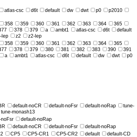
atlas-csc
d6t
default
dw
dwt
p0
p2010
358
359
360
361
362
363
364
365
377
378
379
a
ambt1
atlas-csc
d6t
default
-lep
z2
z2-lep
358
359
360
361
362
363
364
365
377
378
379
380
381
382
383
390
391
a
ambt1
atlas-csc
d6t
default
dw
dwt
p0
MBR
default-noCR
default-noFsr
default-noRap
tune-
tune-monash13
t-noFsr
default-noRap
MBR
default-noCR
default-noFsr
default-noRap
2
CP5
CP5-CR1
CP5-CR2
default
default-CD