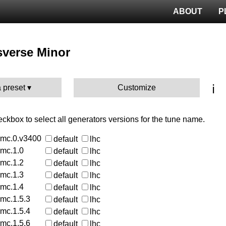
ABOUT
P
sverse Minor
ℹ️
 preset
Customize
heckbox to select all generators versions for the tune name.
rmc.0.v3400
default
lhc
rmc.1.0
default
lhc
rmc.1.2
default
lhc
rmc.1.3
default
lhc
rmc.1.4
default
lhc
rmc.1.5.3
default
lhc
rmc.1.5.4
default
lhc
rmc.1.5.6
default
lhc