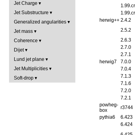
Jet Charge
1.99.c
Jet Substructure
1.99.c
herwig++
2.4.2
Generalized angularities
2.5.2
Jet mass
2.6.3
Coherence
2.7.0
Dijet
2.7.1
Lund jet plane
herwig7
7.0.0
Jet Multiplicities
7.0.4
7.1.3
Soft-drop
7.1.6
7.2.0
7.2.1
powheg-
r3744
box
pythia6
6.423
6.424
6.425