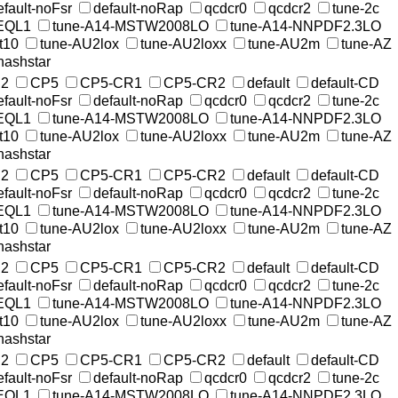
efault-noFsr
default-noRap
qcdcr0
qcdcr2
tune-2c
EQL1
tune-A14-MSTW2008LO
tune-A14-NNPDF2.3LO
t10
tune-AU2lox
tune-AU2loxx
tune-AU2m
tune-AZ
nashstar
2
CP5
CP5-CR1
CP5-CR2
default
default-CD
efault-noFsr
default-noRap
qcdcr0
qcdcr2
tune-2c
EQL1
tune-A14-MSTW2008LO
tune-A14-NNPDF2.3LO
t10
tune-AU2lox
tune-AU2loxx
tune-AU2m
tune-AZ
nashstar
2
CP5
CP5-CR1
CP5-CR2
default
default-CD
efault-noFsr
default-noRap
qcdcr0
qcdcr2
tune-2c
EQL1
tune-A14-MSTW2008LO
tune-A14-NNPDF2.3LO
t10
tune-AU2lox
tune-AU2loxx
tune-AU2m
tune-AZ
nashstar
2
CP5
CP5-CR1
CP5-CR2
default
default-CD
efault-noFsr
default-noRap
qcdcr0
qcdcr2
tune-2c
EQL1
tune-A14-MSTW2008LO
tune-A14-NNPDF2.3LO
t10
tune-AU2lox
tune-AU2loxx
tune-AU2m
tune-AZ
nashstar
2
CP5
CP5-CR1
CP5-CR2
default
default-CD
efault-noFsr
default-noRap
qcdcr0
qcdcr2
tune-2c
EQL1
tune-A14-MSTW2008LO
tune-A14-NNPDF2.3LO