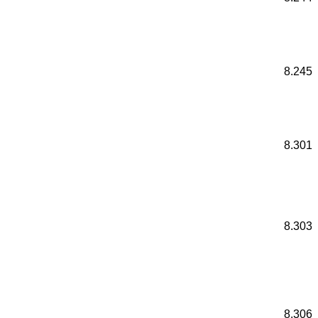
8.245
8.301
8.303
8.306