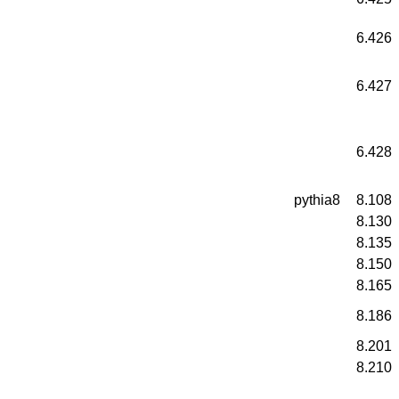
6.426
6.427
6.428
pythia8
8.108
8.130
8.135
8.150
8.165
8.186
8.201
8.210