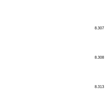
8.307
8.308
8.313