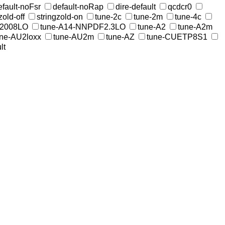
efault-noFsr
default-noRap
dire-default
qcdcr0
zold-off
stringzold-on
tune-2c
tune-2m
tune-4c
W2008LO
tune-A14-NNPDF2.3LO
tune-A2
tune-A2m
une-AU2loxx
tune-AU2m
tune-AZ
tune-CUETP8S1
lt