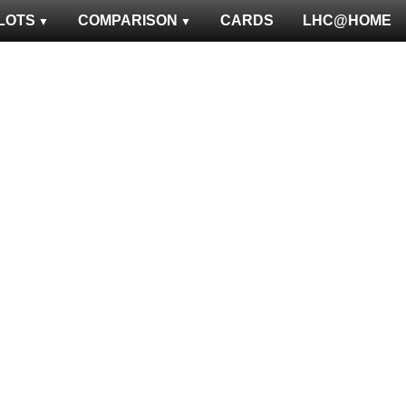
LOTS
COMPARISON
CARDS
LHC@HOME