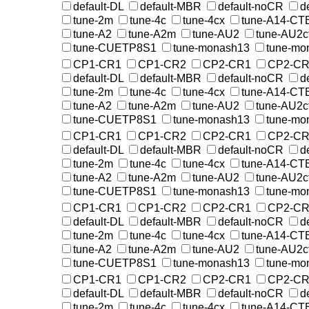
default-DL
default-MBR
default-noCR
d
tune-2m
tune-4c
tune-4cx
tune-A14-CT
tune-A2
tune-A2m
tune-AU2
tune-AU2c
tune-CUETP8S1
tune-monash13
tune-mo
CP1-CR1
CP1-CR2
CP2-CR1
CP2-CR
default-DL
default-MBR
default-noCR
d
tune-2m
tune-4c
tune-4cx
tune-A14-CT
tune-A2
tune-A2m
tune-AU2
tune-AU2c
tune-CUETP8S1
tune-monash13
tune-mo
CP1-CR1
CP1-CR2
CP2-CR1
CP2-CR
default-DL
default-MBR
default-noCR
d
tune-2m
tune-4c
tune-4cx
tune-A14-CT
tune-A2
tune-A2m
tune-AU2
tune-AU2c
tune-CUETP8S1
tune-monash13
tune-mo
CP1-CR1
CP1-CR2
CP2-CR1
CP2-CR
default-DL
default-MBR
default-noCR
d
tune-2m
tune-4c
tune-4cx
tune-A14-CT
tune-A2
tune-A2m
tune-AU2
tune-AU2c
tune-CUETP8S1
tune-monash13
tune-mo
CP1-CR1
CP1-CR2
CP2-CR1
CP2-CR
default-DL
default-MBR
default-noCR
d
tune-2m
tune-4c
tune-4cx
tune-A14-CT