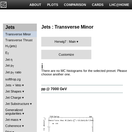
ABOUT
PLOTS
COMPARISON
CARDS
LHC@HOME
Jets : Transverse Minor
Jets
Transverse Minor
Transverse Thrust
Herwig7 : Main
H
(jets)
T
E
T
Customize
Jet η
ℹ️
Jet p
T
There are no MC histograms for the selected preset. Please
Jet p
ratio
T
choose another one.
softfrop.zg
Jets + Veto
pp @ 7000 GeV
Jet Shapes
Jet Charge
Jet Substructure
Generalized
angularities
Jet mass
Coherence
Dijet