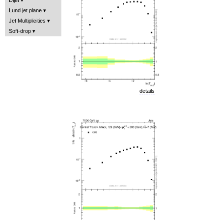
Lund jet plane
Jet Multiplicities
Soft-drop
details