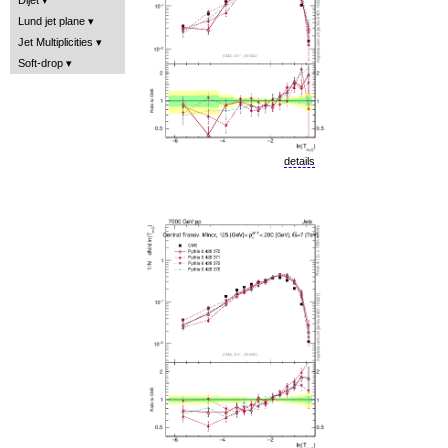
Lund jet plane
Jet Multiplicities
Soft-drop
details