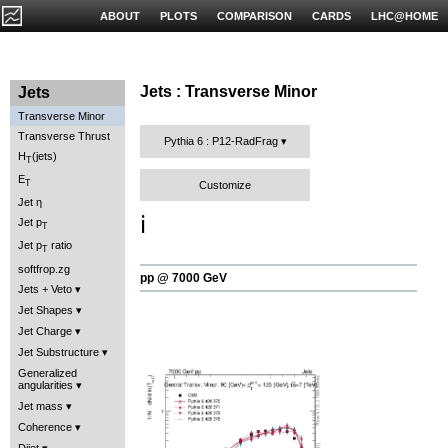
ABOUT
PLOTS
COMPARISON
CARDS
LHC@HOME
Jets : Transverse Minor
Jets
Transverse Minor
Transverse Thrust
Pythia 6 : P12-RadFrag
H
(jets)
T
E
T
Customize
Jet η
ℹ️
Jet p
T
Jet p
ratio
T
softfrop.zg
pp @ 7000 GeV
Jets + Veto
Jet Shapes
Jet Charge
Jet Substructure
Generalized
angularities
Jet mass
Coherence
Dijet