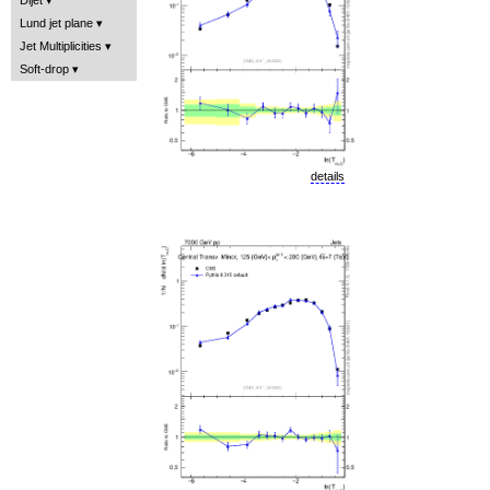
Lund jet plane
Jet Multiplicities
Soft-drop
details