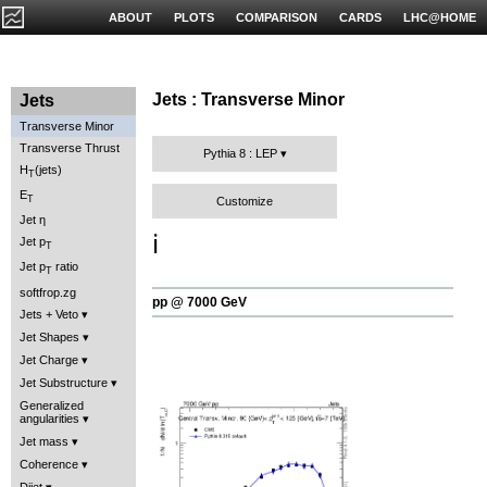
ABOUT
PLOTS
COMPARISON
CARDS
LHC@HOME
Jets : Transverse Minor
Jets
Transverse Minor
Transverse Thrust
Pythia 8 : LEP
H
(jets)
T
E
T
Customize
Jet η
ℹ️
Jet p
T
Jet p
ratio
T
softfrop.zg
pp @ 7000 GeV
Jets + Veto
Jet Shapes
Jet Charge
Jet Substructure
Generalized
angularities
Jet mass
Coherence
Dijet