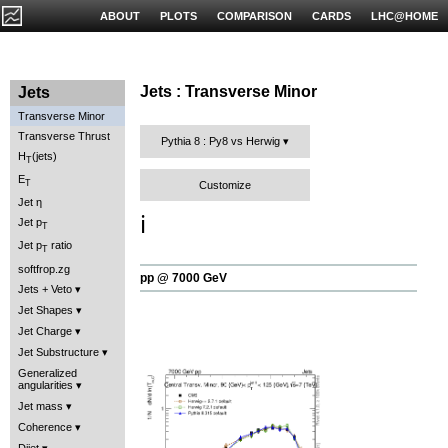
ABOUT
PLOTS
COMPARISON
CARDS
LHC@HOME
Jets : Transverse Minor
Jets
Transverse Minor
Transverse Thrust
Pythia 8 : Py8 vs Herwig
H
(jets)
T
E
T
Customize
Jet η
ℹ️
Jet p
T
Jet p
ratio
T
softfrop.zg
pp @ 7000 GeV
Jets + Veto
Jet Shapes
Jet Charge
Jet Substructure
Generalized
angularities
Jet mass
Coherence
Dijet