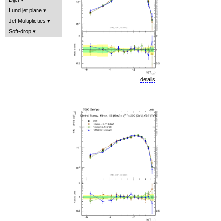
Lund jet plane
Jet Multiplicities
Soft-drop
details