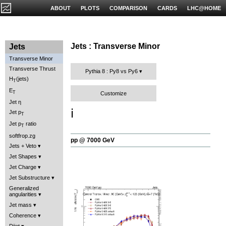
ABOUT
PLOTS
COMPARISON
CARDS
LHC@HOME
Jets : Transverse Minor
Jets
Transverse Minor
Transverse Thrust
Pythia 8 : Py8 vs Py6
H
(jets)
T
E
T
Customize
Jet η
ℹ️
Jet p
T
Jet p
ratio
T
softfrop.zg
pp @ 7000 GeV
Jets + Veto
Jet Shapes
Jet Charge
Jet Substructure
Generalized
angularities
Jet mass
Coherence
Dijet