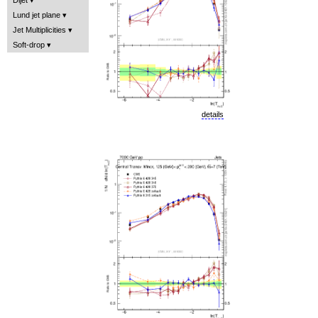
Lund jet plane
Jet Multiplicities
Soft-drop
details