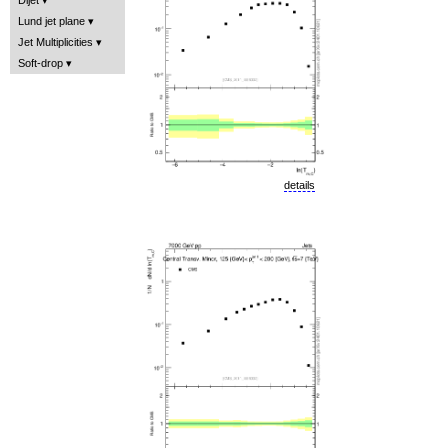
Lund jet plane
Jet Multiplicities
Soft-drop
details