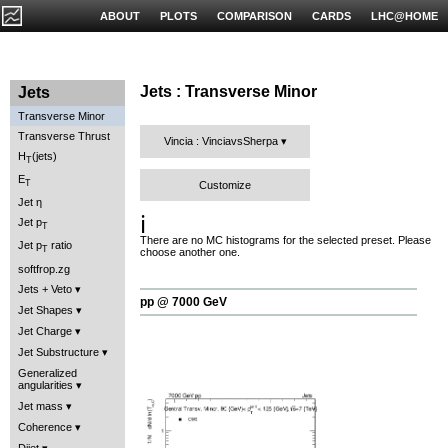
ABOUT
PLOTS
COMPARISON
CARDS
LHC@HOME
Jets : Transverse Minor
Jets
Transverse Minor
Transverse Thrust
Vincia : VinciavsSherpa
H
(jets)
T
E
T
Customize
Jet η
ℹ️
Jet p
T
There are no MC histograms for the selected preset. Please
Jet p
ratio
T
choose another one.
softfrop.zg
Jets + Veto
pp @ 7000 GeV
Jet Shapes
Jet Charge
Jet Substructure
Generalized
angularities
Jet mass
Coherence
Dijet