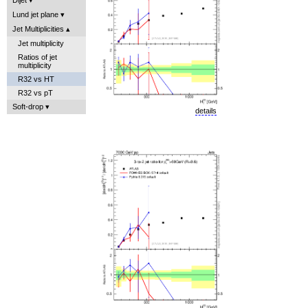
Lund jet plane
Jet Multiplicities
Jet multiplicity
Ratios of jet
multiplicity
R32 vs HT
R32 vs pT
Soft-drop
details