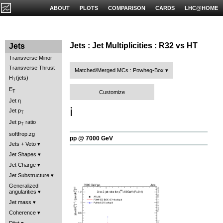
ABOUT
PLOTS
COMPARISON
CARDS
LHC@HOME
Jets : Jet Multiplicities : R32 vs HT
Jets
Transverse Minor
Transverse Thrust
Matched/Merged MCs : Powheg-Box
H
(jets)
T
E
T
Customize
Jet η
ℹ️
Jet p
T
Jet p
ratio
T
softfrop.zg
pp @ 7000 GeV
Jets + Veto
Jet Shapes
Jet Charge
Jet Substructure
Generalized
angularities
Jet mass
Coherence
Dijet