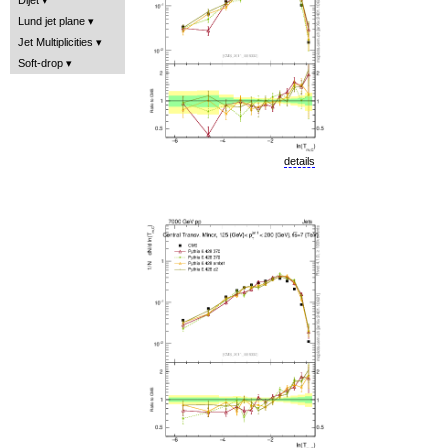
Lund jet plane
Jet Multiplicities
Soft-drop
details