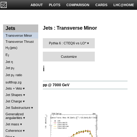
ABOUT
PLOTS
COMPARISON
CARDS
LHC@HOME
Jets : Transverse Minor
Jets
Transverse Minor
Transverse Thrust
Pythia 6 : CTEQ6 vs LO*
H
(jets)
T
E
T
Customize
Jet η
ℹ️
Jet p
T
Jet p
ratio
T
softfrop.zg
pp @ 7000 GeV
Jets + Veto
Jet Shapes
Jet Charge
Jet Substructure
Generalized
angularities
Jet mass
Coherence
Dijet