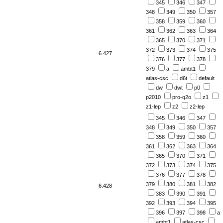
345
346
347
348
349
350
357
358
359
360
361
362
363
364
365
370
371
372
373
374
375
6.427
376
377
378
379
a
ambt1
atlas-csc
d6t
default
dw
dwt
p0
p2010
pro-q2o
z1
z1-lep
z2
z2-lep
345
346
347
348
349
350
357
358
359
360
361
362
363
364
365
370
371
372
373
374
375
376
377
378
379
380
381
382
6.428
383
390
391
392
393
394
395
396
397
398
a
ambt1
atlas-csc