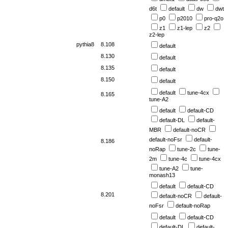
d6t
default
dw
dwt
p0
p2010
pro-q2o
z1
z1-lep
z2
z2-lep
pythia8
8.108
default
8.130
default
8.135
default
8.150
default
default
tune-4cx
8.165
tune-A2
default
default-CD
default-DL
default-
MBR
default-noCR
default-noFsr
default-
8.186
noRap
tune-2c
tune-
2m
tune-4c
tune-4cx
tune-A2
tune-
monash13
default
default-CD
8.201
default-noCR
default-
noFsr
default-noRap
default
default-CD
default-DL
default-