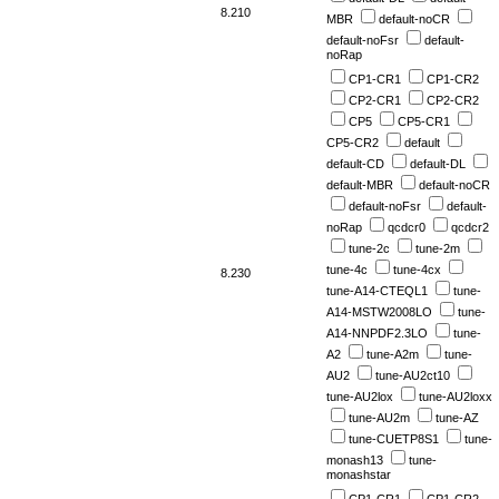
8.210
MBR
default-noCR
default-noFsr
default-
noRap
CP1-CR1
CP1-CR2
CP2-CR1
CP2-CR2
CP5
CP5-CR1
CP5-CR2
default
default-CD
default-DL
default-MBR
default-noCR
default-noFsr
default-
noRap
qcdcr0
qcdcr2
tune-2c
tune-2m
tune-4c
tune-4cx
8.230
tune-A14-CTEQL1
tune-
A14-MSTW2008LO
tune-
A14-NNPDF2.3LO
tune-
A2
tune-A2m
tune-
AU2
tune-AU2ct10
tune-AU2lox
tune-AU2loxx
tune-AU2m
tune-AZ
tune-CUETP8S1
tune-
monash13
tune-
monashstar
CP1-CR1
CP1-CR2