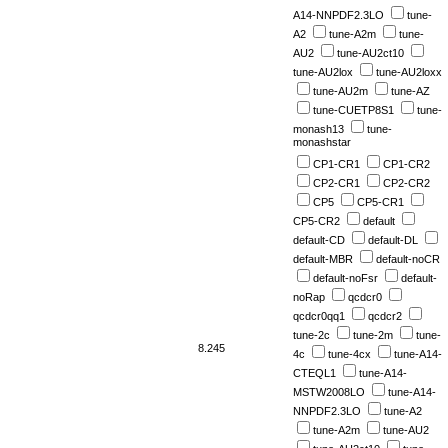
A14-NNPDF2.3LO
tune-
A2
tune-A2m
tune-
AU2
tune-AU2ct10
tune-AU2lox
tune-AU2loxx
tune-AU2m
tune-AZ
tune-CUETP8S1
tune-
monash13
tune-
monashstar
CP1-CR1
CP1-CR2
CP2-CR1
CP2-CR2
CP5
CP5-CR1
CP5-CR2
default
default-CD
default-DL
default-MBR
default-noCR
default-noFsr
default-
noRap
qcdcr0
qcdcr0qq1
qcdcr2
tune-2c
tune-2m
tune-
8.245
4c
tune-4cx
tune-A14-
CTEQL1
tune-A14-
MSTW2008LO
tune-A14-
NNPDF2.3LO
tune-A2
tune-A2m
tune-AU2