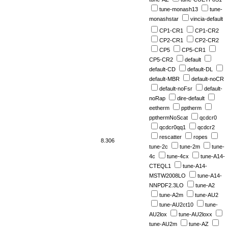
tune-monash13
tune-
monashstar
vincia-default
CP1-CR1
CP1-CR2
CP2-CR1
CP2-CR2
CP5
CP5-CR1
CP5-CR2
default
default-CD
default-DL
default-MBR
default-noCR
default-noFsr
default-
noRap
dire-default
eetherm
pptherm
ppthermNoScat
qcdcr0
qcdcr0qq1
qcdcr2
rescatter
ropes
8.306
tune-2c
tune-2m
tune-
4c
tune-4cx
tune-A14-
CTEQL1
tune-A14-
MSTW2008LO
tune-A14-
NNPDF2.3LO
tune-A2
tune-A2m
tune-AU2
tune-AU2ct10
tune-
AU2lox
tune-AU2loxx
tune-AU2m
tune-AZ