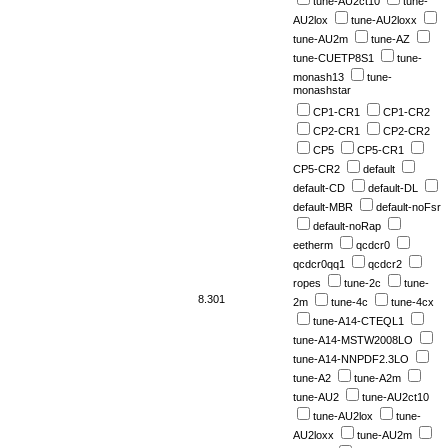
tune-AU2ct10
tune-
AU2lox
tune-AU2loxx
tune-AU2m
tune-AZ
tune-CUETP8S1
tune-
monash13
tune-
monashstar
CP1-CR1
CP1-CR2
CP2-CR1
CP2-CR2
CP5
CP5-CR1
CP5-CR2
default
default-CD
default-DL
default-MBR
default-noFsr
default-noRap
eetherm
qcdcr0
qcdcr0qq1
qcdcr2
ropes
tune-2c
tune-
8.301
2m
tune-4c
tune-4cx
tune-A14-CTEQL1
tune-A14-MSTW2008LO
tune-A14-NNPDF2.3LO
tune-A2
tune-A2m
tune-AU2
tune-AU2ct10
tune-AU2lox
tune-
AU2loxx
tune-AU2m