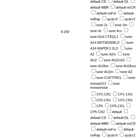
default-CD
default-DL
default-MBR
default-noCR
default-noFsr
default-
noRap
qcdcr0
qcdcr2
tune-2c
tune-2m
tune-4c
tune-4cx
8.240
tune-A14-CTEQL1
tune-
A14-MSTW2008LO
tune-
A14-NNPDF2.3LO
tune-
A2
tune-A2m
tune-
AU2
tune-AU2ct10
tune-AU2lox
tune-AU2loxx
tune-AU2m
tune-AZ
tune-CUETP8S1
tune-
monash13
tune-
monashstar
CP1-CR1
CP1-CR2
CP2-CR1
CP2-CR2
CP5
CP5-CR1
CP5-CR2
default
default-CD
default-DL
default-MBR
default-noCR
default-noFsr
default-
noRap
qcdcr0
qcdcr2