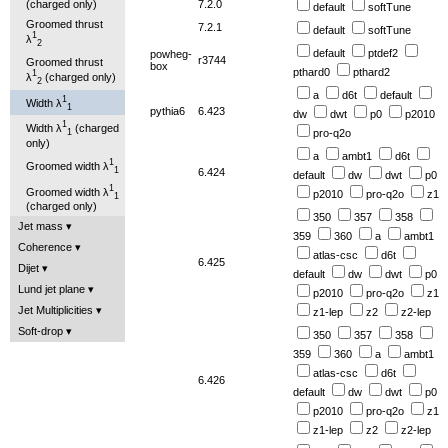
7.2.0
(charged only)
default
softTune
Groomed thrust
7.2.1
default
softTune
1
λ
2
default
ptdef2
powheg-
r3744
Groomed thrust
box
pthard0
pthard2
1
λ
(charged only)
2
a
d6t
default
1
Width λ
1
pythia6
6.423
dw
dwt
p0
p2010
1
Width λ
(charged
pro-q2o
1
only)
a
ambt1
d6t
1
Groomed width λ
1
6.424
default
dw
dwt
p0
1
Groomed width λ
p2010
pro-q2o
z1
1
(charged only)
350
357
358
Jet mass
359
360
a
ambt1
Coherence
atlas-csc
d6t
6.425
Dijet
default
dw
dwt
p0
Lund jet plane
p2010
pro-q2o
z1
Jet Multiplicities
z1-lep
z2
z2-lep
Soft-drop
350
357
358
359
360
a
ambt1
atlas-csc
d6t
6.426
default
dw
dwt
p0
p2010
pro-q2o
z1
z1-lep
z2
z2-lep