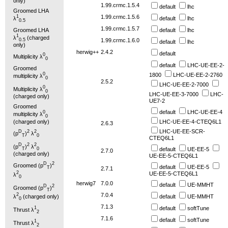
only)
1.99.crmc.1.5.4
default
lhc
Groomed LHA
1.99.crmc.1.5.6
1
λ
default
lhc
0.5
1.99.crmc.1.5.7
Groomed LHA
default
lhc
1
λ
(charged
0.5
1.99.crmc.1.6.0
default
lhc
only)
herwig++
2.4.2
default
0
Multiplicity λ
0
default
LHC-UE-EE-2-
Groomed
0
1800
LHC-UE-EE-2-2760
multiplicity λ
0
2.5.2
LHC-UE-EE-2-7000
0
Multiplicity λ
0
LHC-UE-EE-3-7000
LHC-
(charged only)
UE7-2
Groomed
default
LHC-UE-EE-4
0
multiplicity λ
0
LHC-UE-EE-4-CTEQ6L1
(charged only)
2.6.3
LHC-UE-EE-SCR-
D
2
2
(p
)
λ
T
0
CTEQ6L1
D
2
2
(p
)
λ
T
0
default
UE-EE-5
2.7.0
(charged only)
UE-EE-5-CTEQ6L1
D
2
Groomed (p
)
default
UE-EE-5
T
2.7.1
2
UE-EE-5-CTEQ6L1
λ
0
herwig7
7.0.0
default
UE-MMHT
D
2
Groomed (p
)
T
7.0.4
2
default
UE-MMHT
λ
(charged only)
0
7.1.3
default
softTune
1
Thrust λ
2
7.1.6
default
softTune
1
Thrust λ
2