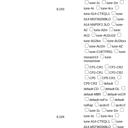
tune-2c
tune-2m
tune-4c
tune-4cx
8.243
tune-A14-CTEQL1
tune-
A14-MSTW2008LO
tune-
A14-NNPDF2.3LO
tune-
A2
tune-A2m
tune-
AU2
tune-AU2ct10
tune-AU2lox
tune-AU2loxx
tune-AU2m
tune-AZ
tune-CUETP8S1
tune-
monash13
tune-
monashstar
CP1-CR1
CP1-CR2
CP2-CR1
CP2-CR2
CP5
CP5-CR1
CP5-CR2
default
default-CD
default-DL
default-MBR
default-noCR
default-noFsr
default-
noRap
qcdcr0
qcdcr2
tune-2c
tune-2m
tune-4c
tune-4cx
8.244
tune-A14-CTEQL1
tune-
A14-MSTW2008LO
tune-