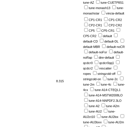
tune-AZ
tune-CUETP8S1
tune-monash13
tune-
monashstar
vincia-default
CP1-CR1
CP1-CR2
CP2-CR1
CP2-CR2
CP5
CP5-CR1
CP5-CR2
default
default-CD
default-DL
default-MBR
default-noCR
default-noFsr
default-
noRap
dire-default
qcdcr0
qcdcr0qq1
qcdcr2
rescatter
ropes
stringzold-off
stringzold-on
tune-2c
8.315
tune-2m
tune-4c
tune-
4cx
tune-A14-CTEQL1
tune-A14-MSTW2008LO
tune-A14-NNPDF2.3LO
tune-A2
tune-A2m
tune-AU2
tune-
AU2ct10
tune-AU2lox
tune-AU2loxx
tune-AU2m