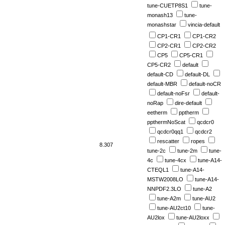
tune-CUETP8S1
tune-
monash13
tune-
monashstar
vincia-default
CP1-CR1
CP1-CR2
CP2-CR1
CP2-CR2
CP5
CP5-CR1
CP5-CR2
default
default-CD
default-DL
default-MBR
default-noCR
default-noFsr
default-
noRap
dire-default
eetherm
pptherm
ppthermNoScat
qcdcr0
qcdcr0qq1
qcdcr2
rescatter
ropes
8.307
tune-2c
tune-2m
tune-
4c
tune-4cx
tune-A14-
CTEQL1
tune-A14-
MSTW2008LO
tune-A14-
NNPDF2.3LO
tune-A2
tune-A2m
tune-AU2
tune-AU2ct10
tune-
AU2lox
tune-AU2loxx