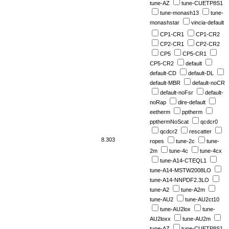
tune-AZ
tune-CUETP8S1
tune-monash13
tune-
monashstar
vincia-default
CP1-CR1
CP1-CR2
CP2-CR1
CP2-CR2
CP5
CP5-CR1
CP5-CR2
default
default-CD
default-DL
default-MBR
default-noCR
default-noFsr
default-
noRap
dire-default
eetherm
pptherm
ppthermNoScat
qcdcr0
qcdcr2
rescatter
8.303
ropes
tune-2c
tune-
2m
tune-4c
tune-4cx
tune-A14-CTEQL1
tune-A14-MSTW2008LO
tune-A14-NNPDF2.3LO
tune-A2
tune-A2m
tune-AU2
tune-AU2ct10
tune-AU2lox
tune-
AU2loxx
tune-AU2m
tune-AZ
tune-CUETP8S1