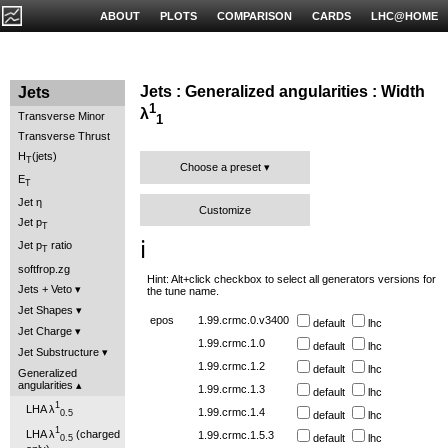
ABOUT
PLOTS
COMPARISON
CARDS
LHC@HOME
Jets : Generalized angularities : Width
Jets
1
λ
Transverse Minor
1
Transverse Thrust
H
(jets)
T
Choose a preset
E
T
Jet η
Customize
Jet p
T
ℹ️
Jet p
ratio
T
softfrop.zg
Hint: Alt+click checkbox to select all generators versions for
Jets + Veto
the tune name.
Jet Shapes
epos
1.99.crmc.0.v3400
default
lhc
Jet Charge
1.99.crmc.1.0
default
lhc
Jet Substructure
1.99.crmc.1.2
default
lhc
Generalized
angularities
1.99.crmc.1.3
default
lhc
1
LHA λ
1.99.crmc.1.4
0.5
default
lhc
1
LHA λ
(charged
1.99.crmc.1.5.3
default
lhc
0.5