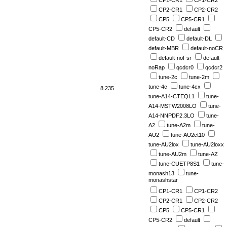
CP2-CR1
CP2-CR2
CP5
CP5-CR1
CP5-CR2
default
default-CD
default-DL
default-MBR
default-noCR
default-noFsr
default-
noRap
qcdcr0
qcdcr2
tune-2c
tune-2m
tune-4c
tune-4cx
8.235
tune-A14-CTEQL1
tune-
A14-MSTW2008LO
tune-
A14-NNPDF2.3LO
tune-
A2
tune-A2m
tune-
AU2
tune-AU2ct10
tune-AU2lox
tune-AU2loxx
tune-AU2m
tune-AZ
tune-CUETP8S1
tune-
monash13
tune-
monashstar
CP1-CR1
CP1-CR2
CP2-CR1
CP2-CR2
CP5
CP5-CR1
CP5-CR2
default