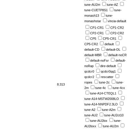
tune-AU2m
tune-AZ
tune-CUETP8S1
tune-
monash13
tune-
monashstar
vincia-default
CP1-CR1
CP1-CR2
CP2-CR1
CP2-CR2
CP5
CP5-CR1
CP5-CR2
default
default-CD
default-DL
default-MBR
default-noCR
default-noFsr
default-
noRap
dire-default
qcdcr0
qcdcr0qq1
qcdcr2
rescatter
ropes
tune-2c
tune-
8.313
2m
tune-4c
tune-4cx
tune-A14-CTEQL1
tune-A14-MSTW2008LO
tune-A14-NNPDF2.3LO
tune-A2
tune-A2m
tune-AU2
tune-AU2ct10
tune-AU2lox
tune-
AU2loxx
tune-AU2m