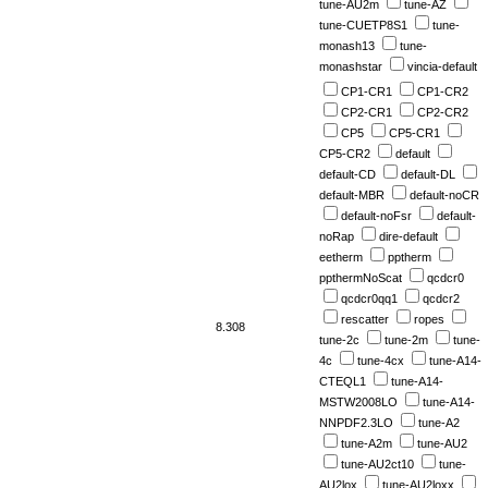
tune-AU2m
tune-AZ
tune-CUETP8S1
tune-
monash13
tune-
monashstar
vincia-default
CP1-CR1
CP1-CR2
CP2-CR1
CP2-CR2
CP5
CP5-CR1
CP5-CR2
default
default-CD
default-DL
default-MBR
default-noCR
default-noFsr
default-
noRap
dire-default
eetherm
pptherm
ppthermNoScat
qcdcr0
qcdcr0qq1
qcdcr2
rescatter
ropes
8.308
tune-2c
tune-2m
tune-
4c
tune-4cx
tune-A14-
CTEQL1
tune-A14-
MSTW2008LO
tune-A14-
NNPDF2.3LO
tune-A2
tune-A2m
tune-AU2
tune-AU2ct10
tune-
AU2lox
tune-AU2loxx