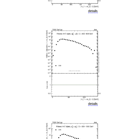
details
details