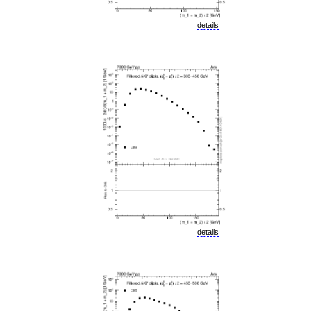
details
details