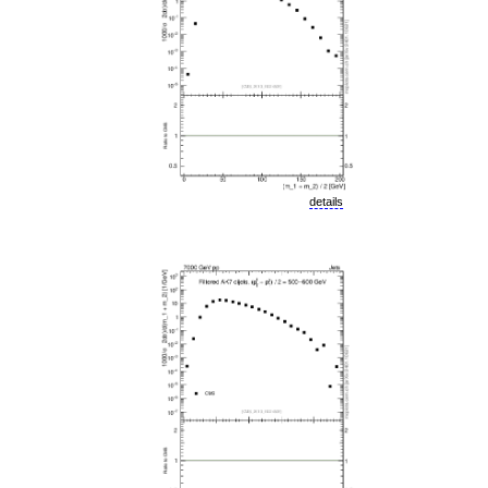
details