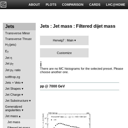
ABOUT
PLOTS
COMPARISON
CARDS
LHC@HOME
Jets : Jet mass : Filtered dijet mass
Jets
Transverse Minor
Transverse Thrust
Herwig7 : Main
H
(jets)
T
E
T
Customize
Jet η
ℹ️
Jet p
T
There are no MC histograms for the selected preset. Please
Jet p
ratio
T
choose another one.
softfrop.zg
Jets + Veto
pp @ 7000 GeV
Jet Shapes
Jet Charge
Jet Substructure
Generalized
angularities
Jet mass
Jet mass
Filtered jet mass