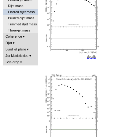
Dijet mass
Filtered dijet mass
Pruned dijet mass
Trimmed dijet mass
Three-jet mass
Coherence
Dijet
Lund jet plane
Jet Multiplicities
details
Soft-drop