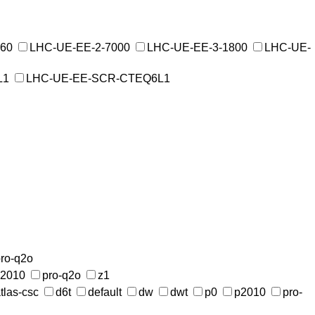
760
LHC-UE-EE-2-7000
LHC-UE-EE-3-1800
LHC-UE-
L1
LHC-UE-EE-SCR-CTEQ6L1
ro-q2o
2010
pro-q2o
z1
tlas-csc
d6t
default
dw
dwt
p0
p2010
pro-