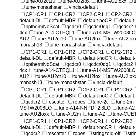
tune-AU2ct10
tune-AU2lox
tune-AU2loxx
tune-monashstar
vincia-default
CP1-CR1
CP1-CR2
CP2-CR1
CP2-CR2
default-DL
default-MBR
default-noCR
default
ppthermNoScat
qcdcr0
qcdcr0qq1
qcdcr2
4cx
tune-A14-CTEQL1
tune-A14-MSTW2008LO
AU2
tune-AU2ct10
tune-AU2lox
tune-AU2lox
monash13
tune-monashstar
vincia-default
CP1-CR1
CP1-CR2
CP2-CR1
CP2-CR2
default-DL
default-MBR
default-noCR
default
ppthermNoScat
qcdcr0
qcdcr0qq1
qcdcr2
4cx
tune-A14-CTEQL1
tune-A14-MSTW2008LO
AU2
tune-AU2ct10
tune-AU2lox
tune-AU2lox
monash13
tune-monashstar
vincia-default
CP1-CR1
CP1-CR2
CP2-CR1
CP2-CR2
default-DL
default-MBR
default-noCR
default
qcdcr2
rescatter
ropes
tune-2c
tune-2m
MSTW2008LO
tune-A14-NNPDF2.3LO
tune-A2
tune-AU2loxx
tune-AU2m
tune-AZ
tune-CUE
CP1-CR1
CP1-CR2
CP2-CR1
CP2-CR2
default-DL
default-MBR
default-noCR
default
qcdcr2
rescatter
ropes
stringzold-off
str