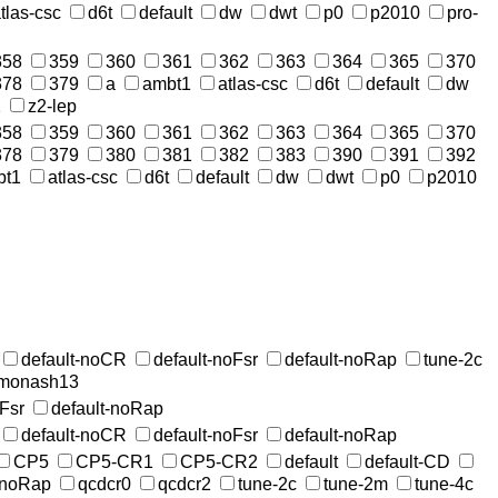
tlas-csc
d6t
default
dw
dwt
p0
p2010
pro-
358
359
360
361
362
363
364
365
370
378
379
a
ambt1
atlas-csc
d6t
default
dw
2
z2-lep
358
359
360
361
362
363
364
365
370
378
379
380
381
382
383
390
391
392
bt1
atlas-csc
d6t
default
dw
dwt
p0
p2010
default-noCR
default-noFsr
default-noRap
tune-2c
-monash13
oFsr
default-noRap
default-noCR
default-noFsr
default-noRap
CP5
CP5-CR1
CP5-CR2
default
default-CD
-noRap
qcdcr0
qcdcr2
tune-2c
tune-2m
tune-4c