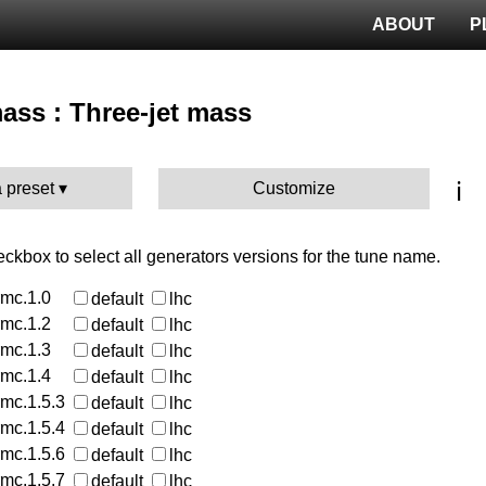
ABOUT
P
mass : Three-jet mass
ℹ️
 preset
Customize
heckbox to select all generators versions for the tune name.
rmc.1.0
default
lhc
rmc.1.2
default
lhc
rmc.1.3
default
lhc
rmc.1.4
default
lhc
rmc.1.5.3
default
lhc
rmc.1.5.4
default
lhc
rmc.1.5.6
default
lhc
rmc.1.5.7
default
lhc