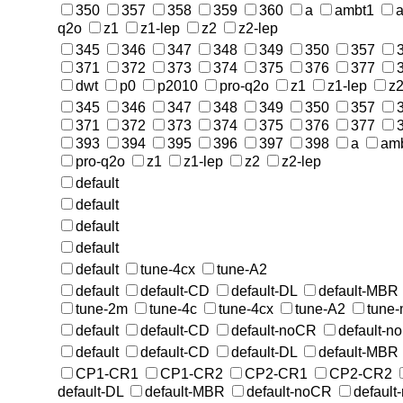
350
357
358
359
360
a
ambt1
a
q2o
z1
z1-lep
z2
z2-lep
345
346
347
348
349
350
357
371
372
373
374
375
376
377
dwt
p0
p2010
pro-q2o
z1
z1-lep
z
345
346
347
348
349
350
357
371
372
373
374
375
376
377
393
394
395
396
397
398
a
am
pro-q2o
z1
z1-lep
z2
z2-lep
default
default
default
default
default
tune-4cx
tune-A2
default
default-CD
default-DL
default-MBR
tune-2m
tune-4c
tune-4cx
tune-A2
tune
default
default-CD
default-noCR
default-n
default
default-CD
default-DL
default-MBR
CP1-CR1
CP1-CR2
CP2-CR1
CP2-CR2
default-DL
default-MBR
default-noCR
default