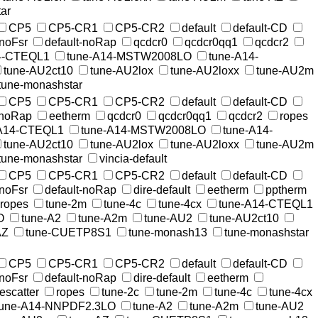
ar
CP5
CP5-CR1
CP5-CR2
default
default-CD
-noFsr
default-noRap
qcdcr0
qcdcr0qq1
qcdcr2
4-CTEQL1
tune-A14-MSTW2008LO
tune-A14-
tune-AU2ct10
tune-AU2lox
tune-AU2loxx
tune-AU2m
tune-monashstar
CP5
CP5-CR1
CP5-CR2
default
default-CD
-noRap
eetherm
qcdcr0
qcdcr0qq1
qcdcr2
ropes
-A14-CTEQL1
tune-A14-MSTW2008LO
tune-A14-
tune-AU2ct10
tune-AU2lox
tune-AU2loxx
tune-AU2m
tune-monashstar
vincia-default
CP5
CP5-CR1
CP5-CR2
default
default-CD
-noFsr
default-noRap
dire-default
eetherm
pptherm
ropes
tune-2m
tune-4c
tune-4cx
tune-A14-CTEQL1
O
tune-A2
tune-A2m
tune-AU2
tune-AU2ct10
AZ
tune-CUETP8S1
tune-monash13
tune-monashstar
CP5
CP5-CR1
CP5-CR2
default
default-CD
-noFsr
default-noRap
dire-default
eetherm
rescatter
ropes
tune-2c
tune-2m
tune-4c
tune-4cx
tune-A14-NNPDF2.3LO
tune-A2
tune-A2m
tune-AU2