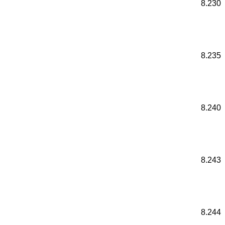
8.230
8.235
8.240
8.243
8.244