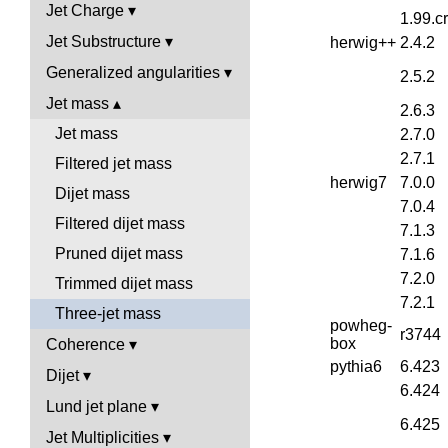
Jet Charge
1.99.c
Jet Substructure
herwig++
2.4.2
Generalized angularities
2.5.2
Jet mass
2.6.3
Jet mass
2.7.0
2.7.1
Filtered jet mass
herwig7
7.0.0
Dijet mass
7.0.4
Filtered dijet mass
7.1.3
Pruned dijet mass
7.1.6
7.2.0
Trimmed dijet mass
7.2.1
Three-jet mass
powheg-
r3744
box
Coherence
pythia6
6.423
Dijet
6.424
Lund jet plane
6.425
Jet Multiplicities