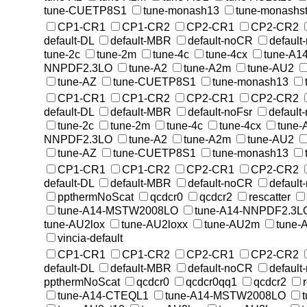
tune-CUETP8S1
tune-monash13
tune-monashst
CP1-CR1
CP1-CR2
CP2-CR1
CP2-CR2
default-DL
default-MBR
default-noCR
default
tune-2c
tune-2m
tune-4c
tune-4cx
tune-A1
NNPDF2.3LO
tune-A2
tune-A2m
tune-AU2
tune-AZ
tune-CUETP8S1
tune-monash13
CP1-CR1
CP1-CR2
CP2-CR1
CP2-CR2
default-DL
default-MBR
default-noFsr
default
tune-2c
tune-2m
tune-4c
tune-4cx
tune
NNPDF2.3LO
tune-A2
tune-A2m
tune-AU2
tune-AZ
tune-CUETP8S1
tune-monash13
CP1-CR1
CP1-CR2
CP2-CR1
CP2-CR2
default-DL
default-MBR
default-noCR
default
ppthermNoScat
qcdcr0
qcdcr2
rescatter
tune-A14-MSTW2008LO
tune-A14-NNPDF2.3L
tune-AU2lox
tune-AU2loxx
tune-AU2m
tune-
vincia-default
CP1-CR1
CP1-CR2
CP2-CR1
CP2-CR2
default-DL
default-MBR
default-noCR
default
ppthermNoScat
qcdcr0
qcdcr0qq1
qcdcr2
tune-A14-CTEQL1
tune-A14-MSTW2008LO