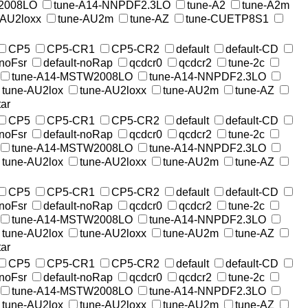
2008LO
tune-A14-NNPDF2.3LO
tune-A2
tune-A2m
-AU2loxx
tune-AU2m
tune-AZ
tune-CUETP8S1
CP5
CP5-CR1
CP5-CR2
default
default-CD
-noFsr
default-noRap
qcdcr0
qcdcr2
tune-2c
tune-A14-MSTW2008LO
tune-A14-NNPDF2.3LO
tune-AU2lox
tune-AU2loxx
tune-AU2m
tune-AZ
ar
CP5
CP5-CR1
CP5-CR2
default
default-CD
-noFsr
default-noRap
qcdcr0
qcdcr2
tune-2c
tune-A14-MSTW2008LO
tune-A14-NNPDF2.3LO
tune-AU2lox
tune-AU2loxx
tune-AU2m
tune-AZ
CP5
CP5-CR1
CP5-CR2
default
default-CD
-noFsr
default-noRap
qcdcr0
qcdcr2
tune-2c
tune-A14-MSTW2008LO
tune-A14-NNPDF2.3LO
tune-AU2lox
tune-AU2loxx
tune-AU2m
tune-AZ
ar
CP5
CP5-CR1
CP5-CR2
default
default-CD
-noFsr
default-noRap
qcdcr0
qcdcr2
tune-2c
tune-A14-MSTW2008LO
tune-A14-NNPDF2.3LO
tune-AU2lox
tune-AU2loxx
tune-AU2m
tune-AZ