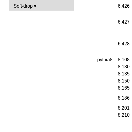
Soft-drop
6.426
6.427
6.428
pythia8
8.108
8.130
8.135
8.150
8.165
8.186
8.201
8.210