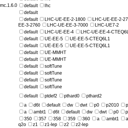
rmc.1.6.0
default
lhc
default
default
LHC-UE-EE-2-1800
LHC-UE-EE-2-2
EE-3-2760
LHC-UE-EE-3-7000
LHC-UE7-2
default
LHC-UE-EE-4
LHC-UE-EE-4-CTEQ6
default
UE-EE-5
UE-EE-5-CTEQ6L1
default
UE-EE-5
UE-EE-5-CTEQ6L1
default
UE-MMHT
default
UE-MMHT
default
softTune
default
softTune
default
softTune
default
softTune
default
ptdef2
pthard0
pthard2
a
d6t
default
dw
dwt
p0
p2010
p
a
ambt1
d6t
default
dw
dwt
p0
p
350
357
358
359
360
a
ambt1
a
q2o
z1
z1-lep
z2
z2-lep