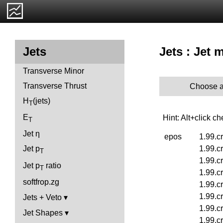
Jets : Jet 
Jets
Transverse Minor
Transverse Thrust
Choose a
H
(jets)
T
E
Hint: Alt+click c
T
Jet η
epos
1.99.c
1.99.c
Jet p
T
1.99.c
Jet p
ratio
T
1.99.c
softfrop.zg
1.99.c
1.99.c
Jets + Veto
1.99.c
Jet Shapes
1.99.c