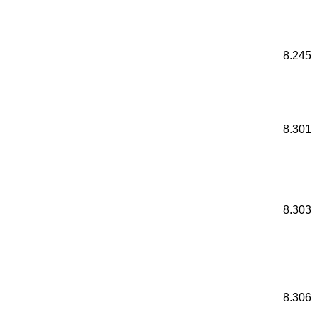
8.245
8.301
8.303
8.306