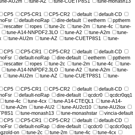
tune-AU2m
tune-AZ
tune-CUETP8S1
tune-monash13
CP5
CP5-CR1
CP5-CR2
default
default-CD
-noFsr
default-noRap
dire-default
eetherm
pptherm
rescatter
ropes
tune-2c
tune-2m
tune-4c
tune-
tune-A14-NNPDF2.3LO
tune-A2
tune-A2m
tune-
x
tune-AU2m
tune-AZ
tune-CUETP8S1
tune-
CP5
CP5-CR1
CP5-CR2
default
default-CD
-noFsr
default-noRap
dire-default
eetherm
pptherm
rescatter
ropes
tune-2c
tune-2m
tune-4c
tune-
tune-A14-NNPDF2.3LO
tune-A2
tune-A2m
tune-
x
tune-AU2m
tune-AZ
tune-CUETP8S1
tune-
CP5
CP5-CR1
CP5-CR2
default
default-CD
-noFsr
default-noRap
dire-default
qcdcr0
qcdcr0qq1
tune-4c
tune-4cx
tune-A14-CTEQL1
tune-A14-
tune-A2m
tune-AU2
tune-AU2ct10
tune-AU2lox
TP8S1
tune-monash13
tune-monashstar
vincia-default
CP5
CP5-CR1
CP5-CR2
default
default-CD
-noFsr
default-noRap
dire-default
qcdcr0
qcdcr0qq1
ingzold-on
tune-2c
tune-2m
tune-4c
tune-4cx