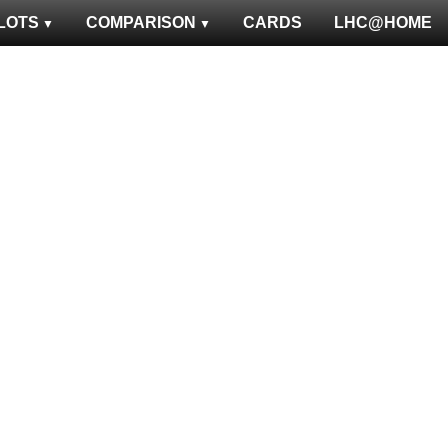
LOTS
COMPARISON
CARDS
LHC@HOME