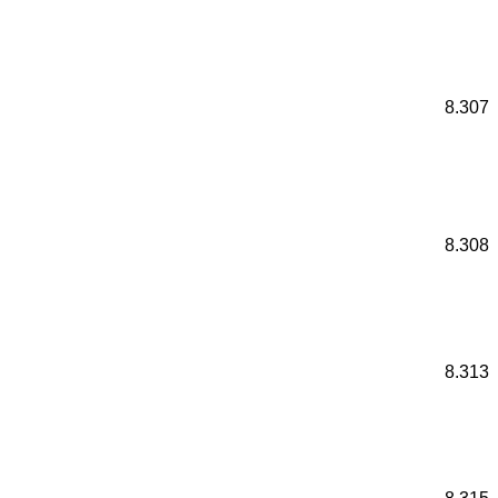
8.307
8.308
8.313