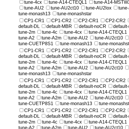
tune-4cx
tune-A14-CTEQL1
tune-A14-MSTW
tune-AU2
tune-AU2ct10
tune-AU2lox
tune
tune-monash13
tune-monashstar
CP1-CR1
CP1-CR2
CP2-CR1
CP2-CR2
default-DL
default-MBR
default-noCR
default
tune-2m
tune-4c
tune-4cx
tune-A14-CTEQL1
tune-A2
tune-A2m
tune-AU2
tune-AU2ct10
tune-CUETP8S1
tune-monash13
tune-monashst
CP1-CR1
CP1-CR2
CP2-CR1
CP2-CR2
default-DL
default-MBR
default-noCR
default
tune-2m
tune-4c
tune-4cx
tune-A14-CTEQL1
tune-A2
tune-A2m
tune-AU2
tune-AU2ct10
tune-monash13
tune-monashstar
CP1-CR1
CP1-CR2
CP2-CR1
CP2-CR2
default-DL
default-MBR
default-noCR
default
tune-2m
tune-4c
tune-4cx
tune-A14-CTEQL1
tune-A2
tune-A2m
tune-AU2
tune-AU2ct10
tune-CUETP8S1
tune-monash13
tune-monashst
CP1-CR1
CP1-CR2
CP2-CR1
CP2-CR2
default-DL
default-MBR
default-noCR
default
tune-2m
tune-4c
tune-4cx
tune-A14-CTEQL1
tune-A2
tune-A2m
tune-AU2
tune-AU2ct10