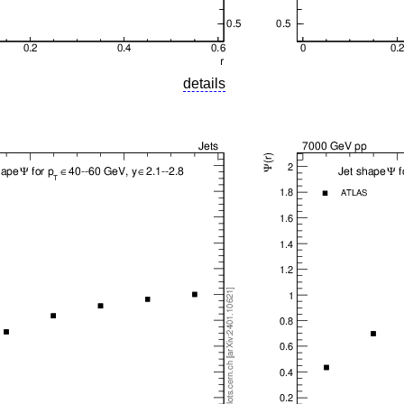
details