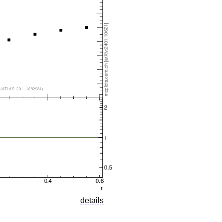
details