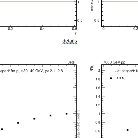
details