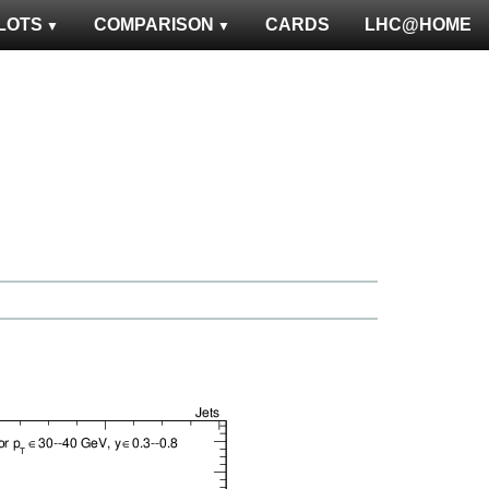
LOTS
COMPARISON
CARDS
LHC@HOME