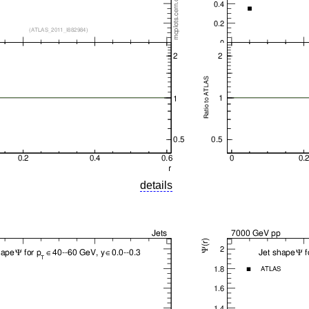
details