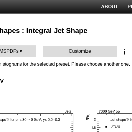
ABOUT
P
Shapes : Integral Jet Shape
ℹ️
 CMSPDFs
Customize
istograms for the selected preset. Please choose another one.
eV