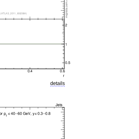
details