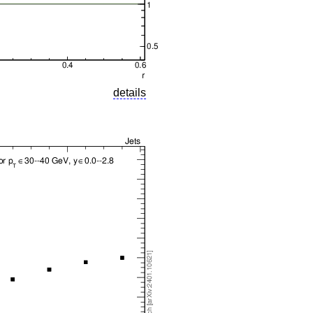
details