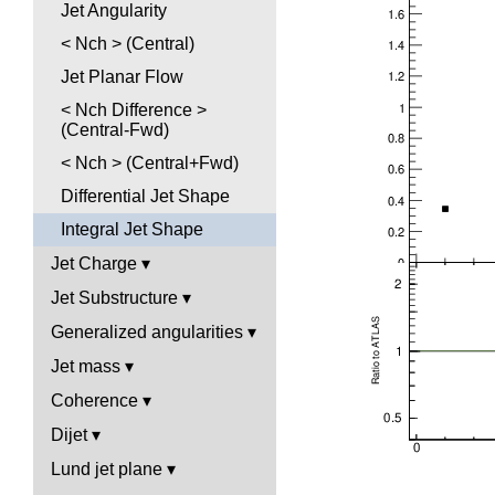
Jet Angularity
< Nch > (Central)
Jet Planar Flow
< Nch Difference >
(Central-Fwd)
< Nch > (Central+Fwd)
Differential Jet Shape
Integral Jet Shape
Jet Charge
Jet Substructure
Generalized angularities
Jet mass
Coherence
Dijet
Lund jet plane