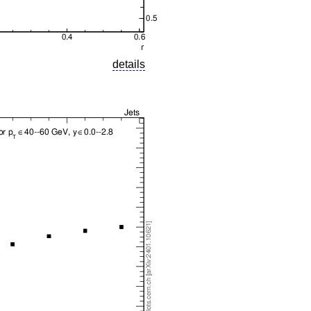
details