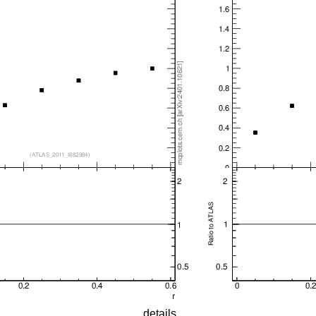
details