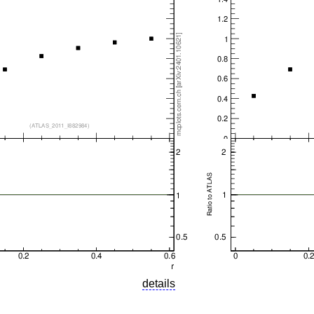
details