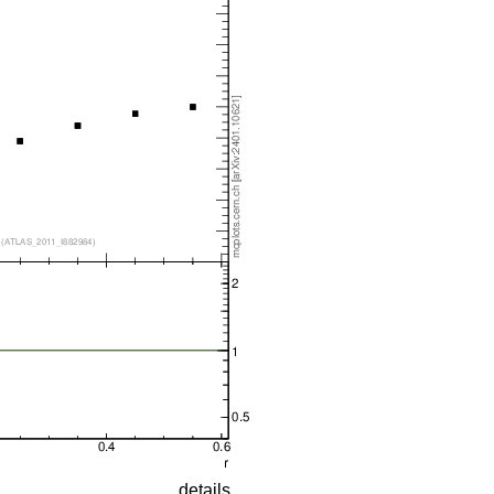
details