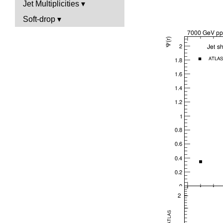
Jet Multiplicities
Soft-drop