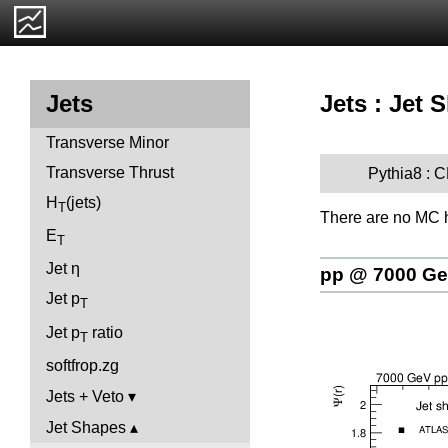
Jets : Jet 
Jets
Transverse Minor
Transverse Thrust
Pythia8 :
H
(jets)
T
There are no MC h
E
T
Jet η
pp @ 7000 G
Jet p
T
Jet p
ratio
T
softfrop.zg
Jets + Veto
Jet Shapes