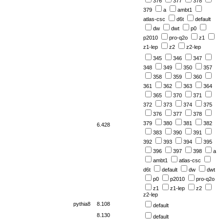
376
377
378
379
a
ambt1
atlas-csc
d6t
default
dw
dwt
p0
p2010
pro-q2o
z1
z1-lep
z2
z2-lep
345
346
347
348
349
350
357
358
359
360
361
362
363
364
365
370
371
372
373
374
375
376
377
378
379
380
381
382
6.428
383
390
391
392
393
394
395
396
397
398
a
ambt1
atlas-csc
d6t
default
dw
dwt
p0
p2010
pro-q2o
z1
z1-lep
z2
z2-lep
pythia8
8.108
default
8.130
default