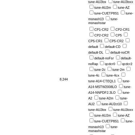
tune-AU2lox
tune-AU2loxx
tune-AU2m
tune-AZ
tune-CUETP8S1
tune-
monash13
tune-
monashstar
CP1-CR2
CP2-CR1
CP2-CR2
CP5
CP5-CR1
CP5-CR2
default
default-CD
default-DL
default-noCR
default-noFsr
default-
noRap
qcdcr0
qcdcr2
tune-2c
tune-2m
tune-4c
tune-4cx
8.244
tune-A14-CTEQL1
tune-
A14-MSTW2008LO
tune-
A14-NNPDF2.3LO
tune-
A2
tune-A2m
tune-
AU2
tune-AU2ct10
tune-AU2lox
tune-AU2loxx
tune-AU2m
tune-AZ
tune-CUETP8S1
tune-
monash13
tune-
monashstar