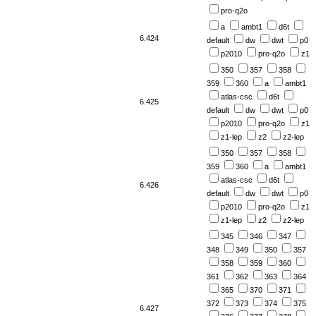
pro-q2o
a
ambt1
d6t
6.424
default
dw
dwt
p0
p2010
pro-q2o
z1
350
357
358
359
360
a
ambt1
atlas-csc
d6t
6.425
default
dw
dwt
p0
p2010
pro-q2o
z1
z1-lep
z2
z2-lep
350
357
358
359
360
a
ambt1
atlas-csc
d6t
6.426
default
dw
dwt
p0
p2010
pro-q2o
z1
z1-lep
z2
z2-lep
345
346
347
348
349
350
357
358
359
360
361
362
363
364
365
370
371
372
373
374
375
6.427