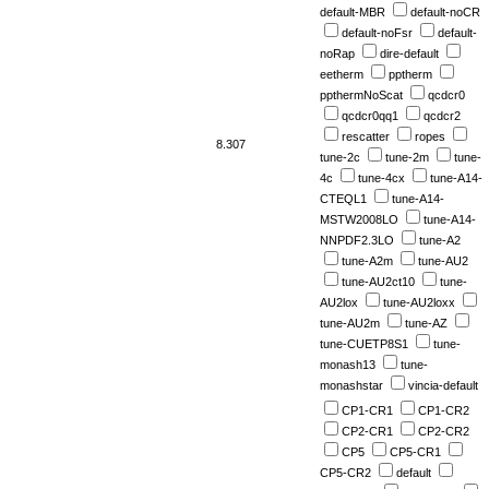
default-MBR
default-noCR
default-noFsr
default-
noRap
dire-default
eetherm
pptherm
ppthermNoScat
qcdcr0
qcdcr0qq1
qcdcr2
rescatter
ropes
8.307
tune-2c
tune-2m
tune-
4c
tune-4cx
tune-A14-
CTEQL1
tune-A14-
MSTW2008LO
tune-A14-
NNPDF2.3LO
tune-A2
tune-A2m
tune-AU2
tune-AU2ct10
tune-
AU2lox
tune-AU2loxx
tune-AU2m
tune-AZ
tune-CUETP8S1
tune-
monash13
tune-
monashstar
vincia-default
CP1-CR1
CP1-CR2
CP2-CR1
CP2-CR2
CP5
CP5-CR1
CP5-CR2
default