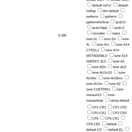
default-noFsr
default-
noRap
dire-default
eetherm
pptherm
ppthermNoScat
qcdcr0
qcdcr0qq1
qcdcr2
rescatter
ropes
8.306
tune-2c
tune-2m
tune-
4c
tune-4cx
tune-A14-
CTEQL1
tune-A14-
MSTW2008LO
tune-A14-
NNPDF2.3LO
tune-A2
tune-A2m
tune-AU2
tune-AU2ct10
tune-
AU2lox
tune-AU2loxx
tune-AU2m
tune-AZ
tune-CUETP8S1
tune-
monash13
tune-
monashstar
vincia-default
CP1-CR1
CP1-CR2
CP2-CR1
CP2-CR2
CP5
CP5-CR1
CP5-CR2
default
default-CD
default-DL