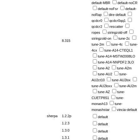
default-MBR
default-noCR
default-noFsr
default-
noRap
dire-default
qcdcr0
qcdcr0qq1
qcdcr2
rescatter
ropes
stringzold-off
stringzold-on
tune-2c
8.315
tune-2m
tune-4c
tune-
4cx
tune-A14-CTEQL1
tune-A14-MSTW2008LO
tune-A14-NNPDF2.3LO
tune-A2
tune-A2m
tune-AU2
tune-
AU2ct10
tune-AU2lox
tune-AU2loxx
tune-AU2m
tune-AZ
tune-
CUETP8S1
tune-
monash13
tune-
monashstar
vincia-default
sherpa
1.2.2p
default
1.2.3
default
1.3.0
default
1.3.1
default