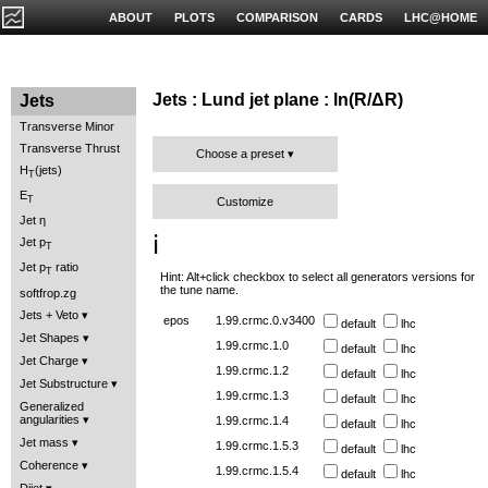
ABOUT
PLOTS
COMPARISON
CARDS
LHC@HOME
Jets : Lund jet plane : ln(R/ΔR)
Jets
Transverse Minor
Transverse Thrust
Choose a preset
H
(jets)
T
E
T
Customize
Jet η
ℹ️
Jet p
T
Jet p
ratio
T
Hint: Alt+click checkbox to select all generators versions for
the tune name.
softfrop.zg
Jets + Veto
epos
1.99.crmc.0.v3400
default
lhc
Jet Shapes
1.99.crmc.1.0
default
lhc
Jet Charge
1.99.crmc.1.2
default
lhc
Jet Substructure
1.99.crmc.1.3
default
lhc
Generalized
angularities
1.99.crmc.1.4
default
lhc
Jet mass
1.99.crmc.1.5.3
default
lhc
Coherence
1.99.crmc.1.5.4
default
lhc
Dijet