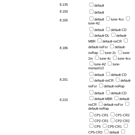
8.135
default
8.150
default
default
tune-4cx
8.165
tune-A2
default
default-CD
default-DL
default-
MBR
default-noCR
default-noFsr
default-
8.186
noRap
tune-2c
tune-
2m
tune-4c
tune-4cx
tune-A2
tune-
monash13
default
default-CD
8.201
default-noCR
default-
noFsr
default-noRap
default
default-CD
default-MBR
default-
8.210
noCR
default-noFsr
default-noRap
CP1-CR1
CP1-CR2
CP2-CR1
CP2-CR2
CP5
CP5-CR1
CP5-CR2
default