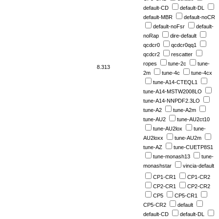
default-CD
default-DL
default-MBR
default-noCR
default-noFsr
default-
noRap
dire-default
qcdcr0
qcdcr0qq1
qcdcr2
rescatter
ropes
tune-2c
tune-
8.313
2m
tune-4c
tune-4cx
tune-A14-CTEQL1
tune-A14-MSTW2008LO
tune-A14-NNPDF2.3LO
tune-A2
tune-A2m
tune-AU2
tune-AU2ct10
tune-AU2lox
tune-
AU2loxx
tune-AU2m
tune-AZ
tune-CUETP8S1
tune-monash13
tune-
monashstar
vincia-default
CP1-CR1
CP1-CR2
CP2-CR1
CP2-CR2
CP5
CP5-CR1
CP5-CR2
default
default-CD
default-DL