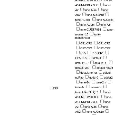
A14-MSTW2008LO
tune-
A14-NNPDF2.3LO
tune-
A2
tune-A2m
tune-
AU2
tune-AU2ct10
tune-AU2lox
tune-AU2loxx
tune-AU2m
tune-AZ
tune-CUETP8S1
tune-
monash13
tune-
monashstar
CP1-CR1
CP1-CR2
CP2-CR1
CP2-CR2
CP5
CP5-CR1
CP5-CR2
default
default-CD
default-DL
default-MBR
default-noCR
default-noFsr
default-
noRap
qcdcr0
qcdcr2
tune-2c
tune-2m
tune-4c
tune-4cx
8.243
tune-A14-CTEQL1
tune-
A14-MSTW2008LO
tune-
A14-NNPDF2.3LO
tune-
A2
tune-A2m
tune-
AU2
tune-AU2ct10