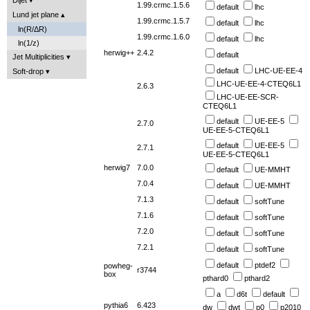
1.99.crmc.1.5.6
default
lhc
Lund jet plane
1.99.crmc.1.5.7
default
lhc
ln(R/ΔR)
1.99.crmc.1.6.0
default
lhc
ln(1/z)
herwig++
2.4.2
default
Jet Multiplicities
default
LHC-UE-EE-4
Soft-drop
LHC-UE-EE-4-CTEQ6L1
2.6.3
LHC-UE-EE-SCR-
CTEQ6L1
default
UE-EE-5
2.7.0
UE-EE-5-CTEQ6L1
default
UE-EE-5
2.7.1
UE-EE-5-CTEQ6L1
herwig7
7.0.0
default
UE-MMHT
7.0.4
default
UE-MMHT
7.1.3
default
softTune
7.1.6
default
softTune
7.2.0
default
softTune
7.2.1
default
softTune
default
ptdef2
powheg-
r3744
box
pthard0
pthard2
a
d6t
default
pythia6
6.423
dw
dwt
p0
p2010