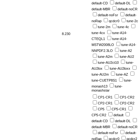
default-CD
default-DL
default-MBR
default-noCR
default-noFsr
default-
noRap
qcdcr0
tune-2c
tune-2m
tune-4c
tune-4cx
tune-A14-
8.230
CTEQL1
tune-A14-
MSTW2008LO
tune-A14-
NNPDF2.3LO
tune-A2
tune-A2m
tune-AU2
tune-AU2ct10
tune-
AU2lox
tune-AU2loxx
tune-AU2m
tune-AZ
tune-CUETP8S1
tune-
monash13
tune-
monashstar
CP1-CR1
CP1-CR2
CP2-CR1
CP2-CR2
CP5
CP5-CR1
CP5-CR2
default
default-CD
default-DL
default-MBR
default-noCR
default-noFsr
default-
noRap
qcdcr0
qcdcr2