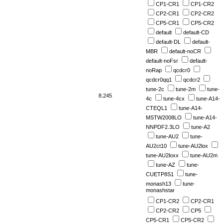
CP1-CR1
CP1-CR2
CP2-CR1
CP2-CR2
CP5-CR1
CP5-CR2
default
default-CD
default-DL
default-
MBR
default-noCR
default-noFsr
default-
noRap
qcdcr0
qcdcr0qq1
qcdcr2
tune-2c
tune-2m
tune-
8.245
4c
tune-4cx
tune-A14-
CTEQL1
tune-A14-
MSTW2008LO
tune-A14-
NNPDF2.3LO
tune-A2
tune-AU2
tune-
AU2ct10
tune-AU2lox
tune-AU2loxx
tune-AU2m
tune-AZ
tune-
CUETP8S1
tune-
monash13
tune-
monashstar
CP1-CR2
CP2-CR1
CP2-CR2
CP5
CP5-CR1
CP5-CR2