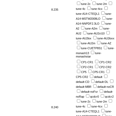
tune-2c
tune-2m
tune-4c
tune-4cx
8.235
tune-A14-CTEQL1
tune-
A14-MSTW2008LO
tune-
A14-NNPDF2.3LO
tune-
A2
tune-A2m
tune-
AU2
tune-AU2ct10
tune-AU2lox
tune-AU2loxx
tune-AU2m
tune-AZ
tune-CUETP8S1
tune-
monash13
tune-
monashstar
CP1-CR1
CP1-CR2
CP2-CR1
CP2-CR2
CP5
CP5-CR1
CP5-CR2
default
default-CD
default-DL
default-MBR
default-noCR
default-noFsr
default-
noRap
qcdcr0
qcdcr2
tune-2c
tune-2m
tune-4c
tune-4cx
8.240
tune-A14-CTEQL1
tune-