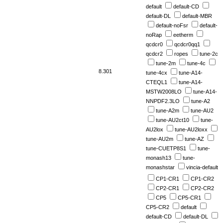
default
default-CD
default-DL
default-MBR
default-noFsr
default-
noRap
eetherm
qcdcr0
qcdcr0qq1
qcdcr2
ropes
tune-2c
tune-2m
tune-4c
8.301
tune-4cx
tune-A14-
CTEQL1
tune-A14-
MSTW2008LO
tune-A14-
NNPDF2.3LO
tune-A2
tune-A2m
tune-AU2
tune-AU2ct10
tune-
AU2lox
tune-AU2loxx
tune-AU2m
tune-AZ
tune-CUETP8S1
tune-
monash13
tune-
monashstar
vincia-default
CP1-CR1
CP1-CR2
CP2-CR1
CP2-CR2
CP5
CP5-CR1
CP5-CR2
default
default-CD
default-DL