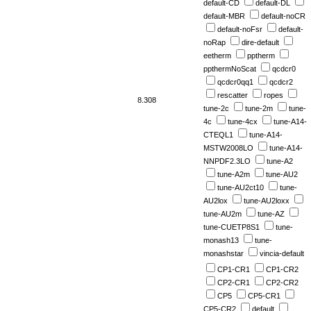
default-CD
default-DL
default-MBR
default-noCR
default-noFsr
default-
noRap
dire-default
eetherm
pptherm
ppthermNoScat
qcdcr0
qcdcr0qq1
qcdcr2
rescatter
ropes
8.308
tune-2c
tune-2m
tune-
4c
tune-4cx
tune-A14-
CTEQL1
tune-A14-
MSTW2008LO
tune-A14-
NNPDF2.3LO
tune-A2
tune-A2m
tune-AU2
tune-AU2ct10
tune-
AU2lox
tune-AU2loxx
tune-AU2m
tune-AZ
tune-CUETP8S1
tune-
monash13
tune-
monashstar
vincia-default
CP1-CR1
CP1-CR2
CP2-CR1
CP2-CR2
CP5
CP5-CR1
CP5-CR2
default