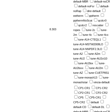
default-MBR
default-noCR
default-noFsr
default-
noRap
dire-default
eetherm
pptherm
ppthermNoScat
qcdcr0
qcdcr2
rescatter
8.303
ropes
tune-2c
tune-
2m
tune-4c
tune-4cx
tune-A14-CTEQL1
tune-A14-MSTW2008LO
tune-A14-NNPDF2.3LO
tune-A2
tune-A2m
tune-AU2
tune-AU2ct10
tune-AU2lox
tune-
AU2loxx
tune-AU2m
tune-AZ
tune-CUETP8S1
tune-monash13
tune-
monashstar
vincia-default
CP1-CR1
CP1-CR2
CP2-CR1
CP2-CR2
CP5
CP5-CR1
CP5-CR2
default
default-CD
default-DL
default-MBR
default-noCR