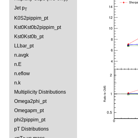
Jet p
T
K0S2pippim_pt
Kst0Kst0b2pippim_pt
Kst0Kst0b_pt
LLbar_pt
n.avgk
n.E
n.eflow
n.k
Multiplicity Distributions
Omega2phi_pt
Omegapm_pt
phi2pippim_pt
pT Distributions