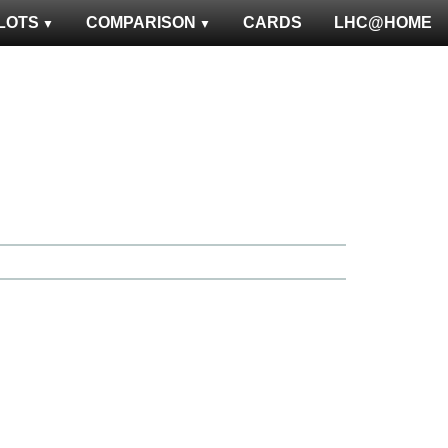
LOTS
COMPARISON
CARDS
LHC@HOME