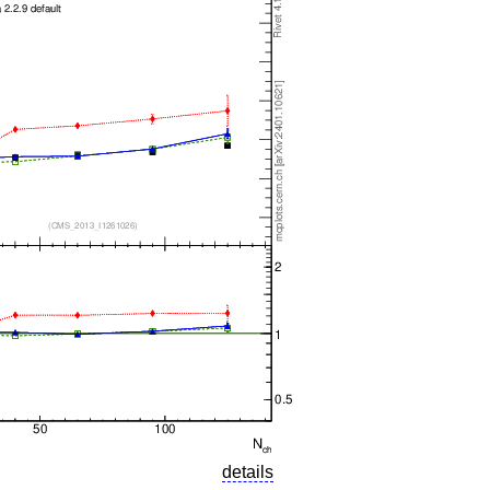
details