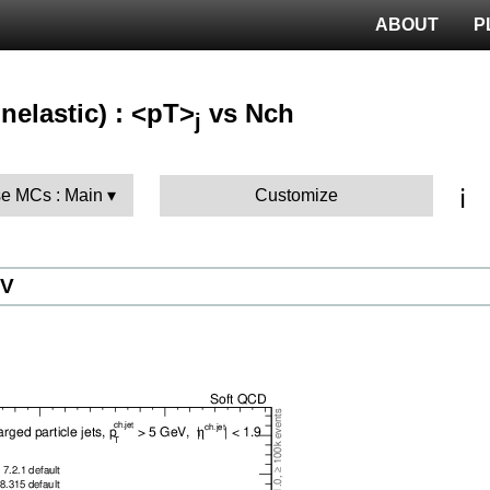
ABOUT
P
nelastic) : <pT>
vs Nch
j
ℹ️
e MCs : Main
Customize
eV