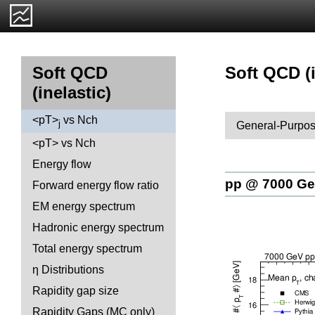
Soft QCD (i
Soft QCD
(inelastic)
<pT>
vs Nch
j
General-Purpos
<pT> vs Nch
Energy flow
pp @ 7000 G
Forward energy flow ratio
EM energy spectrum
Hadronic energy spectrum
Total energy spectrum
η Distributions
Rapidity gap size
Rapidity Gaps (MC only)