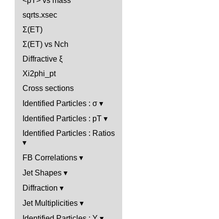
<pT> vs mass
sqrts.xsec
Σ(ET)
Σ(ET) vs Nch
Diffractive ξ
Xi2phi_pt
Cross sections
Identified Particles : σ
Identified Particles : pT
Identified Particles : Ratios
FB Correlations
Jet Shapes
Diffraction
Jet Multiplicities
Identified Particles : Y