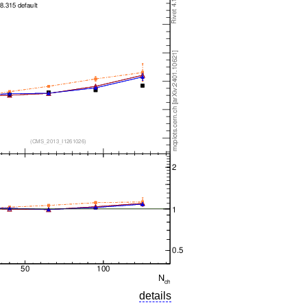
details