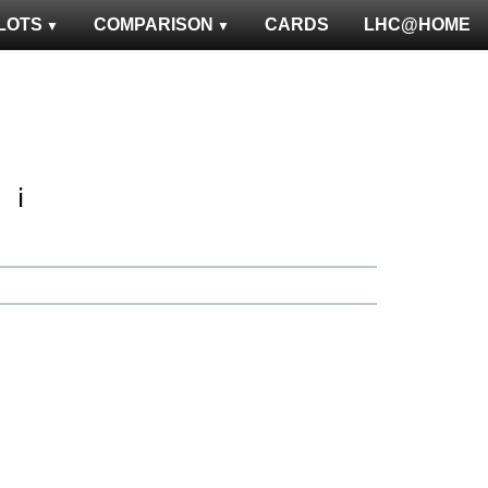
LOTS
COMPARISON
CARDS
LHC@HOME
ℹ️