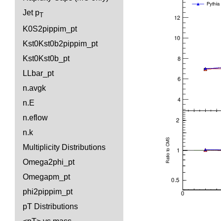
Jet p
T
K0S2pippim_pt
Kst0Kst0b2pippim_pt
Kst0Kst0b_pt
LLbar_pt
n.avgk
n.E
n.eflow
n.k
Multiplicity Distributions
Omega2phi_pt
Omegapm_pt
phi2pippim_pt
pT Distributions