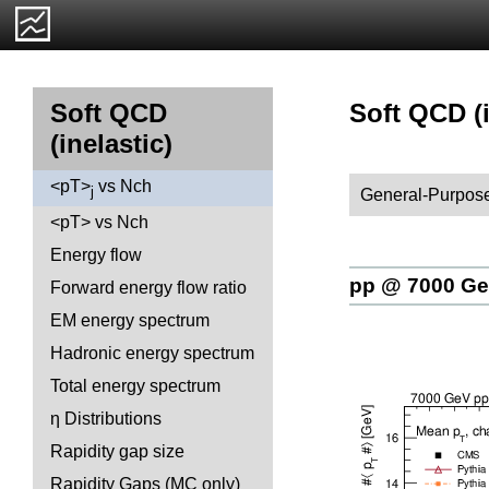
Soft QCD (i
Soft QCD
(inelastic)
<pT>
vs Nch
j
General-Purpose
<pT> vs Nch
Energy flow
pp @ 7000 G
Forward energy flow ratio
EM energy spectrum
Hadronic energy spectrum
Total energy spectrum
η Distributions
Rapidity gap size
Rapidity Gaps (MC only)