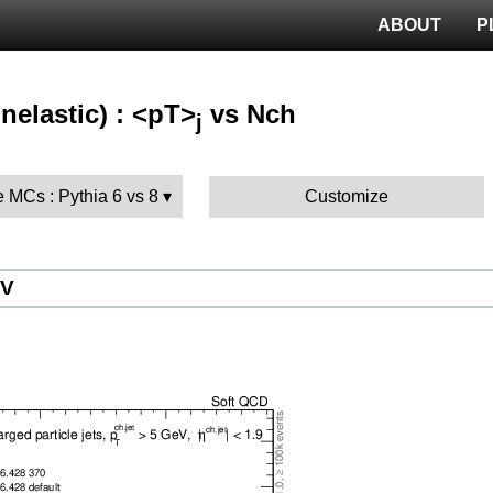
ABOUT
P
nelastic) : <pT>
vs Nch
j
 MCs : Pythia 6 vs 8
Customize
eV