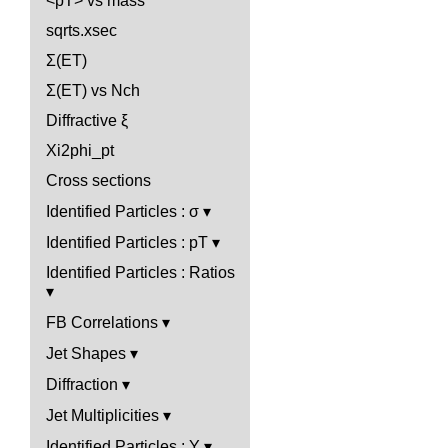
<pT> vs mass
sqrts.xsec
Σ(ET)
Σ(ET) vs Nch
Diffractive ξ
Xi2phi_pt
Cross sections
Identified Particles : σ
Identified Particles : pT
Identified Particles : Ratios
FB Correlations
Jet Shapes
Diffraction
Jet Multiplicities
Identified Particles : Y