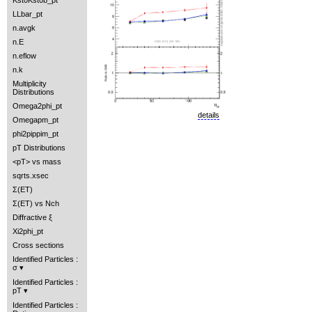
Kst0Kst0b_pt
LLbar_pt
n.avgk
n.E
n.eflow
n.k
Multiplicity
Distributions
Omega2phi_pt
details
Omegapm_pt
phi2pippim_pt
pT Distributions
<pT> vs mass
sqrts.xsec
Σ(ET)
Σ(ET) vs Nch
Diffractive ξ
Xi2phi_pt
Cross sections
Identified Particles :
σ
Identified Particles :
pT
Identified Particles :