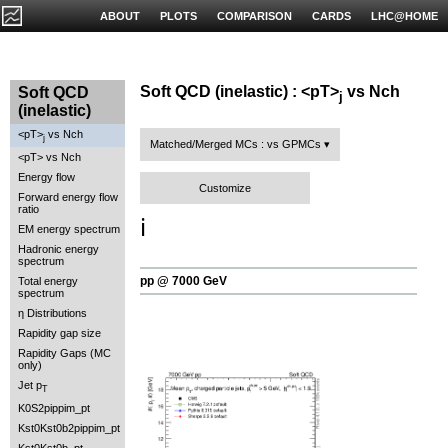
ABOUT
PLOTS
COMPARISON
CARDS
LHC@HOME
Soft QCD (inelastic) : <pT>
vs Nch
Soft QCD
j
(inelastic)
<pT>
vs Nch
j
Matched/Merged MCs : vs GPMCs
<pT> vs Nch
Energy flow
Customize
Forward energy flow
ratio
ℹ️
EM energy spectrum
Hadronic energy
spectrum
pp @ 7000 GeV
Total energy
spectrum
η Distributions
Rapidity gap size
Rapidity Gaps (MC
only)
Jet p
T
K0S2pippim_pt
Kst0Kst0b2pippim_pt