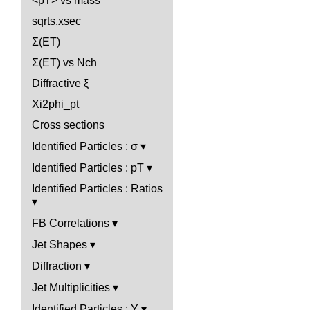
<pT> vs mass
sqrts.xsec
Σ(ET)
Σ(ET) vs Nch
Diffractive ξ
Xi2phi_pt
Cross sections
Identified Particles : σ
Identified Particles : pT
Identified Particles : Ratios
FB Correlations
Jet Shapes
Diffraction
Jet Multiplicities
Identified Particles : Y