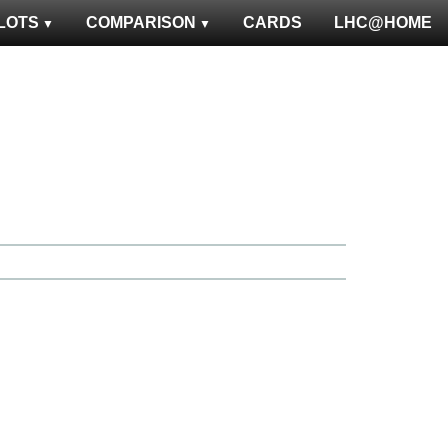
LOTS
COMPARISON
CARDS
LHC@HOME