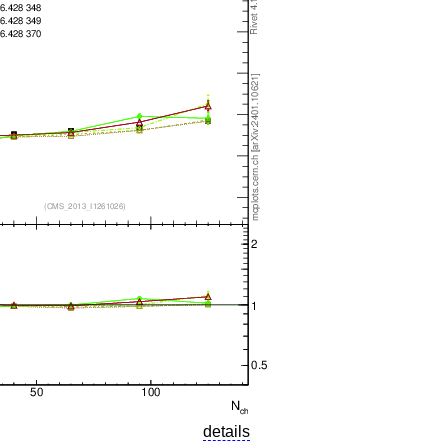
details