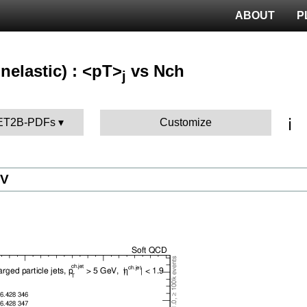
ABOUT
P
nelastic) : <pT>
vs Nch
j
ℹ️
UET2B-PDFs
Customize
eV