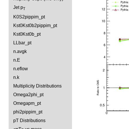
Jet p
T
K0S2pippim_pt
Kst0Kst0b2pippim_pt
Kst0Kst0b_pt
LLbar_pt
n.avgk
n.E
n.eflow
n.k
Multiplicity Distributions
Omega2phi_pt
Omegapm_pt
phi2pippim_pt
pT Distributions