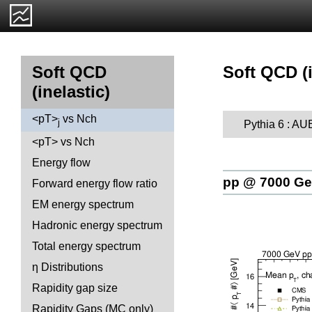
Soft QCD (i
Soft QCD
(inelastic)
<pT>
vs Nch
j
Pythia 6 : A
<pT> vs Nch
Energy flow
pp @ 7000 G
Forward energy flow ratio
EM energy spectrum
Hadronic energy spectrum
Total energy spectrum
η Distributions
Rapidity gap size
Rapidity Gaps (MC only)