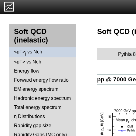
Soft QCD (i
Soft QCD
(inelastic)
<pT>
vs Nch
j
Pythia 8
<pT> vs Nch
Energy flow
pp @ 7000 G
Forward energy flow ratio
EM energy spectrum
Hadronic energy spectrum
Total energy spectrum
η Distributions
Rapidity gap size
Rapidity Gaps (MC only)