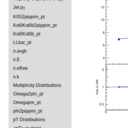
Jet p
T
K0S2pippim_pt
Kst0Kst0b2pippim_pt
Kst0Kst0b_pt
LLbar_pt
n.avgk
n.E
n.eflow
n.k
Multiplicity Distributions
Omega2phi_pt
Omegapm_pt
phi2pippim_pt
pT Distributions