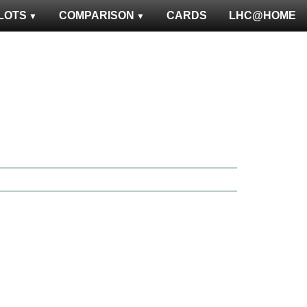
LOTS
COMPARISON
CARDS
LHC@HOME