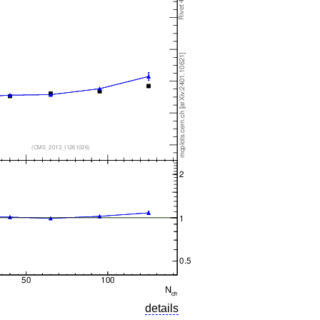
details