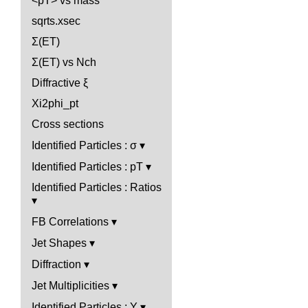
<pT> vs mass
sqrts.xsec
Σ(ET)
Σ(ET) vs Nch
Diffractive ξ
Xi2phi_pt
Cross sections
Identified Particles : σ
Identified Particles : pT
Identified Particles : Ratios
FB Correlations
Jet Shapes
Diffraction
Jet Multiplicities
Identified Particles : Y