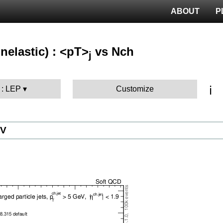
ABOUT
P
nelastic) : <pT>
vs Nch
j
ℹ️
 : LEP
Customize
eV