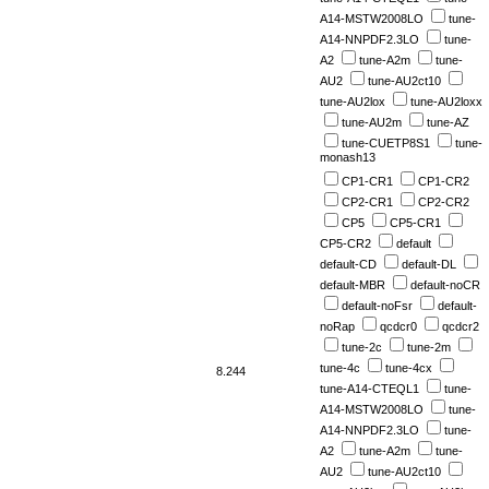
A14-MSTW2008LO
tune-
A14-NNPDF2.3LO
tune-
A2
tune-A2m
tune-
AU2
tune-AU2ct10
tune-AU2lox
tune-AU2loxx
tune-AU2m
tune-AZ
tune-CUETP8S1
tune-
monash13
CP1-CR1
CP1-CR2
CP2-CR1
CP2-CR2
CP5
CP5-CR1
CP5-CR2
default
default-CD
default-DL
default-MBR
default-noCR
default-noFsr
default-
noRap
qcdcr0
qcdcr2
tune-2c
tune-2m
tune-4c
tune-4cx
8.244
tune-A14-CTEQL1
tune-
A14-MSTW2008LO
tune-
A14-NNPDF2.3LO
tune-
A2
tune-A2m
tune-
AU2
tune-AU2ct10