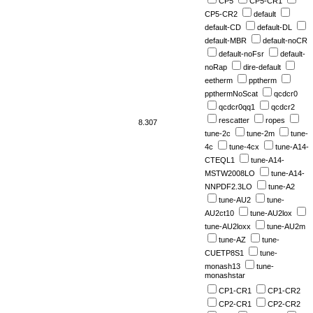
CP5
CP5-CR1
CP5-CR2
default
default-CD
default-DL
default-MBR
default-noCR
default-noFsr
default-
noRap
dire-default
eetherm
pptherm
ppthermNoScat
qcdcr0
qcdcr0qq1
qcdcr2
rescatter
ropes
8.307
tune-2c
tune-2m
tune-
4c
tune-4cx
tune-A14-
CTEQL1
tune-A14-
MSTW2008LO
tune-A14-
NNPDF2.3LO
tune-A2
tune-AU2
tune-
AU2ct10
tune-AU2lox
tune-AU2loxx
tune-AU2m
tune-AZ
tune-
CUETP8S1
tune-
monash13
tune-
monashstar
CP1-CR1
CP1-CR2
CP2-CR1
CP2-CR2