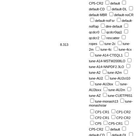
CP5-CR2
default
default-CD
default-DL
default-MBR
default-noCR
default-noFsr
default-
noRap
dire-default
qcdcr0
qcdcr0qq1
qcdcr2
rescatter
ropes
tune-2c
tune-
8.313
2m
tune-4c
tune-4cx
tune-A14-CTEQL1
tune-A14-MSTW2008LO
tune-A14-NNPDF2.3LO
tune-A2
tune-A2m
tune-AU2
tune-AU2ct10
tune-AU2lox
tune-
AU2loxx
tune-AU2m
tune-AZ
tune-CUETP8S1
tune-monash13
tune-
monashstar
CP1-CR1
CP1-CR2
CP2-CR1
CP2-CR2
CP5
CP5-CR1
CP5-CR2
default
default-CD
default-DL