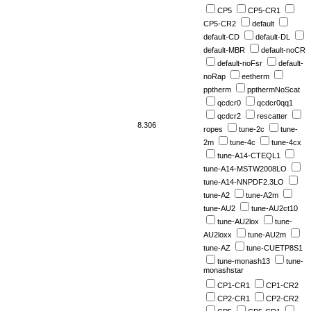
CP5
CP5-CR1
CP5-CR2
default
default-CD
default-DL
default-MBR
default-noCR
default-noFsr
default-
noRap
eetherm
pptherm
ppthermNoScat
qcdcr0
qcdcr0qq1
qcdcr2
rescatter
8.306
ropes
tune-2c
tune-
2m
tune-4c
tune-4cx
tune-A14-CTEQL1
tune-A14-MSTW2008LO
tune-A14-NNPDF2.3LO
tune-A2
tune-A2m
tune-AU2
tune-AU2ct10
tune-AU2lox
tune-
AU2loxx
tune-AU2m
tune-AZ
tune-CUETP8S1
tune-monash13
tune-
monashstar
CP1-CR1
CP1-CR2
CP2-CR1
CP2-CR2