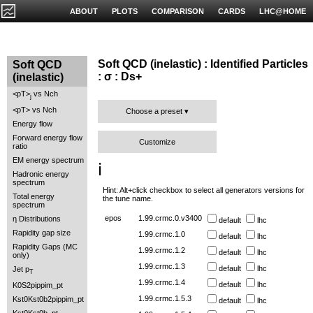
ABOUT
PLOTS
COMPARISON
CARDS
LHC@HOME
Soft QCD (inelastic) : Identified Particles
Soft QCD
: σ : Ds+
(inelastic)
<pT>
vs Nch
j
<pT> vs Nch
Choose a preset
Energy flow
Forward energy flow
Customize
ratio
EM energy spectrum
ℹ️
Hadronic energy
spectrum
Hint: Alt+click checkbox to select all generators versions for
Total energy
the tune name.
spectrum
epos
1.99.crmc.0.v3400
η Distributions
default
lhc
Rapidity gap size
1.99.crmc.1.0
default
lhc
Rapidity Gaps (MC
1.99.crmc.1.2
default
lhc
only)
1.99.crmc.1.3
default
lhc
Jet p
T
1.99.crmc.1.4
default
lhc
K0S2pippim_pt
1.99.crmc.1.5.3
Kst0Kst0b2pippim_pt
default
lhc