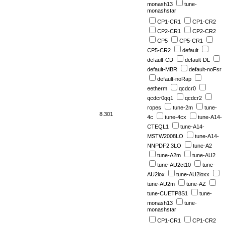
monash13
tune-
monashstar
CP1-CR1
CP1-CR2
CP2-CR1
CP2-CR2
CP5
CP5-CR1
CP5-CR2
default
default-CD
default-DL
default-MBR
default-noFsr
default-noRap
eetherm
qcdcr0
qcdcr0qq1
qcdcr2
ropes
tune-2m
tune-
8.301
4c
tune-4cx
tune-A14-
CTEQL1
tune-A14-
MSTW2008LO
tune-A14-
NNPDF2.3LO
tune-A2
tune-A2m
tune-AU2
tune-AU2ct10
tune-
AU2lox
tune-AU2loxx
tune-AU2m
tune-AZ
tune-CUETP8S1
tune-
monash13
tune-
monashstar
CP1-CR1
CP1-CR2