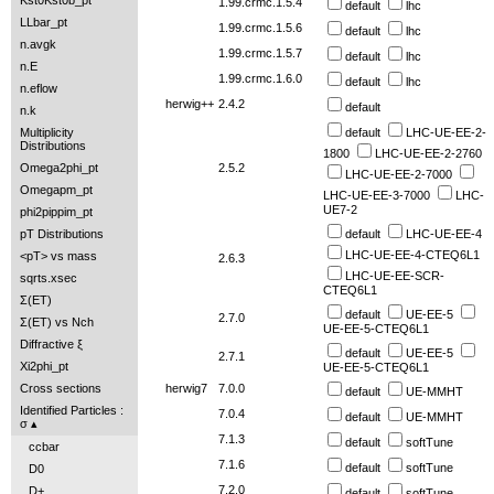
Kst0Kst0b_pt
1.99.crmc.1.5.4
default
lhc
LLbar_pt
1.99.crmc.1.5.6
default
lhc
n.avgk
1.99.crmc.1.5.7
default
lhc
n.E
1.99.crmc.1.6.0
default
lhc
n.eflow
herwig++
2.4.2
default
n.k
default
LHC-UE-EE-2-
Multiplicity
Distributions
1800
LHC-UE-EE-2-2760
2.5.2
Omega2phi_pt
LHC-UE-EE-2-7000
Omegapm_pt
LHC-UE-EE-3-7000
LHC-
UE7-2
phi2pippim_pt
default
LHC-UE-EE-4
pT Distributions
LHC-UE-EE-4-CTEQ6L1
<pT> vs mass
2.6.3
LHC-UE-EE-SCR-
sqrts.xsec
CTEQ6L1
Σ(ET)
default
UE-EE-5
2.7.0
Σ(ET) vs Nch
UE-EE-5-CTEQ6L1
Diffractive ξ
default
UE-EE-5
2.7.1
Xi2phi_pt
UE-EE-5-CTEQ6L1
herwig7
7.0.0
Cross sections
default
UE-MMHT
Identified Particles :
7.0.4
default
UE-MMHT
σ
7.1.3
default
softTune
ccbar
7.1.6
default
softTune
D0
7.2.0
D+
default
softTune