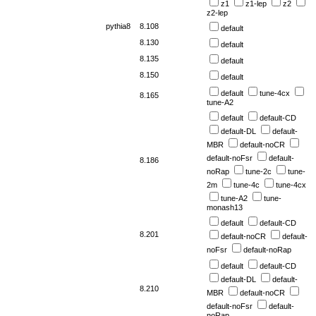
z1
z1-lep
z2
z2-lep
pythia8
8.108
default
8.130
default
8.135
default
8.150
default
default
tune-4cx
8.165
tune-A2
default
default-CD
default-DL
default-
MBR
default-noCR
default-noFsr
default-
8.186
noRap
tune-2c
tune-
2m
tune-4c
tune-4cx
tune-A2
tune-
monash13
default
default-CD
8.201
default-noCR
default-
noFsr
default-noRap
default
default-CD
default-DL
default-
8.210
MBR
default-noCR
default-noFsr
default-
noRap