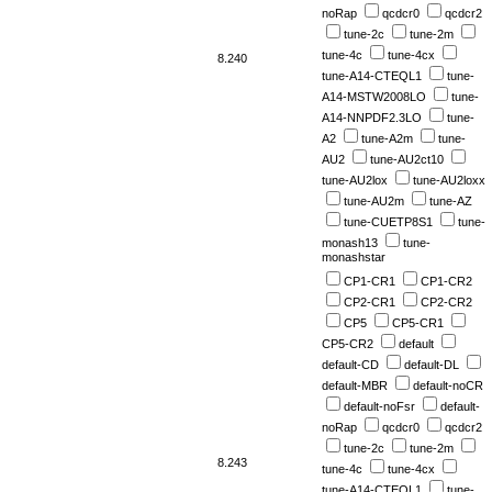
noRap
qcdcr0
qcdcr2
tune-2c
tune-2m
tune-4c
tune-4cx
8.240
tune-A14-CTEQL1
tune-
A14-MSTW2008LO
tune-
A14-NNPDF2.3LO
tune-
A2
tune-A2m
tune-
AU2
tune-AU2ct10
tune-AU2lox
tune-AU2loxx
tune-AU2m
tune-AZ
tune-CUETP8S1
tune-
monash13
tune-
monashstar
CP1-CR1
CP1-CR2
CP2-CR1
CP2-CR2
CP5
CP5-CR1
CP5-CR2
default
default-CD
default-DL
default-MBR
default-noCR
default-noFsr
default-
noRap
qcdcr0
qcdcr2
tune-2c
tune-2m
8.243
tune-4c
tune-4cx
tune-A14-CTEQL1
tune-