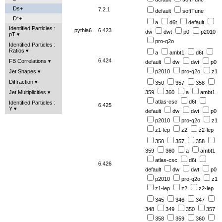
Ds+
7.2.1
default
softTune
D*+
a
d6t
default
Identified Particles :
pythia6
6.423
dw
dwt
p0
p2010
pT
pro-q2o
Identified Particles :
Ratios
a
ambt1
d6t
6.424
FB Correlations
default
dw
dwt
p0
p2010
pro-q2o
z1
Jet Shapes
Diffraction
350
357
358
359
360
a
ambt1
Jet Multiplicities
atlas-csc
d6t
Identified Particles :
6.425
Y
default
dw
dwt
p0
p2010
pro-q2o
z1
z1-lep
z2
z2-lep
350
357
358
359
360
a
ambt1
atlas-csc
d6t
6.426
default
dw
dwt
p0
p2010
pro-q2o
z1
z1-lep
z2
z2-lep
345
346
347
348
349
350
357
358
359
360