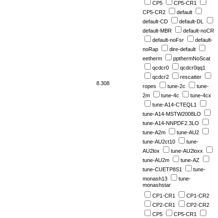
CP5
CP5-CR1
CP5-CR2
default
default-CD
default-DL
default-MBR
default-noCR
default-noFsr
default-
noRap
dire-default
eetherm
ppthermNoScat
qcdcr0
qcdcr0qq1
qcdcr2
rescatter
8.308
ropes
tune-2c
tune-
2m
tune-4c
tune-4cx
tune-A14-CTEQL1
tune-A14-MSTW2008LO
tune-A14-NNPDF2.3LO
tune-A2m
tune-AU2
tune-AU2ct10
tune-
AU2lox
tune-AU2loxx
tune-AU2m
tune-AZ
tune-CUETP8S1
tune-
monash13
tune-
monashstar
CP1-CR1
CP1-CR2
CP2-CR1
CP2-CR2
CP5
CP5-CR1