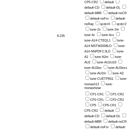
CP5-CR2
default
default-CD
default-DL
default-MBR
default-noCR
default-noFsr
default-
noRap
qcdcr0
qcdcr2
tune-2c
tune-2m
tune-4c
tune-4cx
8.235
tune-A14-CTEQL1
tune-
A14-MSTW2008LO
tune-
A14-NNPDF2.3LO
tune-
A2
tune-A2m
tune-
AU2
tune-AU2ct10
tune-AU2lox
tune-AU2loxx
tune-AU2m
tune-AZ
tune-CUETP8S1
tune-
monash13
tune-
monashstar
CP1-CR1
CP1-CR2
CP2-CR1
CP2-CR2
CP5
CP5-CR1
CP5-CR2
default
default-CD
default-DL
default-MBR
default-noCR
default-noFsr
default-