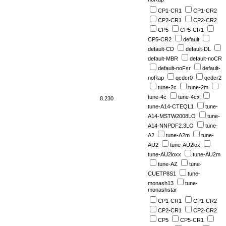
CP1-CR1
CP1-CR2
CP2-CR1
CP2-CR2
CP5
CP5-CR1
CP5-CR2
default
default-CD
default-DL
default-MBR
default-noCR
default-noFsr
default-
noRap
qcdcr0
qcdcr2
tune-2c
tune-2m
tune-4c
tune-4cx
8.230
tune-A14-CTEQL1
tune-
A14-MSTW2008LO
tune-
A14-NNPDF2.3LO
tune-
A2
tune-A2m
tune-
AU2
tune-AU2lox
tune-AU2loxx
tune-AU2m
tune-AZ
tune-
CUETP8S1
tune-
monash13
tune-
monashstar
CP1-CR1
CP1-CR2
CP2-CR1
CP2-CR2
CP5
CP5-CR1