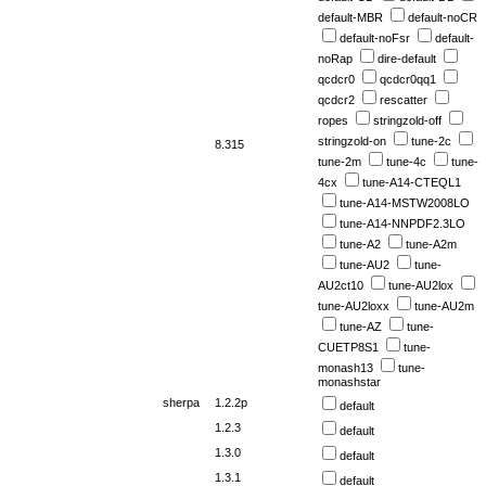
default-MBR
default-noCR
default-noFsr
default-
noRap
dire-default
qcdcr0
qcdcr0qq1
qcdcr2
rescatter
ropes
stringzold-off
stringzold-on
tune-2c
8.315
tune-2m
tune-4c
tune-
4cx
tune-A14-CTEQL1
tune-A14-MSTW2008LO
tune-A14-NNPDF2.3LO
tune-A2
tune-A2m
tune-AU2
tune-
AU2ct10
tune-AU2lox
tune-AU2loxx
tune-AU2m
tune-AZ
tune-
CUETP8S1
tune-
monash13
tune-
monashstar
sherpa
1.2.2p
default
1.2.3
default
1.3.0
default
1.3.1
default