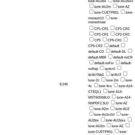
tune-AU2lox
tune-AU2loxx
tune-AU2m
tune-AZ
tune-CUETP8S1
tune-
monash13
tune-
monashstar
CP1-CR1
CP1-CR2
CP2-CR1
CP2-CR2
CP5
CP5-CR1
CP5-CR2
default
default-CD
default-DL
default-MBR
default-noCR
default-noFsr
default-
noRap
qcdcr0
qcdcr0qq1
qcdcr2
tune-2c
tune-2m
tune-
8.245
4c
tune-4cx
tune-A14-
CTEQL1
tune-A14-
MSTW2008LO
tune-A14-
NNPDF2.3LO
tune-A2
tune-A2m
tune-AU2
tune-AU2ct10
tune-
AU2lox
tune-AU2loxx
tune-AU2m
tune-AZ
tune-CUETP8S1
tune-