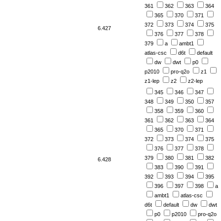
361
362
363
364
365
370
371
372
373
374
375
6.427
376
377
378
379
a
ambt1
atlas-csc
d6t
default
dw
dwt
p0
p2010
pro-q2o
z1
z1-lep
z2
z2-lep
345
346
347
348
349
350
357
358
359
360
361
362
363
364
365
370
371
372
373
374
375
376
377
378
379
380
381
382
6.428
383
390
391
392
393
394
395
396
397
398
a
ambt1
atlas-csc
d6t
default
dw
dwt
p0
p2010
pro-q2o