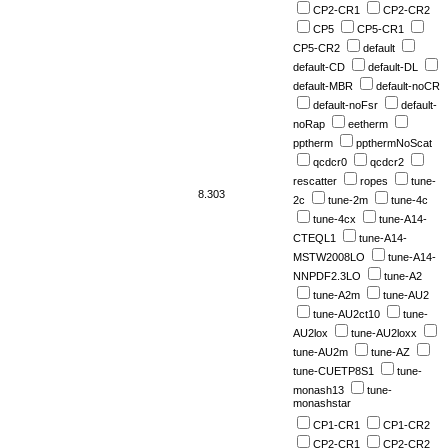
CP2-CR1
CP2-CR2
CP5
CP5-CR1
CP5-CR2
default
default-CD
default-DL
default-MBR
default-noCR
default-noFsr
default-
noRap
eetherm
pptherm
ppthermNoScat
qcdcr0
qcdcr2
rescatter
ropes
tune-
8.303
2c
tune-2m
tune-4c
tune-4cx
tune-A14-
CTEQL1
tune-A14-
MSTW2008LO
tune-A14-
NNPDF2.3LO
tune-A2
tune-A2m
tune-AU2
tune-AU2ct10
tune-
AU2lox
tune-AU2loxx
tune-AU2m
tune-AZ
tune-CUETP8S1
tune-
monash13
tune-
monashstar
CP1-CR1
CP1-CR2
CP2-CR1
CP2-CR2