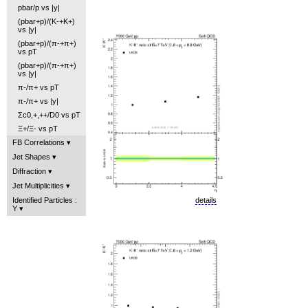
pbar/p vs |y|
(pbar+p)/(K-+K+)
vs |y|
(pbar+p)/(π-+π+)
vs pT
(pbar+p)/(π-+π+)
vs |y|
π-/π+ vs pT
π-/π+ vs |y|
Σc0,+,++/D0 vs pT
Ξ+/Ξ- vs pT
FB Correlations
Jet Shapes
Diffraction
Jet Multiplicities
details
Identified Particles :
Y