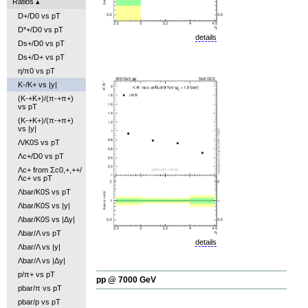
Ratios
D+/D0 vs pT
D*+/D0 vs pT
details
Ds+/D0 vs pT
Ds+/D+ vs pT
η/π0 vs pT
K-/K+ vs |y|
(K-+K+)/(π-+π+)
vs pT
(K-+K+)/(π-+π+)
vs |y|
Λ/K0S vs pT
Λc+/D0 vs pT
Λc+ from Σc0,+,++/
Λc+ vs pT
Λbar/K0S vs pT
Λbar/K0S vs |y|
Λbar/K0S vs |Δy|
Λbar/Λ vs pT
details
Λbar/Λ vs |y|
Λbar/Λ vs |Δy|
p/π+ vs pT
pp @ 7000 GeV
pbar/π vs pT
pbar/p vs pT