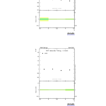
details
details