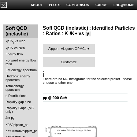
ABOUT
PLOTS
COMPARISON
CARDS
LHC@HOME
Soft QCD (inelastic) : Identified Particles
Soft QCD
: Ratios : K-/K+ vs |y|
(inelastic)
<pT>
vs Nch
j
<pT> vs Nch
Alpgen : AlpgenvsGPMCs
Energy flow
Forward energy flow
Customize
ratio
EM energy spectrum
ℹ️
Hadronic energy
There are no MC histograms for the selected preset. Please
spectrum
choose another one.
Total energy
spectrum
η Distributions
pp @ 900 GeV
Rapidity gap size
Rapidity Gaps (MC
only)
Jet p
T
K0S2pippim_pt
Kst0Kst0b2pippim_pt