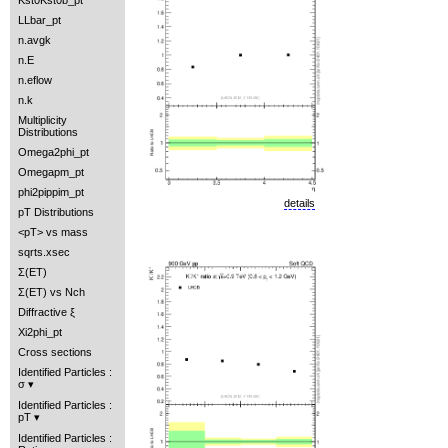
Kst0Kst0b_pt
LLbar_pt
n.avgk
n.E
n.eflow
n.k
Multiplicity
Distributions
Omega2phi_pt
Omegapm_pt
phi2pippim_pt
details
pT Distributions
<pT> vs mass
sqrts.xsec
Σ(ET)
Σ(ET) vs Nch
Diffractive ξ
Xi2phi_pt
Cross sections
Identified Particles :
σ
Identified Particles :
pT
Identified Particles :