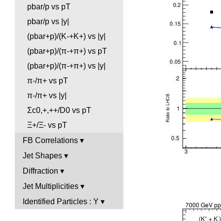
pbar/p vs pT
pbar/p vs |y|
(pbar+p)/(K-+K+) vs |y|
(pbar+p)/(π-+π+) vs pT
(pbar+p)/(π-+π+) vs |y|
π-/π+ vs pT
π-/π+ vs |y|
Σc0,+,++/D0 vs pT
Ξ+/Ξ- vs pT
FB Correlations
Jet Shapes
Diffraction
Jet Multiplicities
Identified Particles : Y