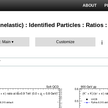
ABOUT
P
nelastic) : Identified Particles : Ratios 
ℹ️
 : Main
Customize
V