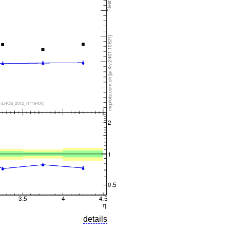
details