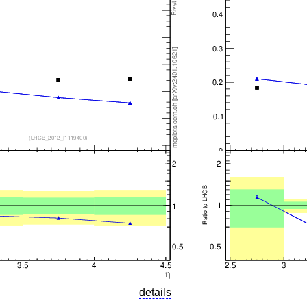
details