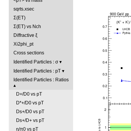
<pT> vs mass
sqrts.xsec
Σ(ET)
Σ(ET) vs Nch
Diffractive ξ
Xi2phi_pt
Cross sections
Identified Particles : σ
Identified Particles : pT
Identified Particles : Ratios
D+/D0 vs pT
D*+/D0 vs pT
Ds+/D0 vs pT
Ds+/D+ vs pT
η/π0 vs pT