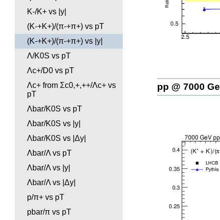
K-/K+ vs |y|
(K-+K+)/(π-+π+) vs pT
(K-+K+)/(π-+π+) vs |y|
Λ/K0S vs pT
Λc+/D0 vs pT
Λc+ from Σc0,+,++/Λc+ vs
pp @ 7000 G
pT
Λbar/K0S vs pT
Λbar/K0S vs |y|
Λbar/K0S vs |Δy|
Λbar/Λ vs pT
Λbar/Λ vs |y|
Λbar/Λ vs |Δy|
p/π+ vs pT
pbar/π vs pT