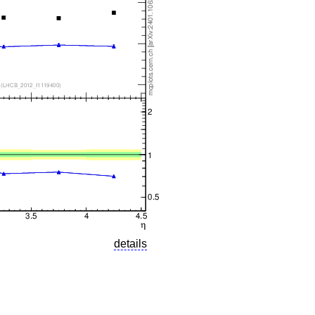
details