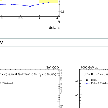
details
eV