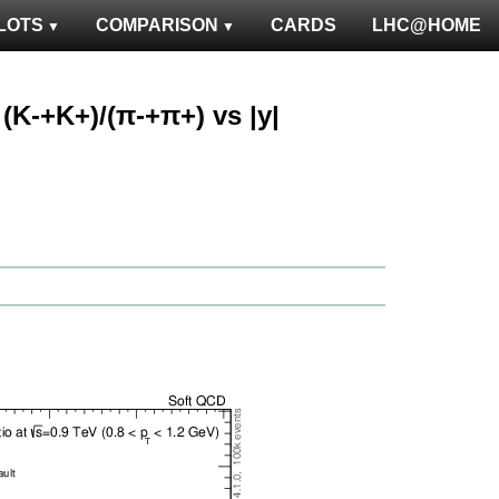
LOTS
COMPARISON
CARDS
LHC@HOME
: (K-+K+)/(π-+π+) vs |y|