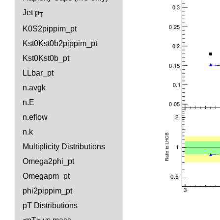
Jet p
T
K0S2pippim_pt
Kst0Kst0b2pippim_pt
Kst0Kst0b_pt
LLbar_pt
n.avgk
n.E
n.eflow
n.k
Multiplicity Distributions
Omega2phi_pt
Omegapm_pt
phi2pippim_pt
pT Distributions