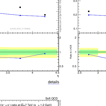
details