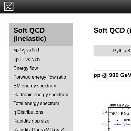
Soft QCD (i
Soft QCD
(inelastic)
<pT>
vs Nch
Pythia 8
j
<pT> vs Nch
Energy flow
pp @ 900 Ge
Forward energy flow ratio
EM energy spectrum
Hadronic energy spectrum
Total energy spectrum
η Distributions
Rapidity gap size
Rapidity Gaps (MC only)