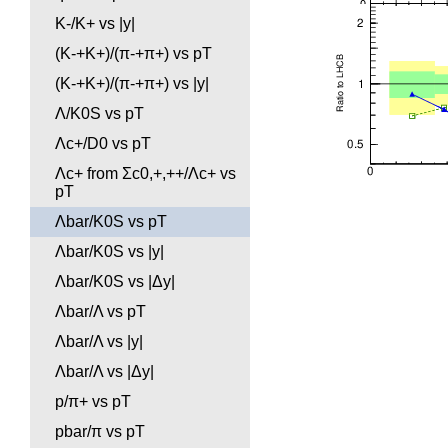
K-/K+ vs |y|
(K-+K+)/(π-+π+) vs pT
(K-+K+)/(π-+π+) vs |y|
Λ/K0S vs pT
Λc+/D0 vs pT
Λc+ from Σc0,+,++/Λc+ vs
pT
Λbar/K0S vs pT
Λbar/K0S vs |y|
Λbar/K0S vs |Δy|
Λbar/Λ vs pT
Λbar/Λ vs |y|
Λbar/Λ vs |Δy|
p/π+ vs pT
pbar/π vs pT