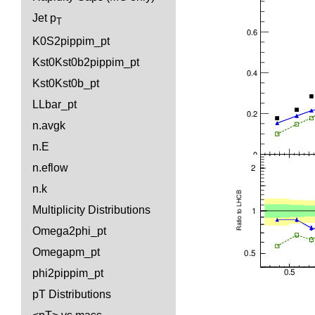
Jet p
T
K0S2pippim_pt
Kst0Kst0b2pippim_pt
Kst0Kst0b_pt
LLbar_pt
n.avgk
n.E
n.eflow
n.k
Multiplicity Distributions
Omega2phi_pt
Omegapm_pt
phi2pippim_pt
pT Distributions