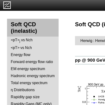
Soft QCD (i
Soft QCD
(inelastic)
<pT>
vs Nch
Herwig : Herwi
j
<pT> vs Nch
Energy flow
pp @ 900 Ge
Forward energy flow ratio
EM energy spectrum
Hadronic energy spectrum
Total energy spectrum
η Distributions
Rapidity gap size
Rapidity Gaps (MC only)