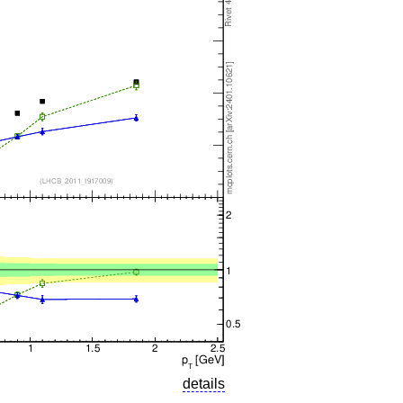
details