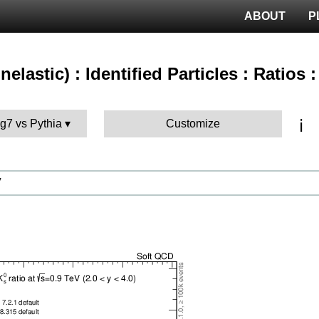
ABOUT
P
nelastic) : Identified Particles : Ratios
ℹ️
g7 vs Pythia
Customize
V