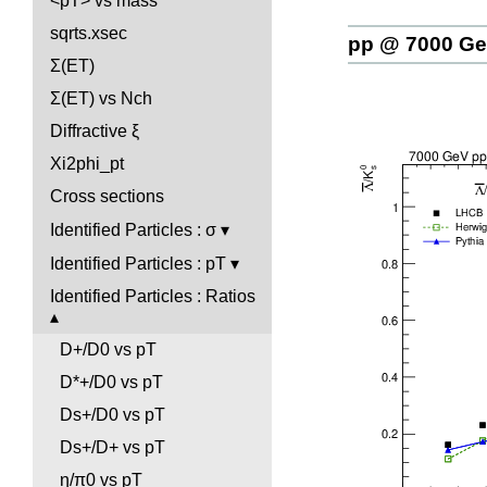
<pT> vs mass
sqrts.xsec
pp @ 7000 G
Σ(ET)
Σ(ET) vs Nch
Diffractive ξ
Xi2phi_pt
Cross sections
Identified Particles : σ
Identified Particles : pT
Identified Particles : Ratios
D+/D0 vs pT
D*+/D0 vs pT
Ds+/D0 vs pT
Ds+/D+ vs pT
η/π0 vs pT