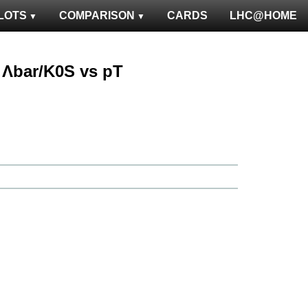
LOTS
COMPARISON
CARDS
LHC@HOME
 : Λbar/K0S vs pT