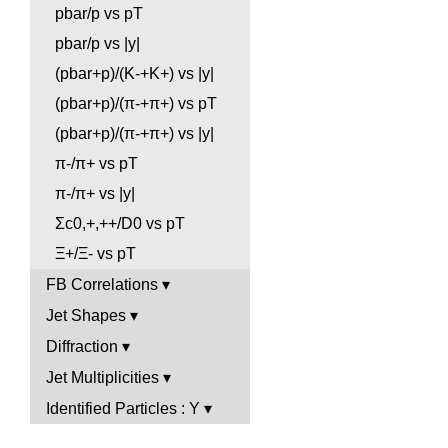
pbar/p vs pT
pbar/p vs |y|
(pbar+p)/(K-+K+) vs |y|
(pbar+p)/(π-+π+) vs pT
(pbar+p)/(π-+π+) vs |y|
π-/π+ vs pT
π-/π+ vs |y|
Σc0,+,++/D0 vs pT
Ξ+/Ξ- vs pT
FB Correlations
Jet Shapes
Diffraction
Jet Multiplicities
Identified Particles : Y