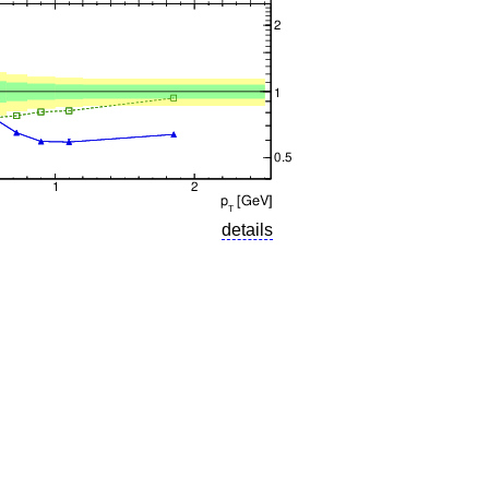
details