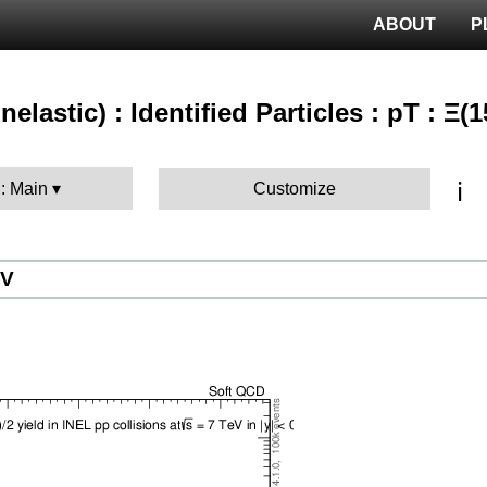
ABOUT
P
nelastic) : Identified Particles : pT : Ξ(
ℹ️
 : Main
Customize
eV