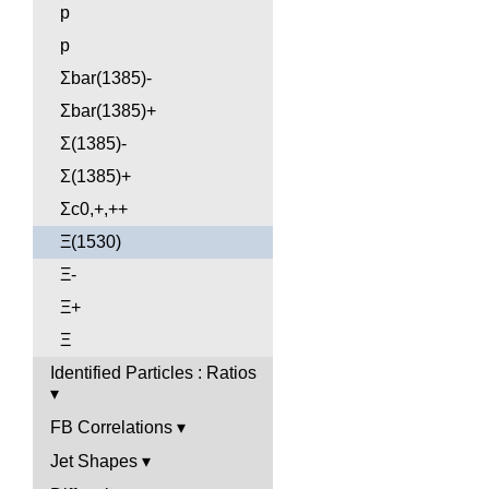
p
p
Σbar(1385)-
Σbar(1385)+
Σ(1385)-
Σ(1385)+
Σc0,+,++
Ξ(1530)
Ξ-
Ξ+
Ξ
Identified Particles : Ratios
FB Correlations
Jet Shapes