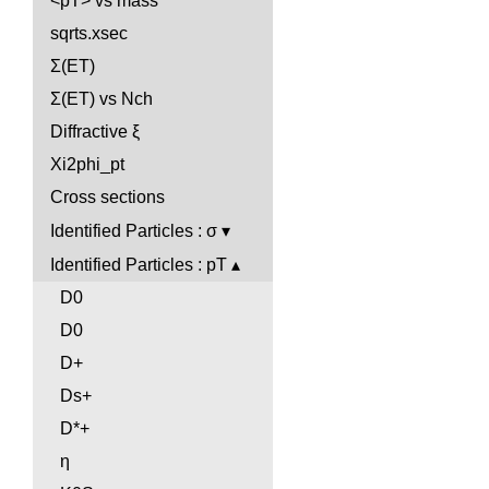
<pT> vs mass
sqrts.xsec
Σ(ET)
Σ(ET) vs Nch
Diffractive ξ
Xi2phi_pt
Cross sections
Identified Particles : σ
Identified Particles : pT
D0
D0
D+
Ds+
D*+
η