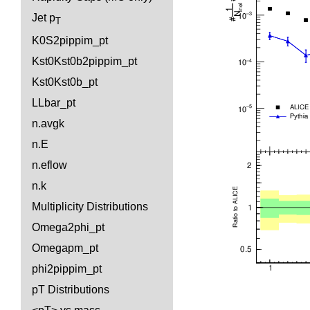
Jet p
T
K0S2pippim_pt
Kst0Kst0b2pippim_pt
Kst0Kst0b_pt
LLbar_pt
n.avgk
n.E
n.eflow
n.k
Multiplicity Distributions
Omega2phi_pt
Omegapm_pt
phi2pippim_pt
pT Distributions