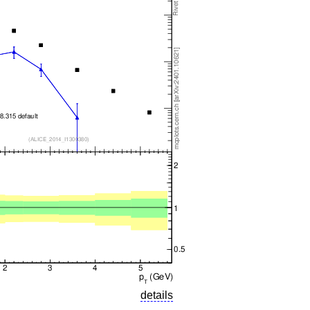
details