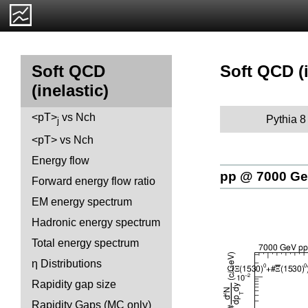
Soft QCD (i
Soft QCD
(inelastic)
<pT>
vs Nch
Pythia 8
j
<pT> vs Nch
Energy flow
pp @ 7000 G
Forward energy flow ratio
EM energy spectrum
Hadronic energy spectrum
Total energy spectrum
η Distributions
Rapidity gap size
Rapidity Gaps (MC only)