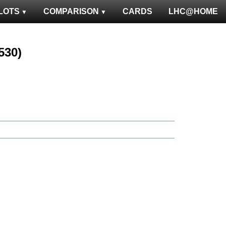
LOTS
COMPARISON
CARDS
LHC@HOME
1530)