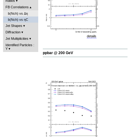
Ratios
FB Correlations
b(Nch) vs Δη
b(Nch) vs ηC
Jet Shapes
Diffraction
details
Jet Multiplicities
Identified Particles :
Y
ppbar @ 200 GeV