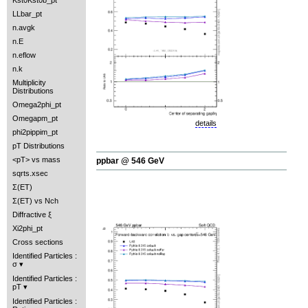
Kst0Kst0b_pt
LLbar_pt
n.avgk
n.E
n.eflow
n.k
Multiplicity
Distributions
Omega2phi_pt
Omegapm_pt
details
phi2pippim_pt
pT Distributions
<pT> vs mass
ppbar @ 546 GeV
sqrts.xsec
Σ(ET)
Σ(ET) vs Nch
Diffractive ξ
Xi2phi_pt
Cross sections
Identified Particles :
σ
Identified Particles :
pT
Identified Particles :