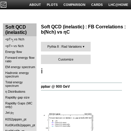
ABOUT
PLOTS
COMPARISON
CARDS
LHC@HOME
Soft QCD (inelastic) : FB Correlations :
Soft QCD
b(Nch) vs ηC
(inelastic)
<pT>
vs Nch
j
<pT> vs Nch
Pythia 8 : Rad Variations
Energy flow
Forward energy flow
Customize
ratio
EM energy spectrum
ℹ️
Hadronic energy
spectrum
Total energy
spectrum
ppbar @ 900 GeV
η Distributions
Rapidity gap size
Rapidity Gaps (MC
only)
Jet p
T
K0S2pippim_pt
Kst0Kst0b2pippim_pt