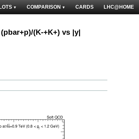
LOTS
COMPARISON
CARDS
LHC@HOME
: (pbar+p)/(K-+K+) vs |y|