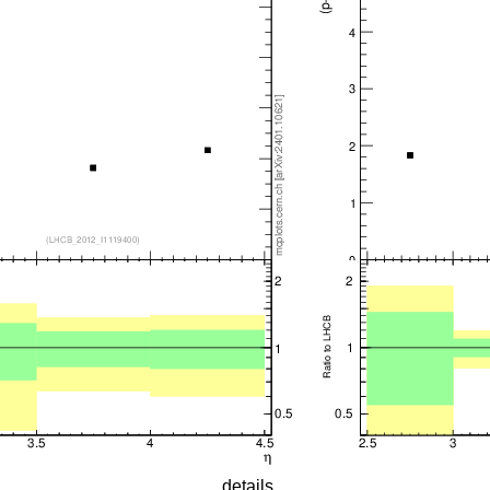
details