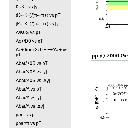
K-/K+ vs |y|
(K-+K+)/(π-+π+) vs pT
(K-+K+)/(π-+π+) vs |y|
Λ/K0S vs pT
Λc+/D0 vs pT
Λc+ from Σc0,+,++/Λc+ vs
pT
pp @ 7000 G
Λbar/K0S vs pT
Λbar/K0S vs |y|
Λbar/K0S vs |Δy|
Λbar/Λ vs pT
Λbar/Λ vs |y|
Λbar/Λ vs |Δy|
p/π+ vs pT
pbar/π vs pT