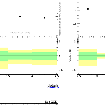
details