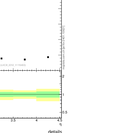
details