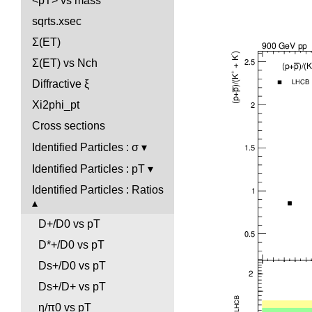
<pT> vs mass
sqrts.xsec
Σ(ET)
Σ(ET) vs Nch
Diffractive ξ
Xi2phi_pt
Cross sections
Identified Particles : σ
Identified Particles : pT
Identified Particles : Ratios
D+/D0 vs pT
D*+/D0 vs pT
Ds+/D0 vs pT
Ds+/D+ vs pT
η/π0 vs pT