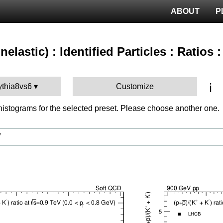
ABOUT
P
nelastic) : Identified Particles : Ratios 
ℹ️
ythia8vs6
Customize
istograms for the selected preset. Please choose another one.
V