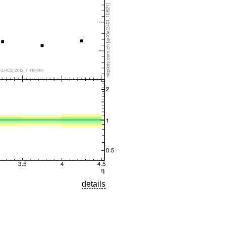
details