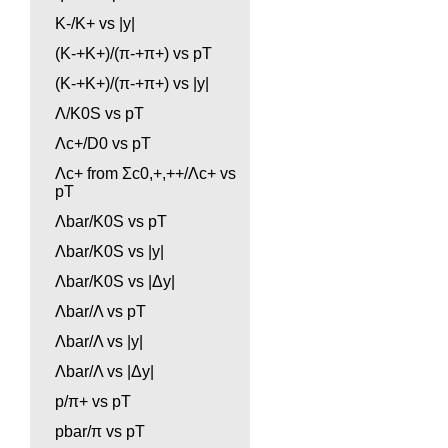
K-/K+ vs |y|
(K-+K+)/(π-+π+) vs pT
(K-+K+)/(π-+π+) vs |y|
Λ/K0S vs pT
Λc+/D0 vs pT
Λc+ from Σc0,+,++/Λc+ vs
pT
Λbar/K0S vs pT
Λbar/K0S vs |y|
Λbar/K0S vs |Δy|
Λbar/Λ vs pT
Λbar/Λ vs |y|
Λbar/Λ vs |Δy|
p/π+ vs pT
pbar/π vs pT