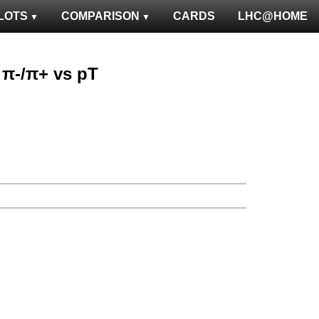
LOTS
COMPARISON
CARDS
LHC@HOME
: π-/π+ vs pT