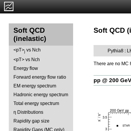
Soft QCD (i
Soft QCD
(inelastic)
<pT>
vs Nch
Pythia8 : 
j
<pT> vs Nch
There are no MC h
Energy flow
Forward energy flow ratio
pp @ 200 Ge
EM energy spectrum
Hadronic energy spectrum
Total energy spectrum
η Distributions
Rapidity gap size
Rapidity Gaps (MC only)