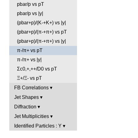
pbar/p vs pT
pbar/p vs |y|
(pbar+p)/(K-+K+) vs |y|
(pbar+p)/(π-+π+) vs pT
(pbar+p)/(π-+π+) vs |y|
π-/π+ vs pT
π-/π+ vs |y|
Σc0,+,++/D0 vs pT
Ξ+/Ξ- vs pT
FB Correlations
Jet Shapes
Diffraction
Jet Multiplicities
Identified Particles : Y