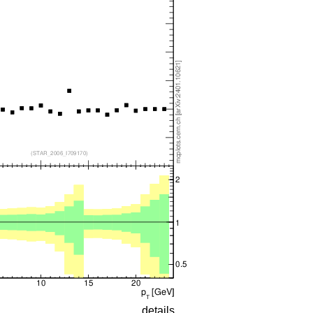
details