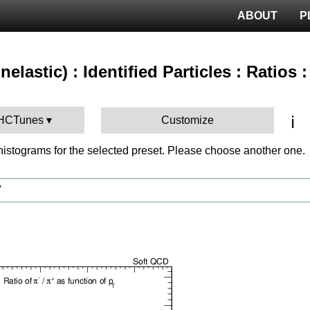
ABOUT
P
nelastic) : Identified Particles : Ratios 
ℹ️
LHCTunes
Customize
istograms for the selected preset. Please choose another one.
V