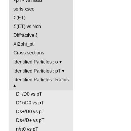
<pT> vs mass
sqrts.xsec
Σ(ET)
Σ(ET) vs Nch
Diffractive ξ
Xi2phi_pt
Cross sections
Identified Particles : σ
Identified Particles : pT
Identified Particles : Ratios
D+/D0 vs pT
D*+/D0 vs pT
Ds+/D0 vs pT
Ds+/D+ vs pT
η/π0 vs pT