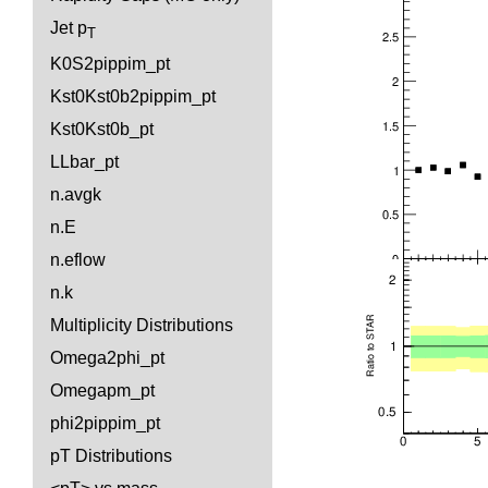
Jet p
T
K0S2pippim_pt
Kst0Kst0b2pippim_pt
Kst0Kst0b_pt
LLbar_pt
n.avgk
n.E
n.eflow
n.k
Multiplicity Distributions
Omega2phi_pt
Omegapm_pt
phi2pippim_pt
pT Distributions