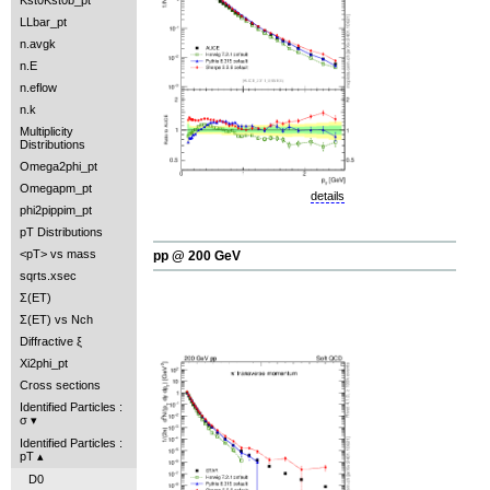
Kst0Kst0b_pt
LLbar_pt
n.avgk
n.E
n.eflow
n.k
Multiplicity
Distributions
Omega2phi_pt
Omegapm_pt
details
phi2pippim_pt
pT Distributions
<pT> vs mass
pp @ 200 GeV
sqrts.xsec
Σ(ET)
Σ(ET) vs Nch
Diffractive ξ
Xi2phi_pt
Cross sections
Identified Particles :
σ
Identified Particles :
pT
D0