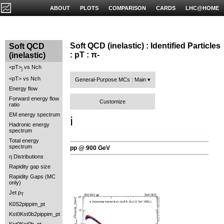
ABOUT
PLOTS
COMPARISON
CARDS
LHC@HOME
Soft QCD (inelastic) : Identified Particles
Soft QCD
: pT : π-
(inelastic)
<pT>
vs Nch
j
<pT> vs Nch
General-Purpose MCs : Main
Energy flow
Forward energy flow
Customize
ratio
EM energy spectrum
ℹ️
Hadronic energy
spectrum
Total energy
spectrum
pp @ 900 GeV
η Distributions
Rapidity gap size
Rapidity Gaps (MC
only)
Jet p
T
K0S2pippim_pt
Kst0Kst0b2pippim_pt