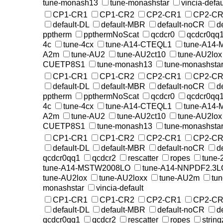
tune-monash13
tune-monashstar
vincia-defau
CP1-CR1
CP1-CR2
CP2-CR1
CP2-CR
default-DL
default-MBR
default-noCR
d
pptherm
ppthermNoScat
qcdcr0
qcdcr0qq
4c
tune-4cx
tune-A14-CTEQL1
tune-A14
A2m
tune-AU2
tune-AU2ct10
tune-AU2lox
CUETP8S1
tune-monash13
tune-monashsta
CP1-CR1
CP1-CR2
CP2-CR1
CP2-CR
default-DL
default-MBR
default-noCR
d
pptherm
ppthermNoScat
qcdcr0
qcdcr0qq
4c
tune-4cx
tune-A14-CTEQL1
tune-A14
A2m
tune-AU2
tune-AU2ct10
tune-AU2lox
CUETP8S1
tune-monash13
tune-monashsta
CP1-CR1
CP1-CR2
CP2-CR1
CP2-CR
default-DL
default-MBR
default-noCR
d
qcdcr0qq1
qcdcr2
rescatter
ropes
tune-
tune-A14-MSTW2008LO
tune-A14-NNPDF2.3L
tune-AU2lox
tune-AU2loxx
tune-AU2m
tu
monashstar
vincia-default
CP1-CR1
CP1-CR2
CP2-CR1
CP2-CR
default-DL
default-MBR
default-noCR
d
qcdcr0qq1
qcdcr2
rescatter
ropes
string