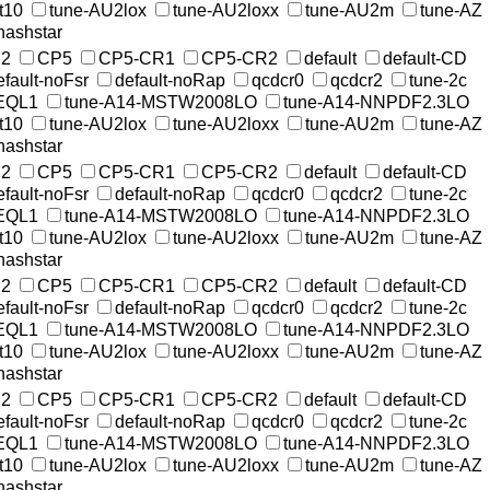
t10
tune-AU2lox
tune-AU2loxx
tune-AU2m
tune-AZ
nashstar
2
CP5
CP5-CR1
CP5-CR2
default
default-CD
efault-noFsr
default-noRap
qcdcr0
qcdcr2
tune-2c
EQL1
tune-A14-MSTW2008LO
tune-A14-NNPDF2.3LO
t10
tune-AU2lox
tune-AU2loxx
tune-AU2m
tune-AZ
nashstar
2
CP5
CP5-CR1
CP5-CR2
default
default-CD
efault-noFsr
default-noRap
qcdcr0
qcdcr2
tune-2c
EQL1
tune-A14-MSTW2008LO
tune-A14-NNPDF2.3LO
t10
tune-AU2lox
tune-AU2loxx
tune-AU2m
tune-AZ
nashstar
2
CP5
CP5-CR1
CP5-CR2
default
default-CD
efault-noFsr
default-noRap
qcdcr0
qcdcr2
tune-2c
EQL1
tune-A14-MSTW2008LO
tune-A14-NNPDF2.3LO
t10
tune-AU2lox
tune-AU2loxx
tune-AU2m
tune-AZ
nashstar
2
CP5
CP5-CR1
CP5-CR2
default
default-CD
efault-noFsr
default-noRap
qcdcr0
qcdcr2
tune-2c
EQL1
tune-A14-MSTW2008LO
tune-A14-NNPDF2.3LO
t10
tune-AU2lox
tune-AU2loxx
tune-AU2m
tune-AZ
nashstar