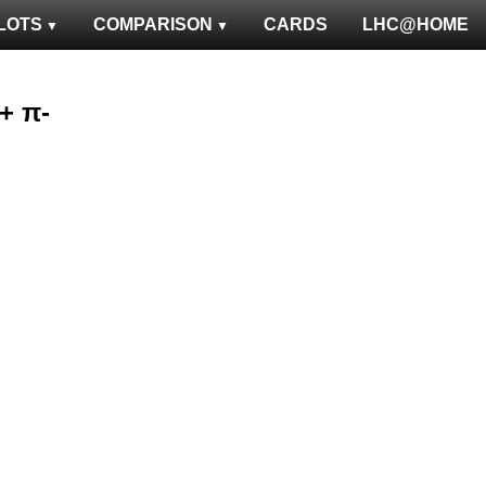
LOTS
COMPARISON
CARDS
LHC@HOME
 + π-