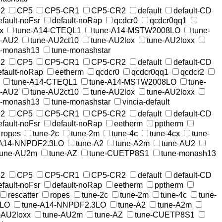
2
CP5
CP5-CR1
CP5-CR2
default
default-CD
efault-noFsr
default-noRap
qcdcr0
qcdcr0qq1
x
tune-A14-CTEQL1
tune-A14-MSTW2008LO
tune-
e-AU2
tune-AU2ct10
tune-AU2lox
tune-AU2loxx
e-monash13
tune-monashstar
2
CP5
CP5-CR1
CP5-CR2
default
default-CD
efault-noRap
eetherm
qcdcr0
qcdcr0qq1
qcdcr2
tune-A14-CTEQL1
tune-A14-MSTW2008LO
tune-
e-AU2
tune-AU2ct10
tune-AU2lox
tune-AU2loxx
e-monash13
tune-monashstar
vincia-default
2
CP5
CP5-CR1
CP5-CR2
default
default-CD
efault-noFsr
default-noRap
eetherm
pptherm
ropes
tune-2c
tune-2m
tune-4c
tune-4cx
tune-
-A14-NNPDF2.3LO
tune-A2
tune-A2m
tune-AU2
tune-AU2m
tune-AZ
tune-CUETP8S1
tune-monash13
2
CP5
CP5-CR1
CP5-CR2
default
default-CD
efault-noFsr
default-noRap
eetherm
pptherm
rescatter
ropes
tune-2c
tune-2m
tune-4c
tune-
8LO
tune-A14-NNPDF2.3LO
tune-A2
tune-A2m
-AU2loxx
tune-AU2m
tune-AZ
tune-CUETP8S1