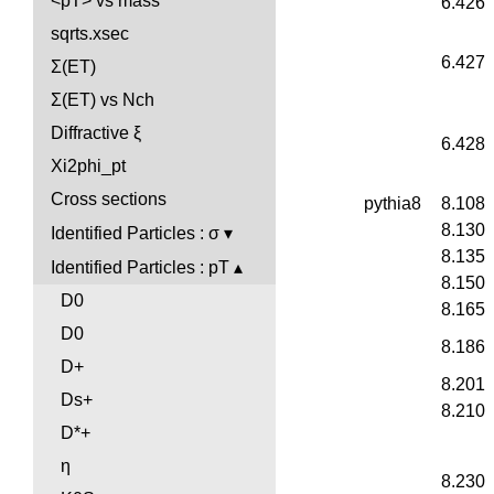
<pT> vs mass
6.426
sqrts.xsec
6.427
Σ(ET)
Σ(ET) vs Nch
Diffractive ξ
6.428
Xi2phi_pt
Cross sections
pythia8
8.108
8.130
Identified Particles : σ
8.135
Identified Particles : pT
8.150
D0
8.165
D0
8.186
D+
8.201
Ds+
8.210
D*+
η
8.230