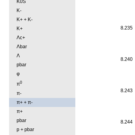
K0S
K-
K+ + K-
8.235
K+
Λc+
Λbar
Λ
8.240
pbar
φ
0
π
8.243
π-
π+ + π-
π+
pbar
8.244
p + pbar