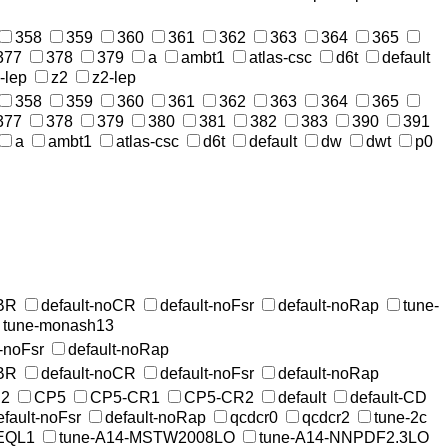
358
359
360
361
362
363
364
365
377
378
379
a
ambt1
atlas-csc
d6t
default
-lep
z2
z2-lep
358
359
360
361
362
363
364
365
377
378
379
380
381
382
383
390
391
a
ambt1
atlas-csc
d6t
default
dw
dwt
p0
MBR
default-noCR
default-noFsr
default-noRap
tune-
tune-monash13
t-noFsr
default-noRap
MBR
default-noCR
default-noFsr
default-noRap
2
CP5
CP5-CR1
CP5-CR2
default
default-CD
efault-noFsr
default-noRap
qcdcr0
qcdcr2
tune-2c
EQL1
tune-A14-MSTW2008LO
tune-A14-NNPDF2.3LO