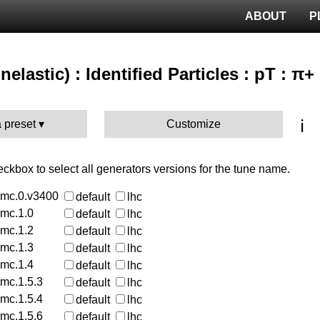
ABOUT
P
nelastic) : Identified Particles : pT : π+
ℹ️
 preset
Customize
heckbox to select all generators versions for the tune name.
rmc.0.v3400
default
lhc
rmc.1.0
default
lhc
rmc.1.2
default
lhc
rmc.1.3
default
lhc
rmc.1.4
default
lhc
rmc.1.5.3
default
lhc
rmc.1.5.4
default
lhc
rmc.1.5.6
default
lhc