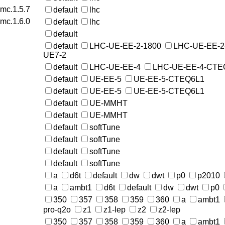
rmc.1.5.7
default
lhc
rmc.1.6.0
default
lhc
default
default
LHC-UE-EE-2-1800
LHC-UE-EE-2
UE7-2
default
LHC-UE-EE-4
LHC-UE-EE-4-CTE
default
UE-EE-5
UE-EE-5-CTEQ6L1
default
UE-EE-5
UE-EE-5-CTEQ6L1
default
UE-MMHT
default
UE-MMHT
default
softTune
default
softTune
default
softTune
default
softTune
a
d6t
default
dw
dwt
p0
p2010
a
ambt1
d6t
default
dw
dwt
p0
350
357
358
359
360
a
ambt1
pro-q2o
z1
z1-lep
z2
z2-lep
350
357
358
359
360
a
ambt1