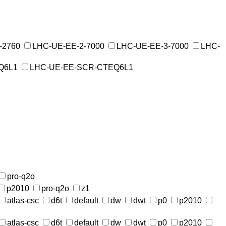
-2760
LHC-UE-EE-2-7000
LHC-UE-EE-3-7000
LHC-
Q6L1
LHC-UE-EE-SCR-CTEQ6L1
pro-q2o
p2010
pro-q2o
z1
atlas-csc
d6t
default
dw
dwt
p0
p2010
atlas-csc
d6t
default
dw
dwt
p0
p2010