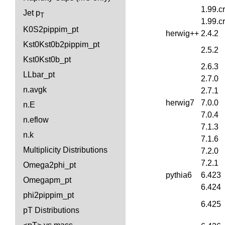
1.99.c
Jet p
T
1.99.c
K0S2pippim_pt
herwig++
2.4.2
Kst0Kst0b2pippim_pt
2.5.2
Kst0Kst0b_pt
2.6.3
LLbar_pt
2.7.0
n.avgk
2.7.1
herwig7
7.0.0
n.E
7.0.4
n.eflow
7.1.3
n.k
7.1.6
Multiplicity Distributions
7.2.0
7.2.1
Omega2phi_pt
pythia6
6.423
Omegapm_pt
6.424
phi2pippim_pt
6.425
pT Distributions