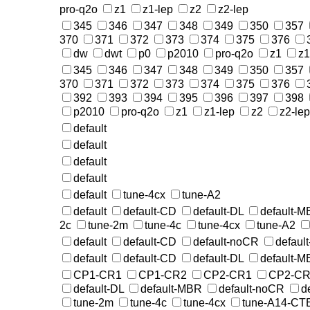
pro-q2o
z1
z1-lep
z2
z2-lep
345
346
347
348
349
350
357
370
371
372
373
374
375
376
dw
dwt
p0
p2010
pro-q2o
z1
z1
345
346
347
348
349
350
357
370
371
372
373
374
375
376
392
393
394
395
396
397
398
p2010
pro-q2o
z1
z1-lep
z2
z2-lep
default
default
default
default
default
tune-4cx
tune-A2
default
default-CD
default-DL
default-
2c
tune-2m
tune-4c
tune-4cx
tune-A2
default
default-CD
default-noCR
defaul
default
default-CD
default-DL
default-
CP1-CR1
CP1-CR2
CP2-CR1
CP2-CR
default-DL
default-MBR
default-noCR
d
tune-2m
tune-4c
tune-4cx
tune-A14-CT