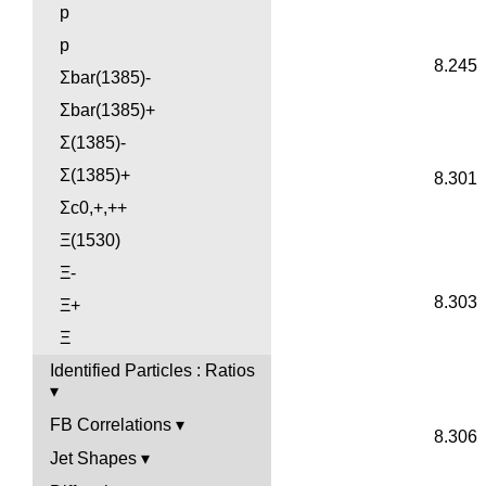
p
p
8.245
Σbar(1385)-
Σbar(1385)+
Σ(1385)-
Σ(1385)+
8.301
Σc0,+,++
Ξ(1530)
Ξ-
8.303
Ξ+
Ξ
Identified Particles : Ratios
FB Correlations
8.306
Jet Shapes