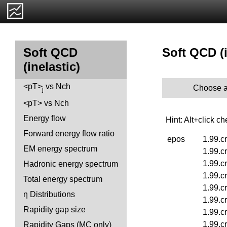
Soft QCD (i
Soft QCD
(inelastic)
<pT>
vs Nch
Choose a
j
<pT> vs Nch
Energy flow
Hint: Alt+click c
Forward energy flow ratio
epos
1.99.c
EM energy spectrum
1.99.c
1.99.c
Hadronic energy spectrum
1.99.c
Total energy spectrum
1.99.c
η Distributions
1.99.c
Rapidity gap size
1.99.c
1.99.c
Rapidity Gaps (MC only)