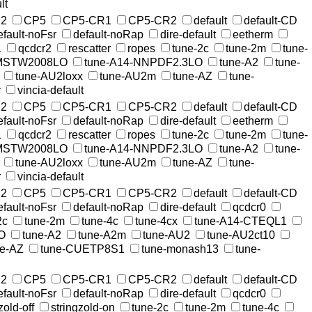
lt
2
CP5
CP5-CR1
CP5-CR2
default
default-CD
efault-noFsr
default-noRap
dire-default
eetherm
1
qcdcr2
rescatter
ropes
tune-2c
tune-2m
tune-
-MSTW2008LO
tune-A14-NNPDF2.3LO
tune-A2
tune-
tune-AU2loxx
tune-AU2m
tune-AZ
tune-
r
vincia-default
2
CP5
CP5-CR1
CP5-CR2
default
default-CD
efault-noFsr
default-noRap
dire-default
eetherm
1
qcdcr2
rescatter
ropes
tune-2c
tune-2m
tune-
-MSTW2008LO
tune-A14-NNPDF2.3LO
tune-A2
tune-
tune-AU2loxx
tune-AU2m
tune-AZ
tune-
r
vincia-default
2
CP5
CP5-CR1
CP5-CR2
default
default-CD
efault-noFsr
default-noRap
dire-default
qcdcr0
2c
tune-2m
tune-4c
tune-4cx
tune-A14-CTEQL1
O
tune-A2
tune-A2m
tune-AU2
tune-AU2ct10
ne-AZ
tune-CUETP8S1
tune-monash13
tune-
2
CP5
CP5-CR1
CP5-CR2
default
default-CD
efault-noFsr
default-noRap
dire-default
qcdcr0
zold-off
stringzold-on
tune-2c
tune-2m
tune-4c