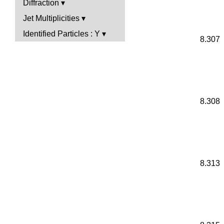
Diffraction
Jet Multiplicities
Identified Particles : Y
8.307
8.308
8.313