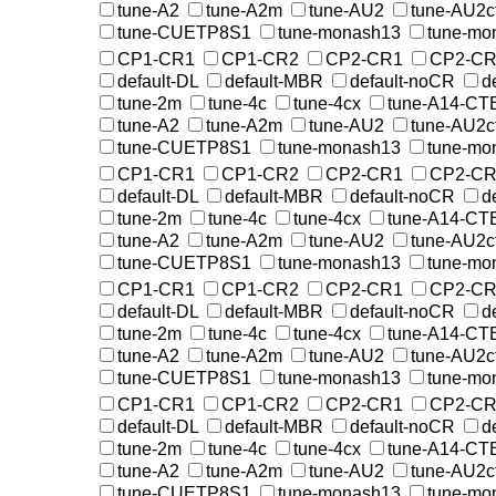
tune-A2
tune-A2m
tune-AU2
tune-AU2c
tune-CUETP8S1
tune-monash13
tune-mo
CP1-CR1
CP1-CR2
CP2-CR1
CP2-CR
default-DL
default-MBR
default-noCR
d
tune-2m
tune-4c
tune-4cx
tune-A14-CT
tune-A2
tune-A2m
tune-AU2
tune-AU2c
tune-CUETP8S1
tune-monash13
tune-mo
CP1-CR1
CP1-CR2
CP2-CR1
CP2-CR
default-DL
default-MBR
default-noCR
d
tune-2m
tune-4c
tune-4cx
tune-A14-CT
tune-A2
tune-A2m
tune-AU2
tune-AU2c
tune-CUETP8S1
tune-monash13
tune-mo
CP1-CR1
CP1-CR2
CP2-CR1
CP2-CR
default-DL
default-MBR
default-noCR
d
tune-2m
tune-4c
tune-4cx
tune-A14-CT
tune-A2
tune-A2m
tune-AU2
tune-AU2c
tune-CUETP8S1
tune-monash13
tune-mo
CP1-CR1
CP1-CR2
CP2-CR1
CP2-CR
default-DL
default-MBR
default-noCR
d
tune-2m
tune-4c
tune-4cx
tune-A14-CT
tune-A2
tune-A2m
tune-AU2
tune-AU2c
tune-CUETP8S1
tune-monash13
tune-mo