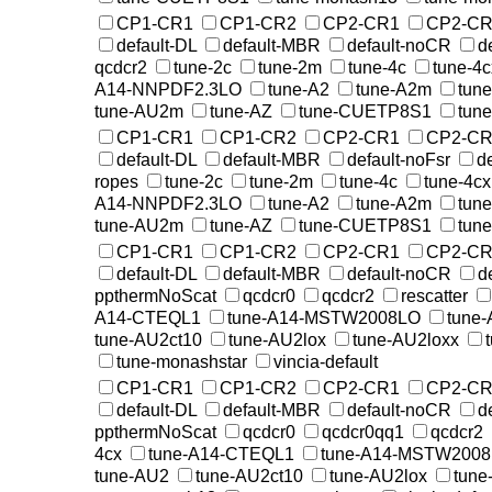
CP1-CR1
CP1-CR2
CP2-CR1
CP2-CR
default-DL
default-MBR
default-noCR
d
qcdcr2
tune-2c
tune-2m
tune-4c
tune-4c
A14-NNPDF2.3LO
tune-A2
tune-A2m
tun
tune-AU2m
tune-AZ
tune-CUETP8S1
tun
CP1-CR1
CP1-CR2
CP2-CR1
CP2-CR
default-DL
default-MBR
default-noFsr
d
ropes
tune-2c
tune-2m
tune-4c
tune-4cx
A14-NNPDF2.3LO
tune-A2
tune-A2m
tun
tune-AU2m
tune-AZ
tune-CUETP8S1
tun
CP1-CR1
CP1-CR2
CP2-CR1
CP2-CR
default-DL
default-MBR
default-noCR
d
ppthermNoScat
qcdcr0
qcdcr2
rescatter
A14-CTEQL1
tune-A14-MSTW2008LO
tune
tune-AU2ct10
tune-AU2lox
tune-AU2loxx
tune-monashstar
vincia-default
CP1-CR1
CP1-CR2
CP2-CR1
CP2-CR
default-DL
default-MBR
default-noCR
d
ppthermNoScat
qcdcr0
qcdcr0qq1
qcdcr2
4cx
tune-A14-CTEQL1
tune-A14-MSTW200
tune-AU2
tune-AU2ct10
tune-AU2lox
tune