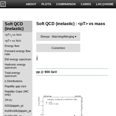
ABOUT
PLOTS
COMPARISON
CARDS
LHC@HOME
Soft QCD (inelastic) : <pT> vs mass
Soft QCD
(inelastic)
<pT>
vs Nch
j
Sherpa : Matching/Merging
<pT> vs Nch
Energy flow
Customize
Forward energy flow
ratio
ℹ️
EM energy spectrum
Hadronic energy
spectrum
pp @ 900 GeV
Total energy
spectrum
η Distributions
Rapidity gap size
Rapidity Gaps (MC
only)
Jet p
T
K0S2pippim_pt
Kst0Kst0b2pippim_pt