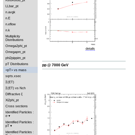
Kst0Kst0b_pt
LLbar_pt
n.avgk
n.E
n.eflow
n.k
Multiplicity
Distributions
Omega2phi_pt
details
Omegapm_pt
phi2pippim_pt
pT Distributions
pp @ 7000 GeV
<pT> vs mass
sqrts.xsec
Σ(ET)
Σ(ET) vs Nch
Diffractive ξ
Xi2phi_pt
Cross sections
Identified Particles :
σ
Identified Particles :
pT
Identified Particles :