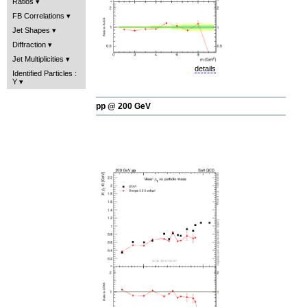
Ratios
FB Correlations
Jet Shapes
Diffraction
Jet Multiplicities
details
Identified Particles :
Y
pp @ 200 GeV