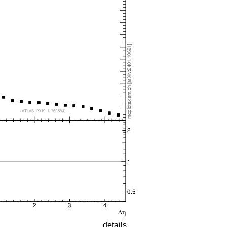
details