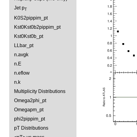
Jet p
T
K0S2pippim_pt
Kst0Kst0b2pippim_pt
Kst0Kst0b_pt
LLbar_pt
n.avgk
n.E
n.eflow
n.k
Multiplicity Distributions
Omega2phi_pt
Omegapm_pt
phi2pippim_pt
pT Distributions