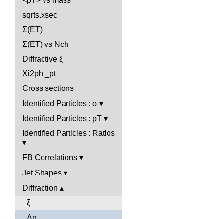
<pT> vs mass
sqrts.xsec
Σ(ET)
Σ(ET) vs Nch
Diffractive ξ
Xi2phi_pt
Cross sections
Identified Particles : σ
Identified Particles : pT
Identified Particles : Ratios
FB Correlations
Jet Shapes
Diffraction
ξ
Δη