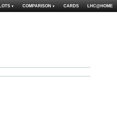
LOTS
COMPARISON
CARDS
LHC@HOME