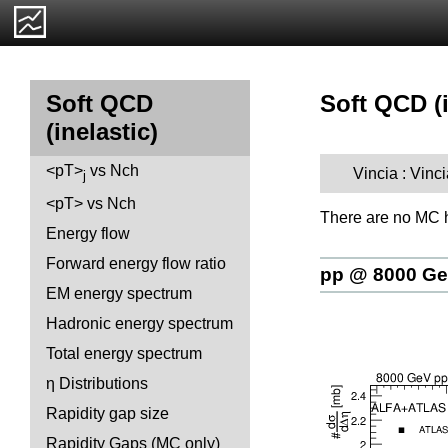
Soft QCD (i
Soft QCD
(inelastic)
<pT>
vs Nch
Vincia : Vinc
j
<pT> vs Nch
There are no MC h
Energy flow
Forward energy flow ratio
pp @ 8000 G
EM energy spectrum
Hadronic energy spectrum
Total energy spectrum
η Distributions
Rapidity gap size
Rapidity Gaps (MC only)