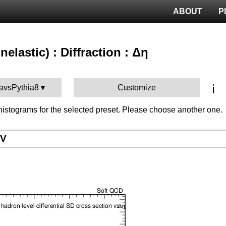
ABOUT
P
nelastic) : Diffraction : Δη
ℹ️
iavsPythia8
Customize
istograms for the selected preset. Please choose another one.
eV