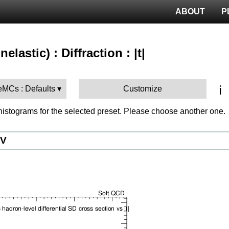
ABOUT
P
elastic) : Diffraction : |t|
ℹ️
MCs : Defaults
Customize
istograms for the selected preset. Please choose another one.
eV