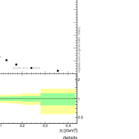
details