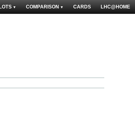
LOTS
COMPARISON
CARDS
LHC@HOME