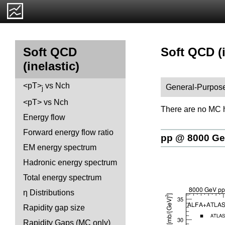
Soft QCD (in
Soft QCD
(inelastic)
<pT>
vs Nch
General-Purpose
j
<pT> vs Nch
There are no MC h
Energy flow
Forward energy flow ratio
pp @ 8000 G
EM energy spectrum
Hadronic energy spectrum
Total energy spectrum
η Distributions
Rapidity gap size
Rapidity Gaps (MC only)