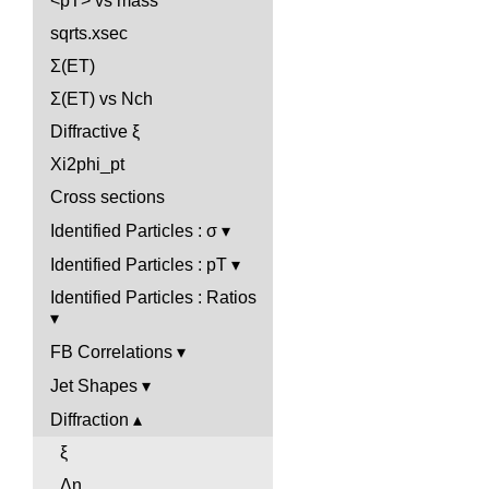
<pT> vs mass
sqrts.xsec
Σ(ET)
Σ(ET) vs Nch
Diffractive ξ
Xi2phi_pt
Cross sections
Identified Particles : σ
Identified Particles : pT
Identified Particles : Ratios
FB Correlations
Jet Shapes
Diffraction
ξ
Δη