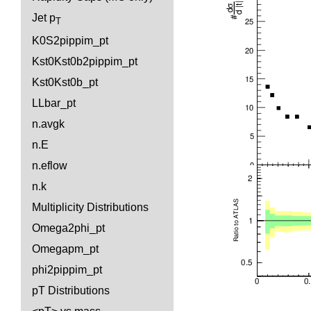
Jet p
T
K0S2pippim_pt
Kst0Kst0b2pippim_pt
Kst0Kst0b_pt
LLbar_pt
n.avgk
n.E
n.eflow
n.k
Multiplicity Distributions
Omega2phi_pt
Omegapm_pt
phi2pippim_pt
pT Distributions