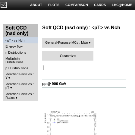
ABOUT
PLOTS
COMPARISON
CARDS
LHC@HOME
Soft QCD (nsd only) : <pT> vs Nch
Soft QCD
(nsd only)
<pT> vs Nch
General-Purpose MCs : Main
Energy flow
η Distributions
Customize
Multiplicity
Distributions
ℹ️
pT Distributions
Identified Particles :
Y
pp @ 900 GeV
Identified Particles :
pT
Identified Particles :
Ratios