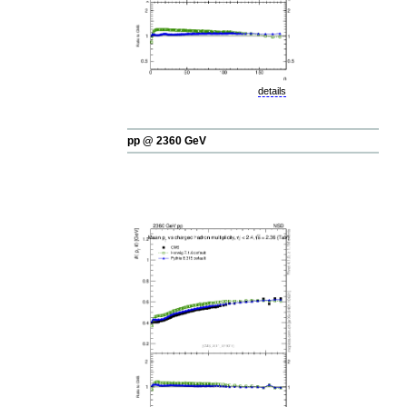
details
pp @ 2360 GeV