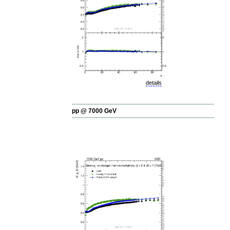
details
pp @ 7000 GeV