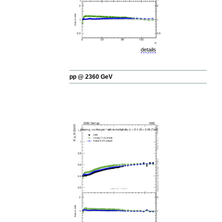
details
pp @ 2360 GeV