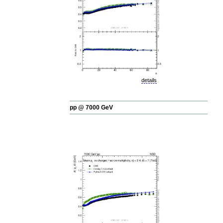
details
pp @ 7000 GeV