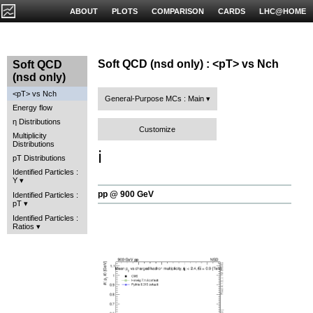
ABOUT
PLOTS
COMPARISON
CARDS
LHC@HOME
Soft QCD (nsd only) : <pT> vs Nch
Soft QCD
(nsd only)
<pT> vs Nch
General-Purpose MCs : Main
Energy flow
η Distributions
Customize
Multiplicity
Distributions
ℹ️
pT Distributions
Identified Particles :
Y
pp @ 900 GeV
Identified Particles :
pT
Identified Particles :
Ratios