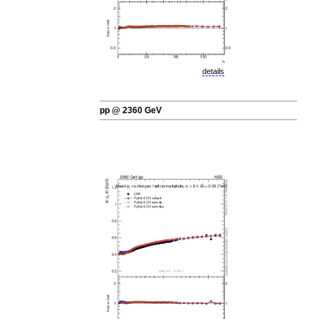
details
pp @ 2360 GeV