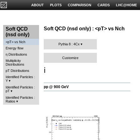
ABOUT
PLOTS
COMPARISON
CARDS
LHC@HOME
Soft QCD (nsd only) : <pT> vs Nch
Soft QCD
(nsd only)
<pT> vs Nch
Pythia 8 : 4Cx
Energy flow
η Distributions
Customize
Multiplicity
Distributions
ℹ️
pT Distributions
Identified Particles :
Y
pp @ 900 GeV
Identified Particles :
pT
Identified Particles :
Ratios