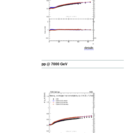
details
pp @ 7000 GeV