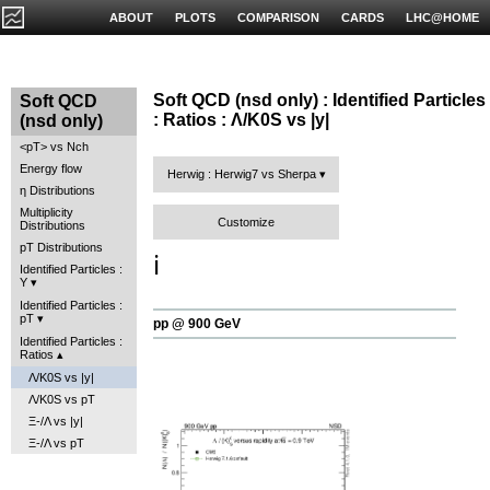
ABOUT
PLOTS
COMPARISON
CARDS
LHC@HOME
Soft QCD (nsd only) : Identified Particles
Soft QCD
: Ratios : Λ/K0S vs |y|
(nsd only)
<pT> vs Nch
Energy flow
Herwig : Herwig7 vs Sherpa
η Distributions
Multiplicity
Customize
Distributions
pT Distributions
ℹ️
Identified Particles :
Y
Identified Particles :
pT
pp @ 900 GeV
Identified Particles :
Ratios
Λ/K0S vs |y|
Λ/K0S vs pT
Ξ-/Λ vs |y|
Ξ-/Λ vs pT