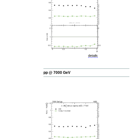
details
pp @ 7000 GeV