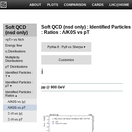
ABOUT
PLOTS
COMPARISON
CARDS
LHC@HOME
Soft QCD (nsd only) : Identified Particles
Soft QCD
: Ratios : Λ/K0S vs pT
(nsd only)
<pT> vs Nch
Energy flow
Pythia 8 : Py8 vs Sherpa
η Distributions
Multiplicity
Customize
Distributions
pT Distributions
ℹ️
Identified Particles :
Y
Identified Particles :
pT
pp @ 900 GeV
Identified Particles :
Ratios
Λ/K0S vs |y|
Λ/K0S vs pT
Ξ-/Λ vs |y|
Ξ-/Λ vs pT