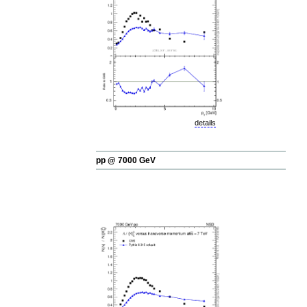
details
pp @ 7000 GeV