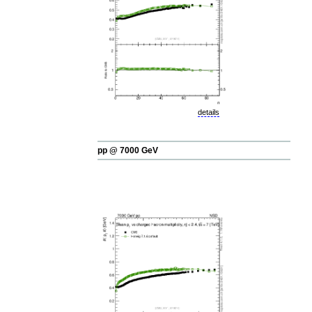
details
pp @ 7000 GeV