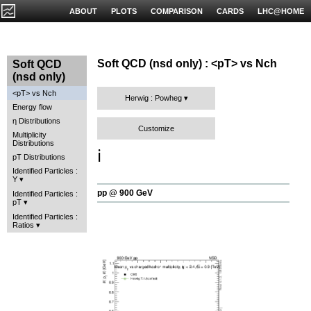
ABOUT
PLOTS
COMPARISON
CARDS
LHC@HOME
Soft QCD (nsd only) : <pT> vs Nch
Soft QCD
(nsd only)
<pT> vs Nch
Herwig : Powheg
Energy flow
η Distributions
Customize
Multiplicity
Distributions
ℹ️
pT Distributions
Identified Particles :
Y
pp @ 900 GeV
Identified Particles :
pT
Identified Particles :
Ratios