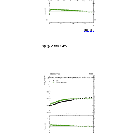
details
pp @ 2360 GeV