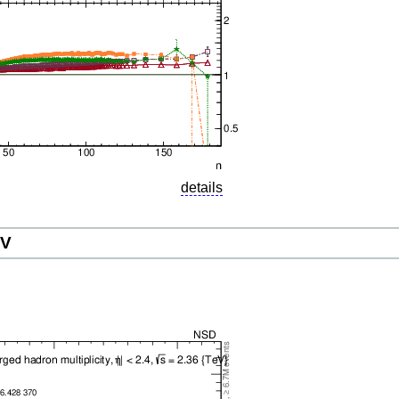
details
eV