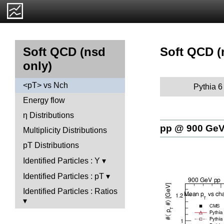
Soft QCD (
Soft QCD (nsd
only)
<pT> vs Nch
Pythia 6
Energy flow
η Distributions
pp @ 900 Ge
Multiplicity Distributions
pT Distributions
Identified Particles : Y
Identified Particles : pT
Identified Particles : Ratios