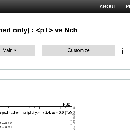
ABOUT
P
nsd only) : <pT> vs Nch
ℹ️
 : Main
Customize
V