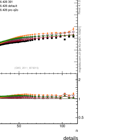
details