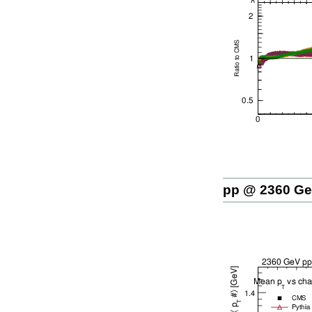
pp @ 2360 G