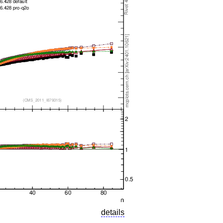
details