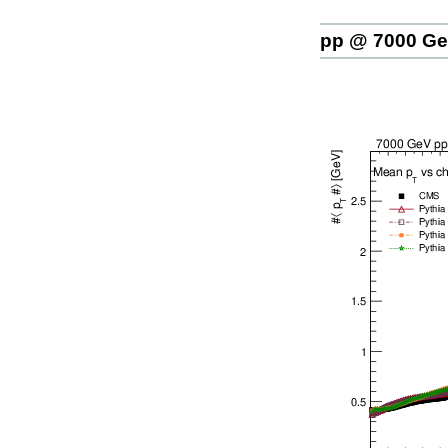
pp @ 7000 G