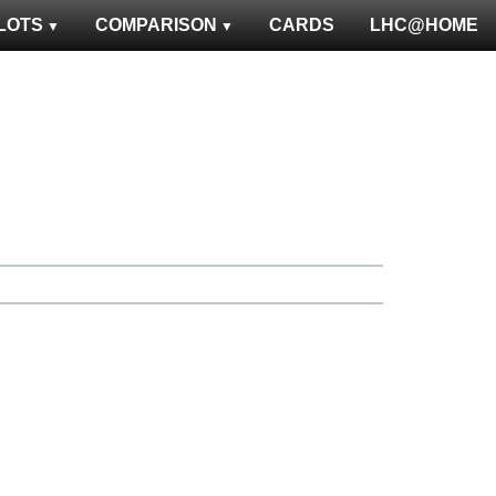
LOTS
COMPARISON
CARDS
LHC@HOME