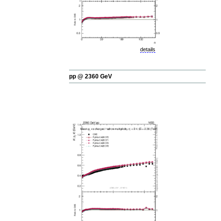
details
pp @ 2360 GeV