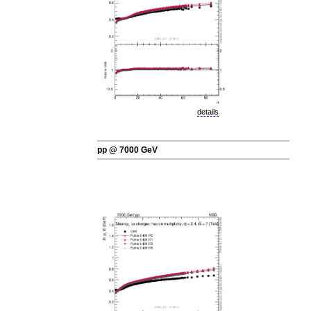
details
pp @ 7000 GeV