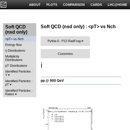
ABOUT
PLOTS
COMPARISON
CARDS
LHC@HOME
Soft QCD (nsd only) : <pT> vs Nch
Soft QCD
(nsd only)
<pT> vs Nch
Pythia 6 : P12-RadFrag
Energy flow
η Distributions
Customize
Multiplicity
Distributions
ℹ️
pT Distributions
Identified Particles :
Y
pp @ 900 GeV
Identified Particles :
pT
Identified Particles :
Ratios