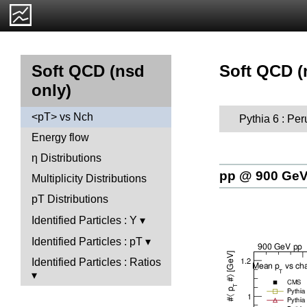
Soft QCD (
Soft QCD (nsd
only)
<pT> vs Nch
Pythia 6 : Per
Energy flow
η Distributions
pp @ 900 Ge
Multiplicity Distributions
pT Distributions
Identified Particles : Y
Identified Particles : pT
Identified Particles : Ratios