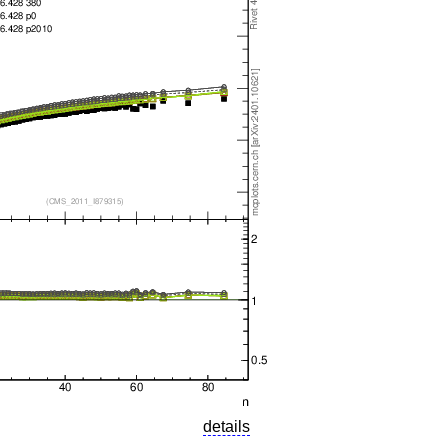
details