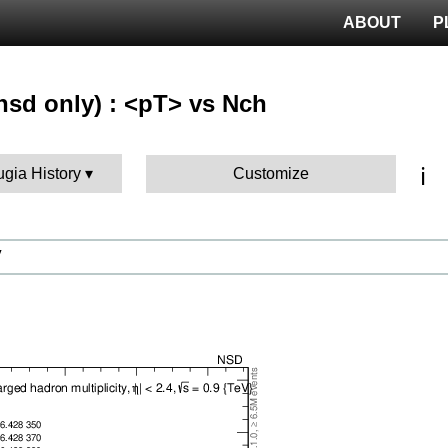
ABOUT
P
nsd only) : <pT> vs Nch
ℹ️
ugia History
Customize
V