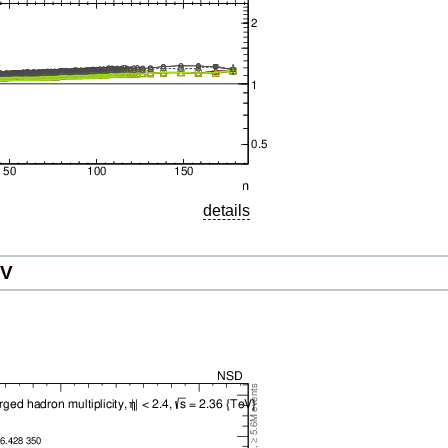
details
eV