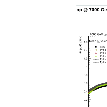
pp @ 7000 G