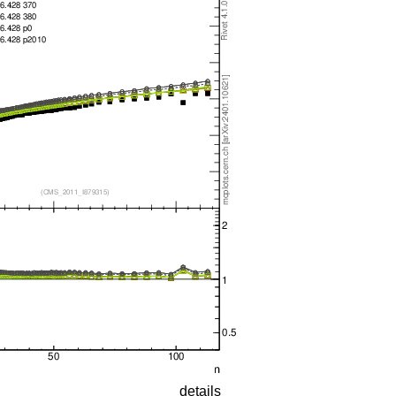
details