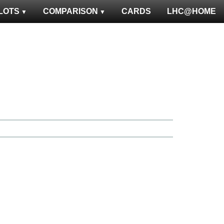
LOTS
COMPARISON
CARDS
LHC@HOME