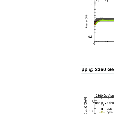
pp @ 2360 G