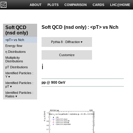
ABOUT
PLOTS
COMPARISON
CARDS
LHC@HOME
Soft QCD (nsd only) : <pT> vs Nch
Soft QCD
(nsd only)
<pT> vs Nch
Pythia 8 : Diffraction
Energy flow
η Distributions
Customize
Multiplicity
Distributions
ℹ️
pT Distributions
Identified Particles :
Y
pp @ 900 GeV
Identified Particles :
pT
Identified Particles :
Ratios