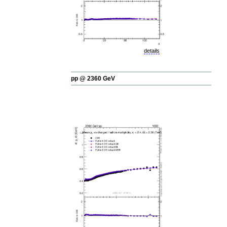
details
pp @ 2360 GeV