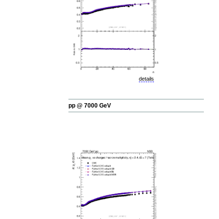
details
pp @ 7000 GeV