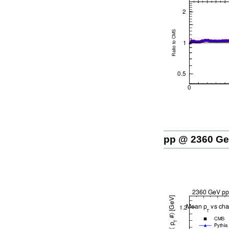
pp @ 2360 G