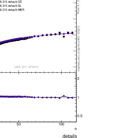
details