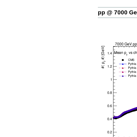
pp @ 7000 G