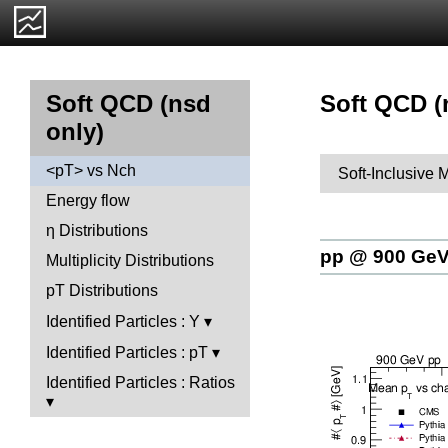
Soft QCD (
Soft QCD (nsd
only)
<pT> vs Nch
Soft-Inclusive 
Energy flow
η Distributions
pp @ 900 Ge
Multiplicity Distributions
pT Distributions
Identified Particles : Y
Identified Particles : pT
Identified Particles : Ratios