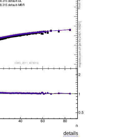
details