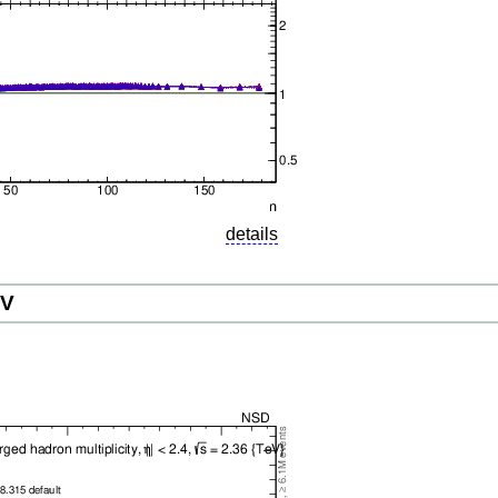
details
eV