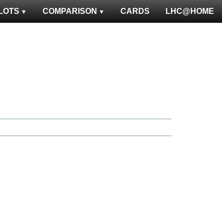
LOTS
COMPARISON
CARDS
LHC@HOME