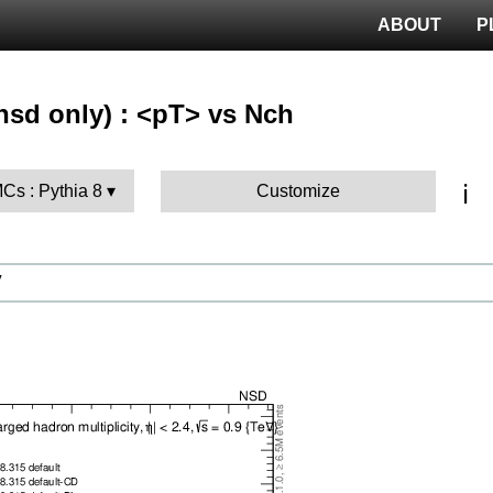
ABOUT
P
nsd only) : <pT> vs Nch
ℹ️
MCs : Pythia 8
Customize
V