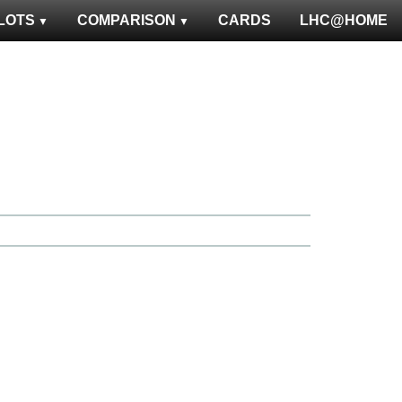
LOTS
COMPARISON
CARDS
LHC@HOME