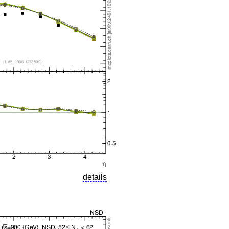
details