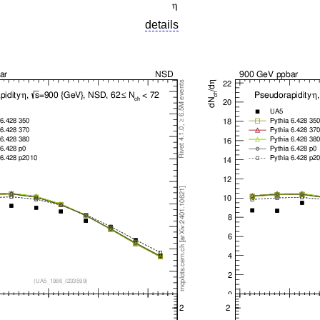
details