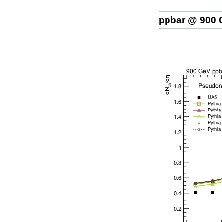
ppbar @ 900 