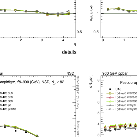
details