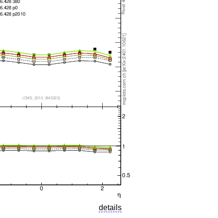
details