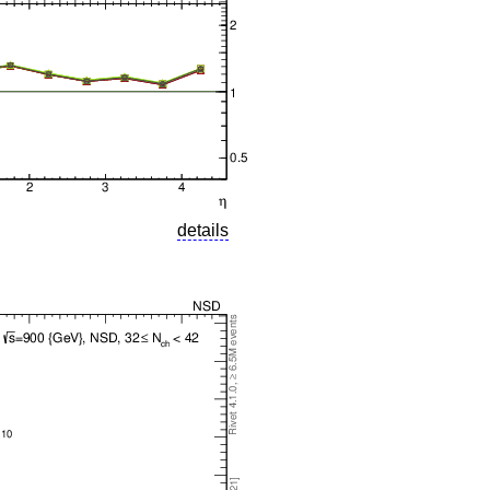
details