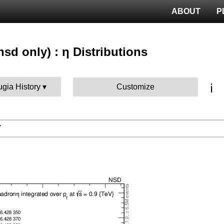
ABOUT
P
sd only) : η Distributions
ℹ️
ugia History
Customize
V