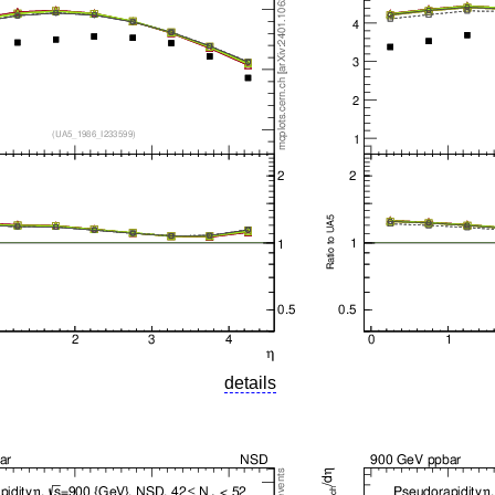
details