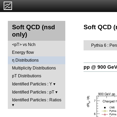
Soft QCD (n
Soft QCD (nsd
only)
<pT> vs Nch
Pythia 6 : Per
Energy flow
η Distributions
pp @ 900 Ge
Multiplicity Distributions
pT Distributions
Identified Particles : Y
Identified Particles : pT
Identified Particles : Ratios