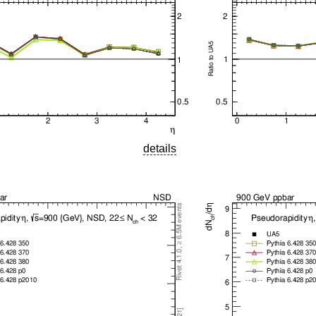
details