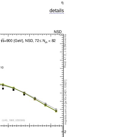
details