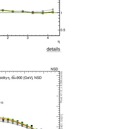
details