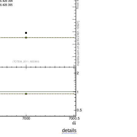
details