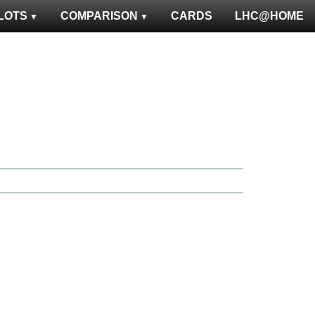
LOTS
COMPARISON
CARDS
LHC@HOME