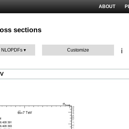
ABOUT
P
ross sections
ℹ️
BK NLOPDFs
Customize
eV