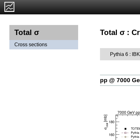
Total σ : C
Total σ
Cross sections
Pythia 6 : I
pp @ 7000 G