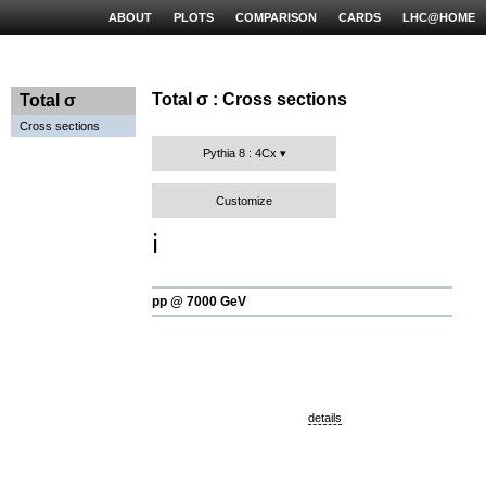
ABOUT
PLOTS
COMPARISON
CARDS
LHC@HOME
Total σ : Cross sections
Total σ
Cross sections
Pythia 8 : 4Cx
Customize
ℹ️
pp @ 7000 GeV
details