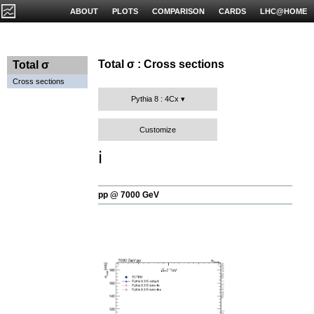
ABOUT
PLOTS
COMPARISON
CARDS
LHC@HOME
Total σ : Cross sections
Total σ
Cross sections
Pythia 8 : 4Cx
Customize
ℹ️
pp @ 7000 GeV