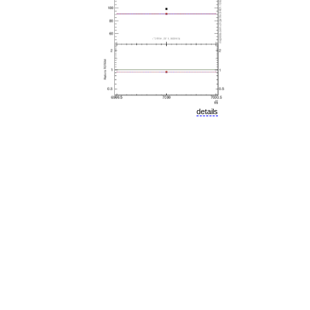
details